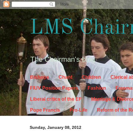
LMS Chair
The Chairman's blog
Bishops
Chant
Children
Clerical 
FIUV Position Papers
Fashion
Freema
Liberal critics of the EF
Marriage & Divorc
Pope Francis
Pro-Life
Reform of the 
Sunday, January 08, 2012