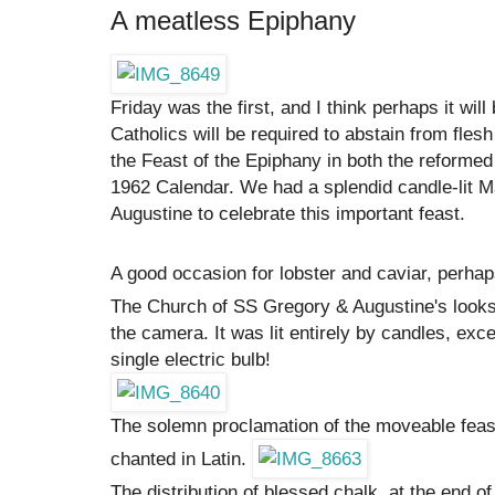
A meatless Epiphany
Friday was the first, and I think perhaps it will
Catholics will be required to abstain from fles
the Feast of the Epiphany in both the reforme
1962 Calendar. We had a splendid candle-lit 
Augustine to celebrate this important feast.
A good occasion for lobster and caviar, perha
The Church of SS Gregory & Augustine's looks qui
the camera. It was lit entirely by candles, exce
single electric bulb!
The solemn proclamation of the moveable feast
chanted in Latin.
The distribution of blessed chalk, at the end o