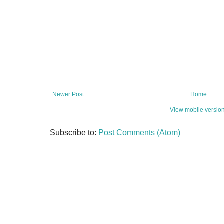
Newer Post
Home
View mobile versio
Subscribe to:
Post Comments (Atom)