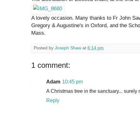
A lovely occasion. Many thanks to Fr John Sa
Gregory & Augustine's in Oxford, and the Sch
Mass.
Posted by
Joseph Shaw
at
6:14 pm
1 comment:
Adam
10:45 pm
A Christmas tree in the sanctuary... surely 
Reply