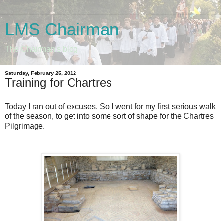
LMS Chairman
The Chairman's blog
Saturday, February 25, 2012
Training for Chartres
Today I ran out of excuses. So I went for my first serious walk
of the season, to get into some sort of shape for the Chartres
Pilgrimage.