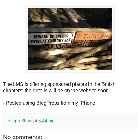
The LMS is offering sponsored places in the British
chapters: the details will be on the website soon.
- Posted using BlogPress from my iPhone
Joseph Shaw
at
5:44 pm
No comments: