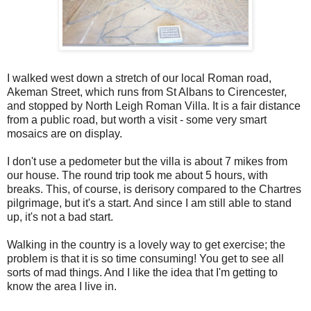
I walked west down a stretch of our local Roman road,
Akeman Street, which runs from St Albans to Cirencester,
and stopped by North Leigh Roman Villa. It is a fair distance
from a public road, but worth a visit - some very smart
mosaics are on display.
I don't use a pedometer but the villa is about 7 mikes from
our house. The round trip took me about 5 hours, with
breaks. This, of course, is derisory compared to the Chartres
pilgrimage, but it's a start. And since I am still able to stand
up, it's not a bad start.
Walking in the country is a lovely way to get exercise; the
problem is that it is so time consuming! You get to see all
sorts of mad things. And I like the idea that I'm getting to
know the area I live in.