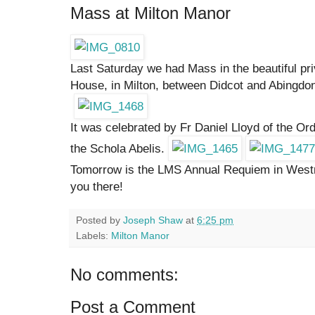
Mass at Milton Manor
Last Saturday we had Mass in the beautiful pr
House, in Milton, between Didcot and Abingdo
It was celebrated by Fr Daniel Lloyd of the O
the Schola Abelis.
Tomorrow is the LMS Annual Requiem in Westm
you there!
Posted by
Joseph Shaw
at
6:25 pm
Labels:
Milton Manor
No comments:
Post a Comment