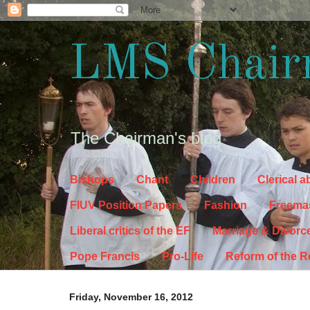
LMS Chair
The Chairman's blog
Bishops
Chant
Children
Clerical 
FIUV Position Papers
Fashion
Freema
Liberal critics of the EF
Marriage & Divorc
Pope Francis
Pro-Life
Reform of the 
Friday, November 16, 2012