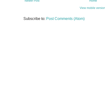
Newer Post
Home
View mobile versio
Subscribe to:
Post Comments (Atom)