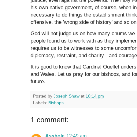
his own native government, of course, when in
necessary to do things the establishment thinks 
offensive, the 'wrong side of history' and so o
God will not judge us on how many chums we h
people found us to work with as they implemen
requires us to be witnesses to some uncomfort
diplomacy, restraint, and charity - and courage
It is good to know that Cardinal Ouellet unders
and Wales. Let us pray for our bishops, and fo
future.
Posted by
Joseph Shaw
at
10:14 pm
Labels:
Bishops
1 comment:
Asshole
12:49 am