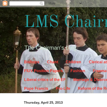
LMS Chair
The Chairman's blog
Bishops
Chant
Children
Clerical 
FIUV Position Papers
Fashion
Freema
Liberal critics of the EF
Marriage & Divorc
Pope Francis
Pro-Life
Reform of the 
Thursday, April 25, 2013