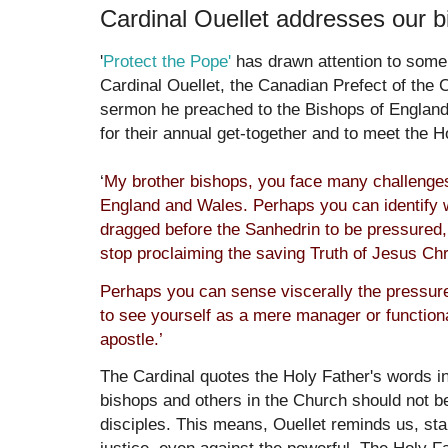
Cardinal Ouellet addresses our 
'
Protect the Pope'
has drawn attention to some 
Cardinal Ouellet, the Canadian Prefect of the 
sermon he preached to the Bishops of Englan
for their annual get-together and to meet the H
‘
My brother bishops, you face many challenges 
England and Wales. Perhaps you can identify w
dragged before the Sanhedrin to be pressured,
stop proclaiming the saving Truth of Jesus Chr
Perhaps you can sense viscerally the pressur
to see yourself as a mere manager or functiona
apostle.’
The Cardinal quotes the Holy Father's words i
bishops and others in the Church should not be 
disciples. This means, Ouellet reminds us, stan
justice, even against the powerful. The Holy 