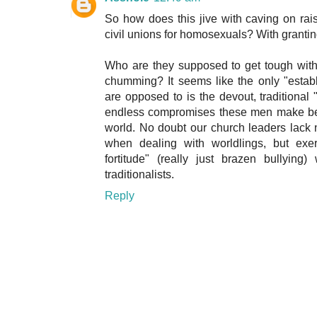
So how does this jive with caving on rai
civil unions for homosexuals? With granting
Who are they supposed to get tough with
chumming? It seems like the only "esta
are opposed to is the devout, traditional 
endless compromises these men make bet
world. No doubt our church leaders lack 
when dealing with worldlings, but exer
fortitude" (really just brazen bullyin
traditionalists.
Reply