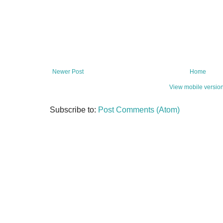
Newer Post
Home
View mobile versio
Subscribe to:
Post Comments (Atom)