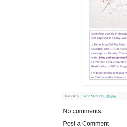
Posted by
Joseph Shaw
at
10:00 am
No comments:
Post a Comment