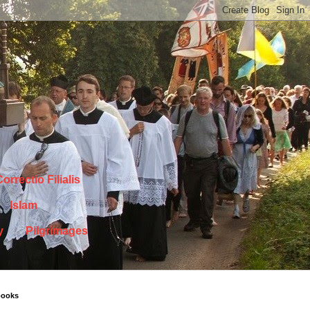
orrectio Filialis
Islam
y
Pilgrimages
books