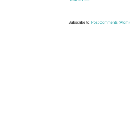
Subscribe to:
Post Comments (Atom)