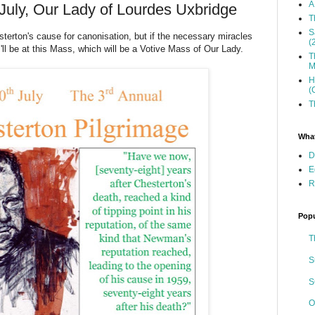
A
July, Our Lady of Lourdes Uxbridge
T
S
terton's cause for canonisation, but if the necessary miracles
(
'll be at this Mass, which will be a Votive Mass of Our Lady.
T
M
H
(
T
What
D
E
R
Popu
T
S
S
O