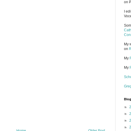
on P
I ed
Voce
Some
Cath
Cons
My w
on
R
My
My
Scho
Gre
Blog
►
►
►
►
Home
Older Post