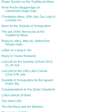
Roger Scruton on the Traditional Mass
Anne Roche Muggeridge on
Liberalism's tragic traje...
Chesterton Mass, 30th July, Our Lady of
Lourdes Ux...
Mass for the Sodality of St Augustine
The use of the Vernacular at the
Traditional Mass
Reply to critics: Why do I defend the
Simple Faith...
Loftus on Living in Sin
Reply to Tracey Rowland
Last call for the Summer School 2013,
21-28 July
Last call for the LMS Latin Course,
22nd-27th July
Sodality of St Augustine for the lapsed:
Public Ma...
Congratulations to Fra Julian Chadwick
Loftus attacks St Basil
The other LMS
The Old Mass and the Workers