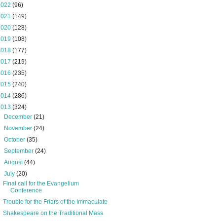
2022
(96)
2021
(149)
2020
(128)
2019
(108)
2018
(177)
2017
(219)
2016
(235)
2015
(240)
2014
(286)
2013
(324)
►
December
(21)
►
November
(24)
►
October
(35)
►
September
(24)
►
August
(44)
▼
July
(20)
Final call for the Evangelium
Conference
Trouble for the Friars of the Immaculate
Shakespeare on the Traditional Mass