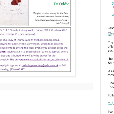
S
H
W
Jose
The 
offi
such
'the
Shaw
'a C
thos
'Sha
Trid
Fol
Oxfo
I co