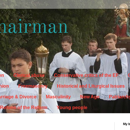
hairman
en
Clerical abuse
Conservative critics of the EF
C
hion
Freemasonry
Historical and Liturgical Issues
rriage & Divorce
Masculinity
New Age
Patriarch
Reform of the Reform
Young people
My 