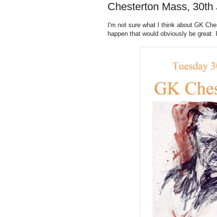
Chesterton Mass, 30th 
I'm not sure what I think about GK Ches
happen that would obviously be great. I