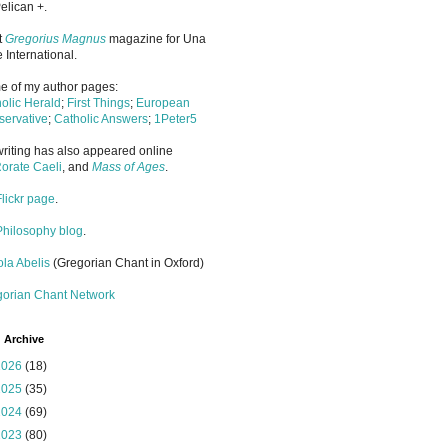
elican +.
it
Gregorius Magnus
magazine for Una
 International.
 of my author pages:
olic Herald
;
First Things
;
European
ervative
;
Catholic Answers
;
1Peter5
riting has also appeared online
orate Caeli
, and
Mass of Ages
.
Flickr page
.
Philosophy blog
.
la Abelis
(Gregorian Chant in Oxford)
gorian Chant Network
 Archive
2026
(18)
2025
(35)
2024
(69)
2023
(80)