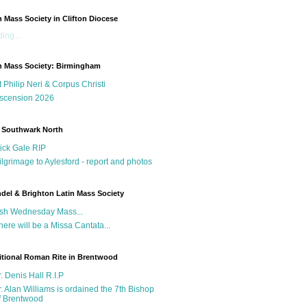
n Mass Society in Clifton Diocese
ing...
n Mass Society: Birmingham
t Philip Neri & Corpus Christi
scension 2026
 Southwark North
ick Gale RIP
ilgrimage to Aylesford - report and photos
del & Brighton Latin Mass Society
sh Wednesday Mass...
here will be a Missa Cantata...
itional Roman Rite in Brentwood
r. Denis Hall R.I.P
r. Alan Williams is ordained the 7th Bishop
f Brentwood