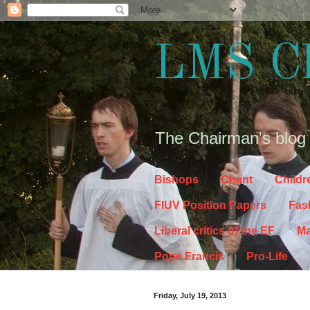
LMS C
The Chairman's blog
Bishops
Chant
Childr
FIUV Position Papers
Fas
Liberal critics of the EF
Ma
Pope Francis
Pro-Life
Friday, July 19, 2013