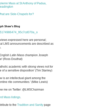
olemn Mass at St Anthony of Padua,
eadington
hat are Side-Chapels for?
ph Shaw's Blog
views expressed here are personal;
cial LMS announcements are described as
.
 English Latin Mass champion Joseph
' (Ross Douthat)
atholic academic with strong views not for
e of a sensitive disposition
'
(Tim Stanley)
w is an intellectual giant among the
entine rite communities.' (Mike Lewis)
low me on Twitter: @LMSChairman
rd Mass listings
.
ntribute to the
Tradition and Sanity
page