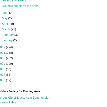
The legacy of 1988
Two new priests for the Sons
►
June
(23)
►
May
(27)
►
April
(20)
►
March
(25)
►
February
(32)
►
January
(29)
2012
(274)
2011
(268)
2010
(202)
2009
(109)
2008
(60)
2007
(58)
2006
(17)
n Mass Society for Reading Area
orpus Christi Mass, Near Southampton
ueen of May