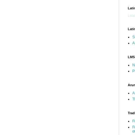
Lati
Load
Lati
S
A
LMS
N
P
Arun
A
T
Trad
F
F
o