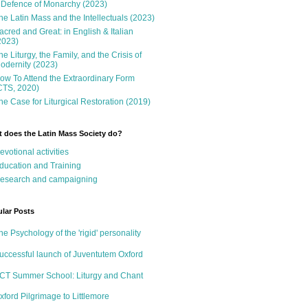
 Defence of Monarchy (2023)
he Latin Mass and the Intellectuals (2023)
acred and Great: in English & Italian
2023)
he Liturgy, the Family, and the Crisis of
odernity (2023)
ow To Attend the Extraordinary Form
CTS, 2020)
he Case for Liturgical Restoration (2019)
 does the Latin Mass Society do?
evotional activities
ducation and Training
esearch and campaigning
lar Posts
he Psychology of the 'rigid' personality
uccessful launch of Juventutem Oxford
CT Summer School: Liturgy and Chant
xford Pilgrimage to Littlemore