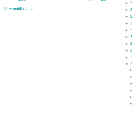
►
View mobile version
►
►
►
►
►
►
►
►
▼