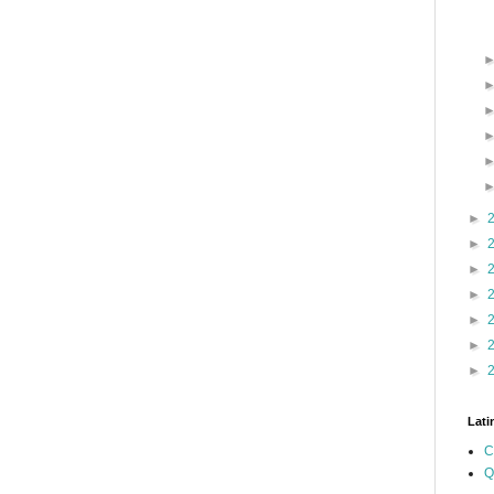
►
►
►
►
►
►
►
Lati
C
Q