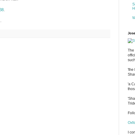
S
H
38
.
W
.
Jose
The 
offi
such
'the
Shaw
'a C
thos
'Sha
Trid
Fol
Oxfo
I co