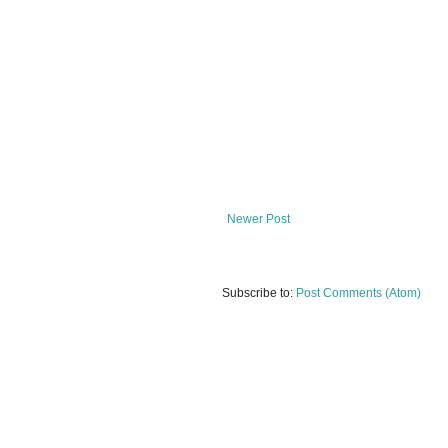
Newer Post
Subscribe to:
Post Comments (Atom)