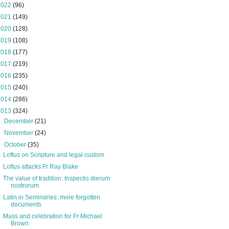
2022
(96)
2021
(149)
2020
(128)
2019
(108)
2018
(177)
2017
(219)
2016
(235)
2015
(240)
2014
(286)
2013
(324)
►
December
(21)
►
November
(24)
▼
October
(35)
Loftus on Scripture and legal custom
Loftus attacks Fr Ray Blake
The value of tradition: Inspectis dierum
nostrorum
Latin in Seminaries: more forgotten
documents
Mass and celebration for Fr Michael
Brown