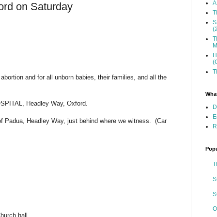
A
ford on Saturday
T
S
(
T
M
H
(
T
bortion and for all unborn babies, their families, and all the
What
SPITAL, Headley Way, Oxford.
D
E
of Padua, Headley Way, just behind where we witness. (Car
R
Popu
T
S
S
O
hurch hall.