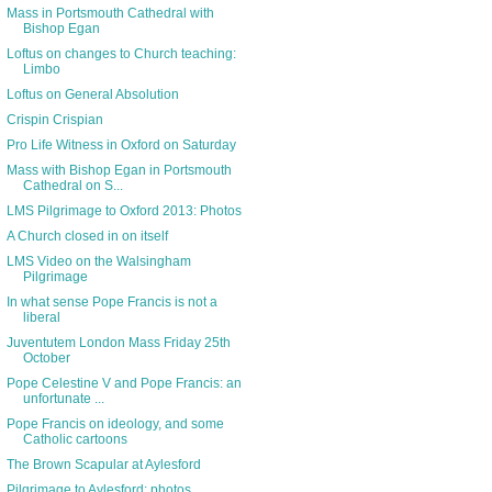
Mass in Portsmouth Cathedral with
Bishop Egan
Loftus on changes to Church teaching:
Limbo
Loftus on General Absolution
Crispin Crispian
Pro Life Witness in Oxford on Saturday
Mass with Bishop Egan in Portsmouth
Cathedral on S...
LMS Pilgrimage to Oxford 2013: Photos
A Church closed in on itself
LMS Video on the Walsingham
Pilgrimage
In what sense Pope Francis is not a
liberal
Juventutem London Mass Friday 25th
October
Pope Celestine V and Pope Francis: an
unfortunate ...
Pope Francis on ideology, and some
Catholic cartoons
The Brown Scapular at Aylesford
Pilgrimage to Aylesford: photos