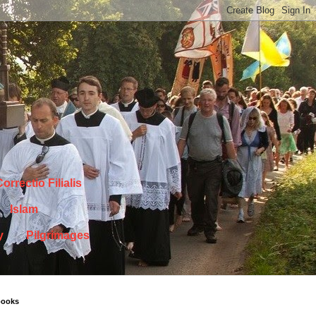
orrectio Filialis
Islam
y
Pilgrimages
books