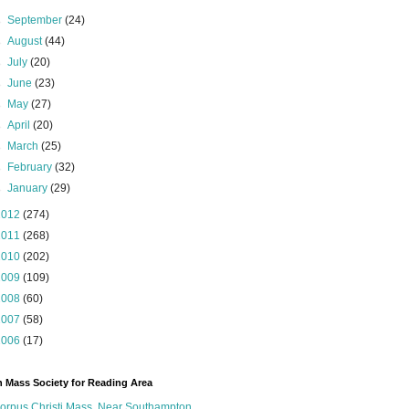
►
September
(24)
►
August
(44)
►
July
(20)
►
June
(23)
►
May
(27)
►
April
(20)
►
March
(25)
►
February
(32)
►
January
(29)
2012
(274)
2011
(268)
2010
(202)
2009
(109)
2008
(60)
2007
(58)
2006
(17)
n Mass Society for Reading Area
orpus Christi Mass, Near Southampton