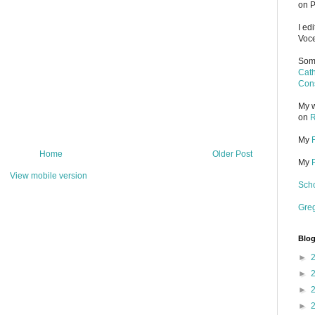
on P
I ed
Voce
Some
Cath
Cons
My w
on
R
My
Home
Older Post
My
View mobile version
Scho
Gre
Blog
►
►
►
►