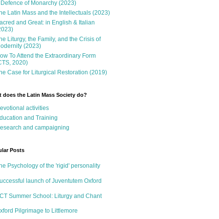
 Defence of Monarchy (2023)
he Latin Mass and the Intellectuals (2023)
acred and Great: in English & Italian
2023)
he Liturgy, the Family, and the Crisis of
odernity (2023)
ow To Attend the Extraordinary Form
CTS, 2020)
he Case for Liturgical Restoration (2019)
 does the Latin Mass Society do?
evotional activities
ducation and Training
esearch and campaigning
lar Posts
he Psychology of the 'rigid' personality
uccessful launch of Juventutem Oxford
CT Summer School: Liturgy and Chant
xford Pilgrimage to Littlemore