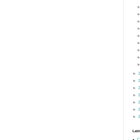
►
►
►
►
►
►
►
Lati
C