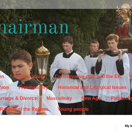
hairman
en
Clerical abuse
Conservative critics of the EF
C
hion
Freemasonry
Historical and Liturgical Issues
rriage & Divorce
Masculinity
New Age
Patriarch
Reform of the Reform
Young people
My 