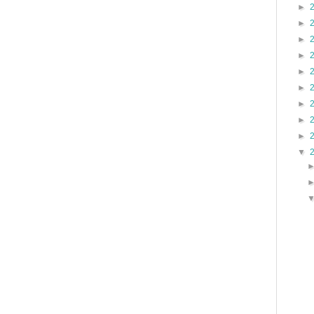
►
►
►
►
►
►
►
►
►
▼