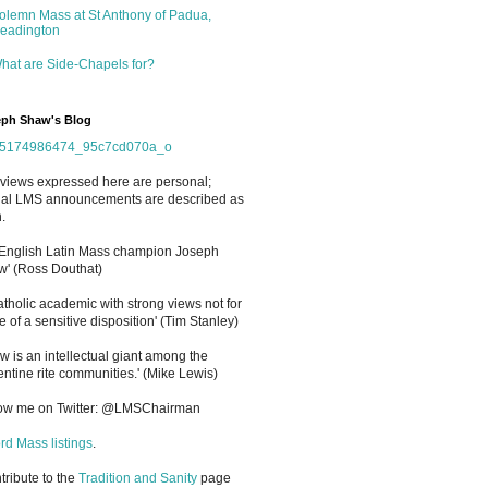
olemn Mass at St Anthony of Padua,
eadington
hat are Side-Chapels for?
ph Shaw's Blog
views expressed here are personal;
cial LMS announcements are described as
.
 English Latin Mass champion Joseph
' (Ross Douthat)
atholic academic with strong views not for
e of a sensitive disposition
'
(Tim Stanley)
w is an intellectual giant among the
entine rite communities.' (Mike Lewis)
low me on Twitter: @LMSChairman
rd Mass listings
.
ntribute to the
Tradition and Sanity
page