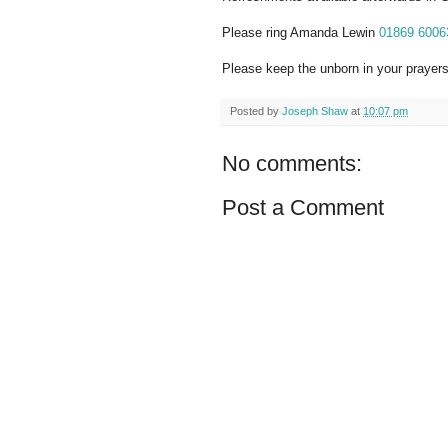
Please ring Amanda Lewin
01869 6006
Please keep the unborn in your prayers
Posted by
Joseph Shaw
at
10:07 pm
No comments:
Post a Comment