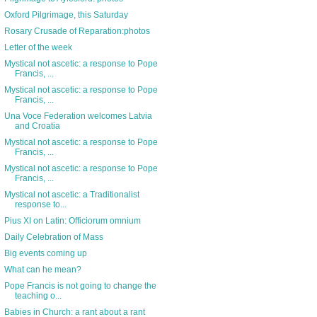
Oxford Pilgrimage, this Saturday
Rosary Crusade of Reparation:photos
Letter of the week
Mystical not ascetic: a response to Pope
Francis, ...
Mystical not ascetic: a response to Pope
Francis, ...
Una Voce Federation welcomes Latvia
and Croatia
Mystical not ascetic: a response to Pope
Francis, ...
Mystical not ascetic: a response to Pope
Francis, ...
Mystical not ascetic: a Traditionalist
response to...
Pius XI on Latin: Officiorum omnium
Daily Celebration of Mass
Big events coming up
What can he mean?
Pope Francis is not going to change the
teaching o...
Babies in Church: a rant about a rant