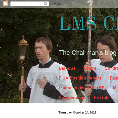
LMS C
The Chairman's blog
Bishops
Chant
Childr
FIUV Position Papers
Fas
Liberal critics of the EF
Ma
Pope Francis
Pro-Life
Thursday, October 24, 2013