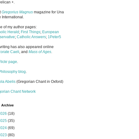
elican +.
it
Gregorius Magnus
magazine for Una
 International.
 of my author pages:
olic Herald
;
First Things
;
European
ervative
;
Catholic Answers
;
1Peter5
riting has also appeared online
orate Caeli
, and
Mass of Ages
.
Flickr page
.
Philosophy blog
.
la Abelis
(Gregorian Chant in Oxford)
gorian Chant Network
 Archive
2026
(18)
2025
(35)
2024
(69)
2023
(80)