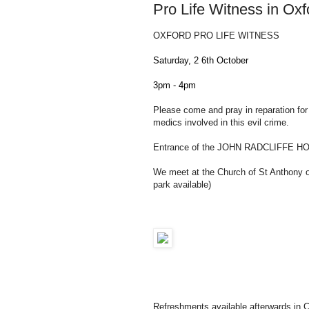
Pro Life Witness in Ox
OXFORD PRO LIFE WITNESS
Saturday, 2
6th October
3pm - 4pm
Please come and pray in reparation for a
medics involved in this evil crime.
Entrance of the JOHN RADCLIFFE HO
We meet at the Church of St Anthony 
park available)
Refreshments available afterwards in C