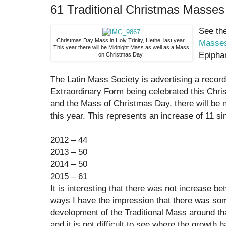
61 Traditional Christmas Masses
See the
Christmas Day Mass in Holy Trinity, Hethe, last year.
Masses
This year there will be Midnight Mass as well as a Mass
Epiph
on Christmas Day.
The Latin Mass Society is advertising a recor
Extraordinary Form being celebrated this Chr
and the Mass of Christmas Day, there will be 
this year. This represents an increase of 11 si
2012 – 44
2013 – 50
2014 – 50
2015 – 61
It is interesting that there was not increase 
ways I have the impression that there was som
development of the Traditional Mass around tha
and it is not difficult to see where the growt