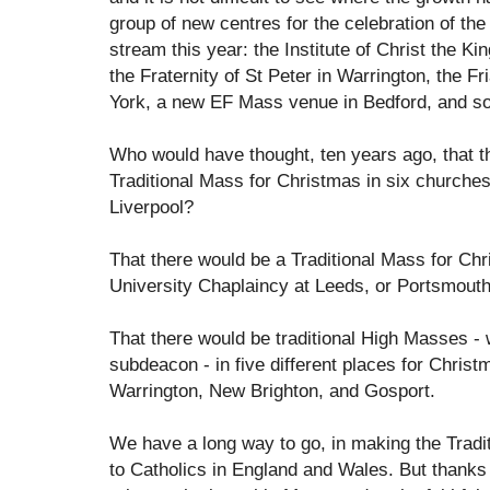
group of new centres for the celebration of the 
stream this year: the Institute of Christ the Ki
the Fraternity of St Peter in Warrington, the Fr
York, a new EF Mass venue in Bedford, and so
Who would have thought, ten years ago, that th
Traditional Mass for Christmas in six churches
Liverpool?
That there would be a Traditional Mass for Chr
University Chaplaincy at Leeds, or Portsmout
That there would be traditional High Masses - 
subdeacon - in five different places for Chris
Warrington, New Brighton, and Gosport.
We have a long way to go, in making the Tradi
to Catholics in England and Wales. But thanks