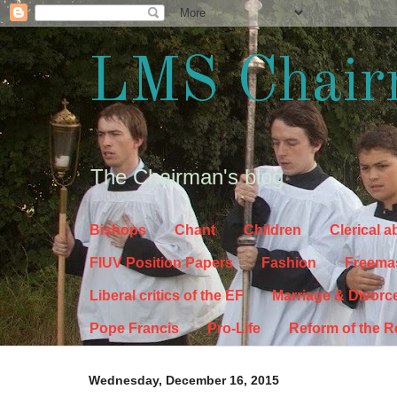
LMS Chair
The Chairman's blog
Bishops
Chant
Children
Clerical 
FIUV Position Papers
Fashion
Freema
Liberal critics of the EF
Marriage & Divorc
Pope Francis
Pro-Life
Reform of the 
Wednesday, December 16, 2015