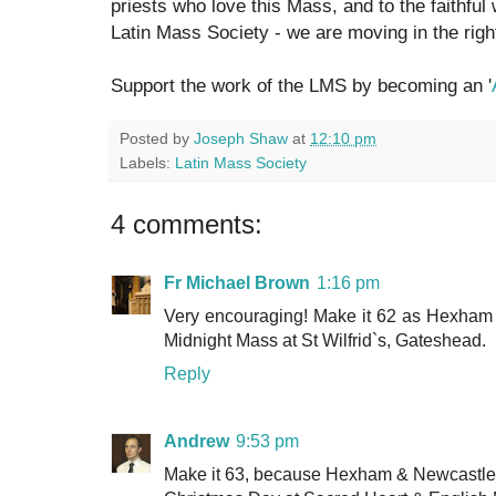
priests who love this Mass, and to the faithful
Latin Mass Society - we are moving in the right
Support the work of the LMS by becoming an '
Posted by
Joseph Shaw
at
12:10 pm
Labels:
Latin Mass Society
4 comments:
Fr Michael Brown
1:16 pm
Very encouraging! Make it 62 as Hexham a
Midnight Mass at St Wilfrid`s, Gateshead.
Reply
Andrew
9:53 pm
Make it 63, because Hexham & Newcastle