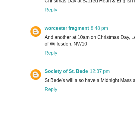
Christmas Day at Sacred Heart & English 
Reply
worcester fragment
8:48 pm
And another at 10am on Christmas Day, L
of Willesden, NW10
Reply
Society of St. Bede
12:37 pm
St Bede's will also have a Midnight Mass 
Reply