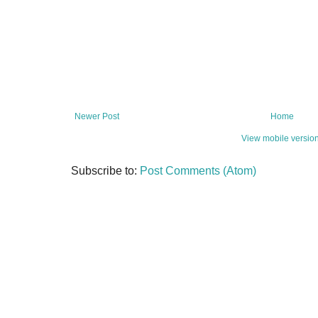
Newer Post
Home
View mobile versio
Subscribe to:
Post Comments (Atom)