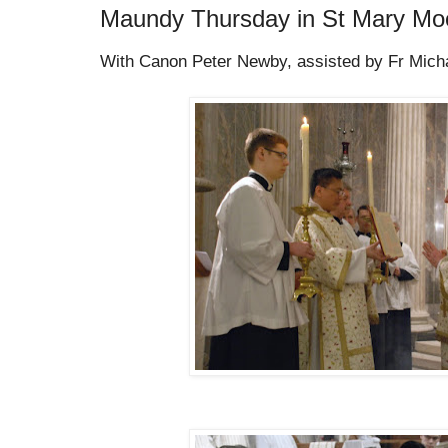
Maundy Thursday in St Mary Moo
With Canon Peter Newby, assisted by Fr Michal