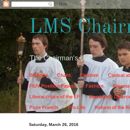
LMS Chair
The Chairman's blog
Bishops
Chant
Children
Clerical 
FIUV Position Papers
Fashion
Freema
Liberal critics of the EF
Marriage & Divorc
Pope Francis
Pro-Life
Reform of the 
Saturday, March 26, 2016