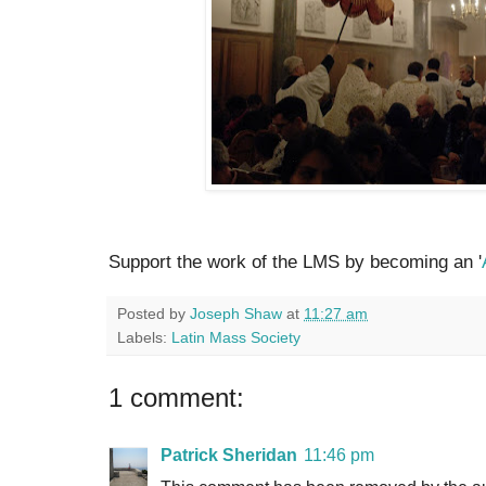
Support the work of the LMS by becoming an '
Posted by
Joseph Shaw
at
11:27 am
Labels:
Latin Mass Society
1 comment:
Patrick Sheridan
11:46 pm