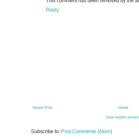
This comment has been removed by the au
Reply
Newer Post
Home
View mobile versio
Subscribe to:
Post Comments (Atom)