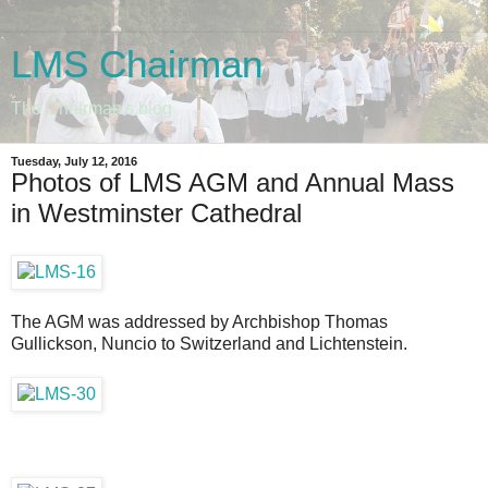
LMS Chairman
The Chairman's blog
Tuesday, July 12, 2016
Photos of LMS AGM and Annual Mass
in Westminster Cathedral
The AGM was addressed by Archbishop Thomas
Gullickson, Nuncio to Switzerland and Lichtenstein.