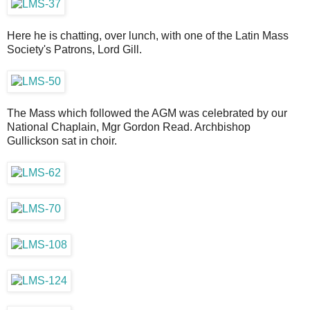
Here he is chatting, over lunch, with one of the Latin Mass
Society's Patrons, Lord Gill.
The Mass which followed the AGM was celebrated by our
National Chaplain, Mgr Gordon Read. Archbishop
Gullickson sat in choir.