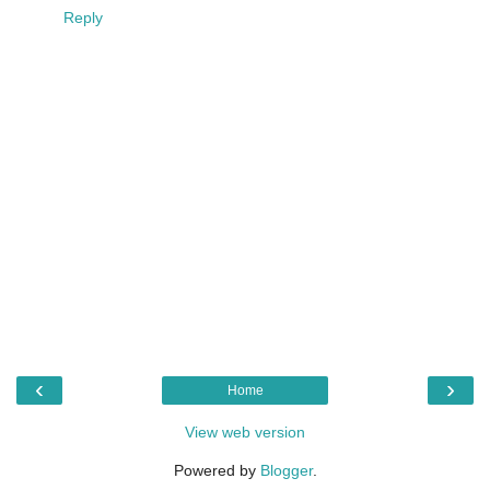
Reply
‹
›
Home
View web version
Powered by
Blogger
.