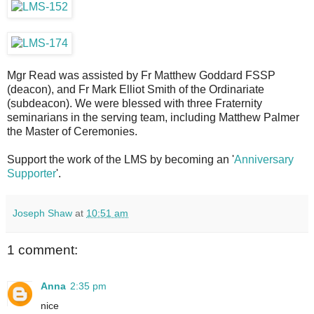
Mgr Read was assisted by Fr Matthew Goddard FSSP
(deacon), and Fr Mark Elliot Smith of the Ordinariate
(subdeacon). We were blessed with three Fraternity
seminarians in the serving team, including Matthew Palmer
the Master of Ceremonies.
Support the work of the LMS by becoming an '
Anniversary
Supporter
'.
Joseph Shaw
at
10:51 am
1 comment:
Anna
2:35 pm
nice