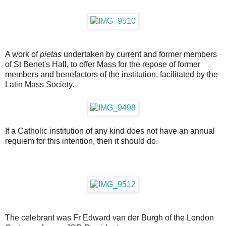
A work of
pietas
undertaken by current and former members
of St Benet's Hall, to offer Mass for the repose of former
members and benefactors of the institution, facilitated by the
Latin Mass Society.
If a Catholic institution of any kind does not have an annual
requiem for this intention, then it should do.
The celebrant was Fr Edward van der Burgh of the London