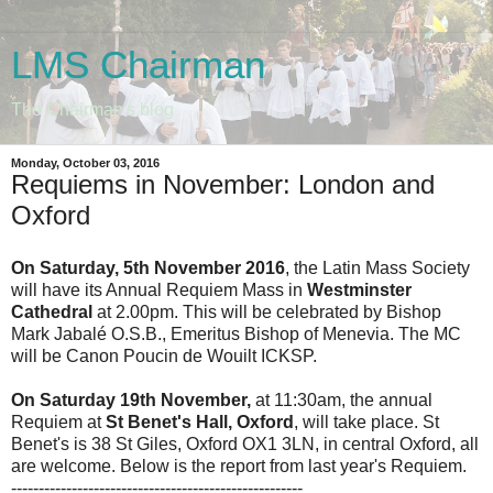
LMS Chairman
The Chairman's blog
Monday, October 03, 2016
Requiems in November: London and
Oxford
On Saturday, 5th November 2016
, the Latin Mass Society
will have its Annual Requiem Mass in
Westminster
Cathedral
at 2.00pm. This will be celebrated by Bishop
Mark Jabalé O.S.B., Emeritus Bishop of Menevia. The MC
will be Canon Poucin de Wouilt ICKSP.
On Saturday 19th November,
at 11:30am, the annual
Requiem at
St Benet's Hall, Oxford
, will take place. St
Benet's is 38 St Giles, Oxford OX1 3LN, in central Oxford, all
are welcome. Below is the report from last year's Requiem.
-----------------------------------------------------