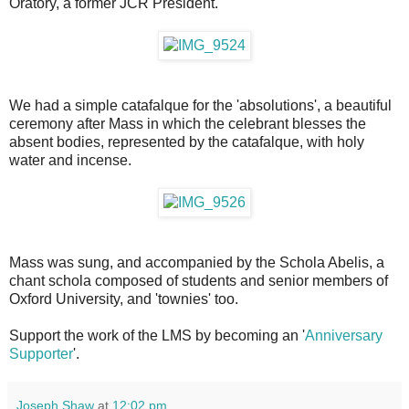
Oratory, a former JCR President.
We had a simple catafalque for the 'absolutions', a beautiful
ceremony after Mass in which the celebrant blesses the
absent bodies, represented by the catafalque, with holy
water and incense.
Mass was sung, and accompanied by the Schola Abelis, a
chant schola composed of students and senior members of
Oxford University, and 'townies' too.
Support the work of the LMS by becoming an '
Anniversary
Supporter
'.
Joseph Shaw
at
12:02 pm