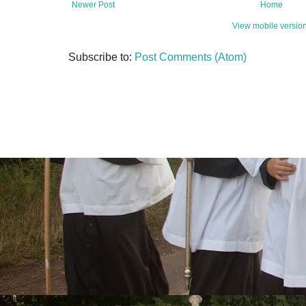
Newer Post
Home
View mobile versio
Subscribe to:
Post Comments (Atom)