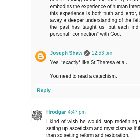
embodies the experience of human interac
this experience is both truth and error,
away a deeper understanding of the fait
the past has taught us, but each indi
personal "connection" with God.
Joseph Shaw
12:53 pm
Yes, *exactly* like St Theresa et al.
You need to read a catechism.
Reply
Hrodgar
4:47 pm
I kind of wish he would stop redefining w
setting up asceticism and mysticism as if 
than so setting reform and restoration.