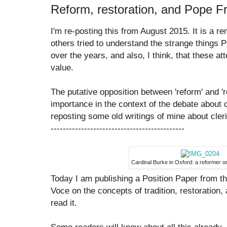
Reform, restoration, and Pope F
I'm re-posting this from August 2015. It is a 
others tried to understand the strange things
over the years, and also, I think, that these at
value.
The putative opposition between 'reform' and '
importance in the context of the debate about c
reposting some old writings of mine about cleri
--------------------------------------------
Cardinal Burke in Oxford: a reformer or
Today I am publishing a Position Paper from th
Voce on the concepts of tradition, restoration
read it.