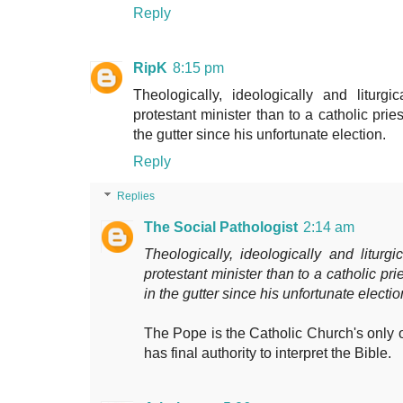
Reply
RipK
8:15 pm
Theologically, ideologically and liturg
protestant minister than to a catholic pri
the gutter since his unfortunate election.
Reply
Replies
The Social Pathologist
2:14 am
Theologically, ideologically and liturgi
protestant minister than to a catholic pr
in the gutter since his unfortunate electio
The Pope is the Catholic Church's only of
has final authority to interpret the Bible.