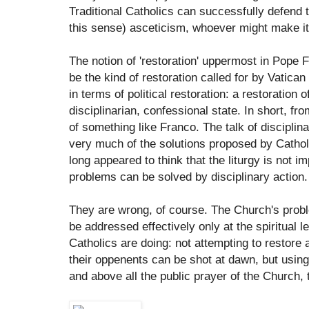
Traditional Catholics can successfully defend 
this sense) asceticism, whoever might make it
The notion of 'restoration' uppermost in Pope 
be the kind of restoration called for by Vatican
in terms of political restoration: a restoration 
disciplinarian, confessional state. In short, f
of something like Franco. The talk of disciplin
very much of the solutions proposed by Catho
long appeared to think that the liturgy is not 
problems can be solved by disciplinary action.
They are wrong, of course. The Church's proble
be addressed effectively only at the spiritual le
Catholics are doing: not attempting to restore 
their oppenents can be shot at dawn, but using 
and above all the public prayer of the Church, 