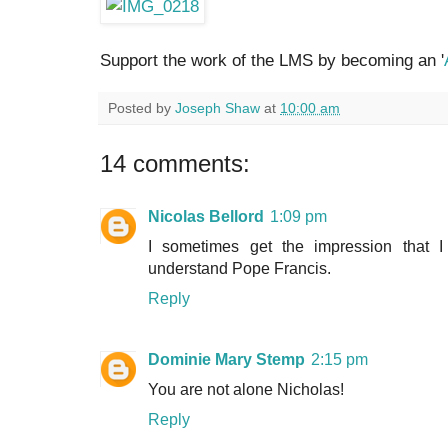
Support the work of the LMS by becoming an '
Posted by
Joseph Shaw
at
10:00 am
14 comments:
Nicolas Bellord
1:09 pm
I sometimes get the impression that
understand Pope Francis.
Reply
Dominie Mary Stemp
2:15 pm
You are not alone Nicholas!
Reply