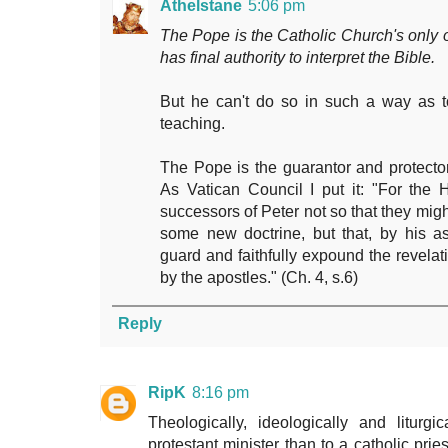
Athelstane
5:06 pm
The Pope is the Catholic Church's only of
has final authority to interpret the Bible.
But he can't do so in such a way as to
teaching.
The Pope is the guarantor and protector 
As Vatican Council I put it: "For the 
successors of Peter not so that they mig
some new doctrine, but that, by his as
guard and faithfully expound the revelati
by the apostles." (Ch. 4, s.6)
Reply
RipK
8:16 pm
Theologically, ideologically and liturg
protestant minister than to a catholic pri