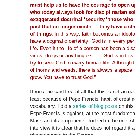
must help us to have the courage to open 
who today always look for disciplinarian so
exaggerated doctrinal ‘security,’ those who 
past that no longer exists
­
— they have a sta
of things.
In this way, faith becomes an ideolo
have a dogmatic certainty: God is in every pers
life. Even if the life of a person has been a dis
vices, drugs or anything else — God is in this
try to seek God in every human life. Although th
of thorns and weeds, there is always a space 
grow. You have to trust God.”
It must be said first of all that this is not an
least because of Pope Francis' habit of creati
vocabulary. I did a
series of blog posts
on this
Pope Francis is against, at the most fundamenta
Mass and its proponents. Indeed in the one, st
interview it is clear that he does not regard it 