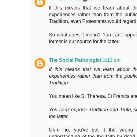
If this means that we learn about th
experiences rather than from the publi
Tradition, even Protestants would regard
So what does it mean? You can't oppose
former is our source for the latter.
The Social Pathologist
2:12 am
If this means that we learn about th
experiences rather than from the publi
Tradition
You mean like St Theresa, St Francis an
You can't oppose Tradition and Truth, si
the latter.
Uhm no, you've got it the wrong w
understanding of the the faith by dead 