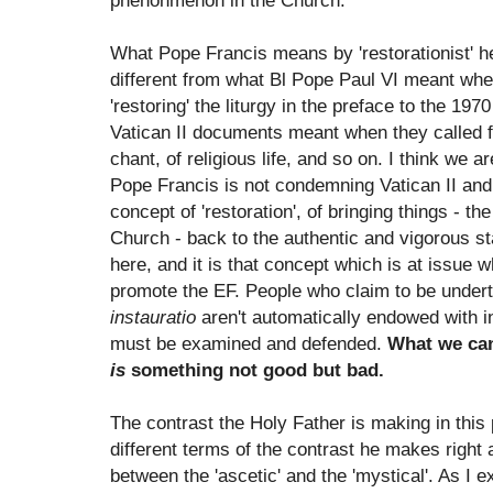
phenonmenon in the Church.
What Pope Francis means by 'restorationist' h
different from what Bl Pope Paul VI meant whe
'restoring' the liturgy in the preface to the 197
Vatican II documents meant when they called for 
chant, of religious life, and so on. I think we a
Pope Francis is not condemning Vatican II and
concept of 'restoration', of bringing things - the
Church - back to the authentic and vigorous s
here, and it is that concept which is at issue 
promote the EF. People who claim to be under
instauratio
aren't automatically endowed with i
must be examined and defended.
What we can
is
something not good but bad.
The contrast the Holy Father is making in this p
different terms of the contrast he makes right a
between the 'ascetic' and the 'mystical'. As I 