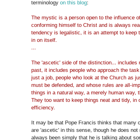
terminology
on this blog
:
The mystic is a person open to the influence of
conforming himself to Christ and is always rea
tendency is legalistic, it is an attempt to keep 
in on itself.
...
The 'ascetic' side of the distinction... includes
past, it includes people who approach the task 
just a job, people who look at the Church as j
must be defended, and whose rules are all-imp
things in a natural way, a merely human way, th
They too want to keep things neat and tidy, in 
efficiency.
It may be that Pope Francis thinks that many or
are 'ascetic' in this sense, though he does not
always been simply that he is talking about so