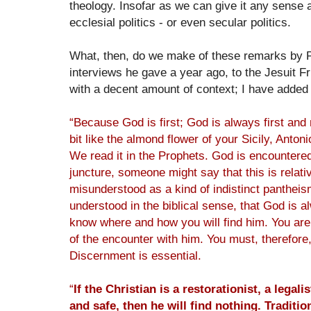
theology. Insofar as we can give it any sense at
ecclesial politics - or even secular politics.
What, then, do we make of these remarks by P
interviews he gave a year ago, to the Jesuit 
with a decent amount of context; I have adde
“Because God is first; God is always first and
bit like the almond flower of your Sicily, Anton
We read it in the Prophets. God is encountered 
juncture, someone might say that this is relativi
misunderstood as a kind of indistinct pantheism. 
understood in the biblical sense, that God is 
know where and how you will find him. You are 
of the encounter with him. You must, therefore
Discernment is essential.
“
If the Christian is a restorationist, a legali
and safe, then he will find nothing. Tradit