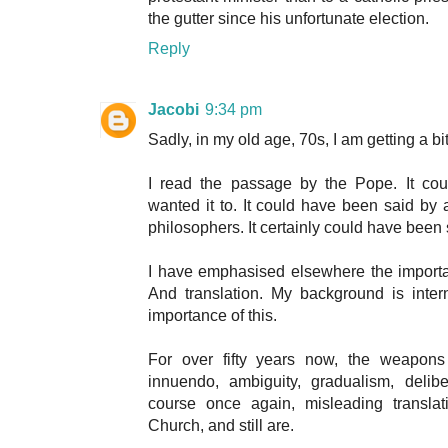
the gutter since his unfortunate election.
Reply
Jacobi
9:34 pm
Sadly, in my old age, 70s, I am getting a bi
I read the passage by the Pope. It co
wanted it to. It could have been said by a
philosophers. It certainly could have been s
I have emphasised elsewhere the importa
And translation. My background is inter
importance of this.
For over fifty years now, the weapons o
innuendo, ambiguity, gradualism, delib
course once again, misleading transla
Church, and still are.