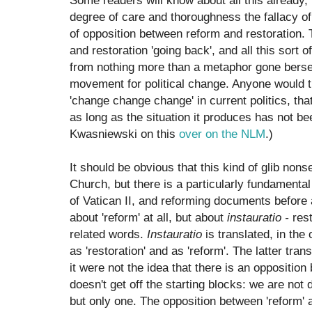
Some readers will know about all this already, 
degree of care and thoroughness the fallacy of
of opposition between reform and restoration. T
and restoration 'going back', and all this sort o
from nothing more than a metaphor gone berser
movement for political change. Anyone would t
'change change change' in current politics, that
as long as the situation it produces has not be
Kwasniewski on this
over on the NLM
.)
It should be obvious that this kind of glib nons
Church, but there is a particularly fundamenta
of Vatican II, and reforming documents before a
about 'reform' at all, but about
instauratio -
rest
related words.
Instauratio
is translated, in the 
as 'restoration' and as 'reform'. The latter tran
it were not the idea that there is an opposition
doesn't get off the starting blocks: we are not
but only one. The opposition between 'reform' a