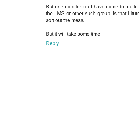
But one conclusion I have come to, quite
the LMS or other such group, is that Litur
sort out the mess.
But it will take some time.
Reply