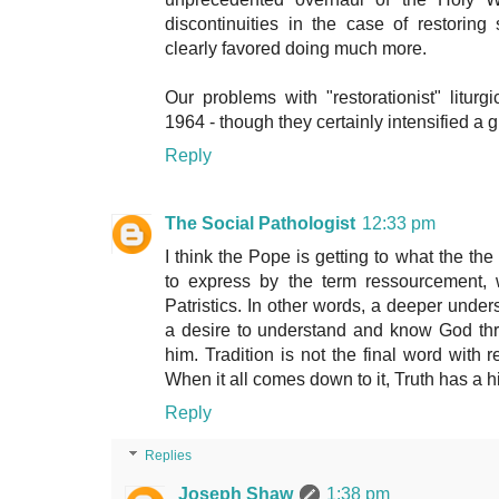
discontinuities in the case of restorin
clearly favored doing much more.
Our problems with "restorationist" liturgi
1964 - though they certainly intensified a g
Reply
The Social Pathologist
12:33 pm
I think the Pope is getting to what the th
to express by the term ressourcement,
Patristics. In other words, a deeper under
a desire to understand and know God thr
him. Tradition is not the final word with re
When it all comes down to it, Truth has a 
Reply
Replies
Joseph Shaw
1:38 pm