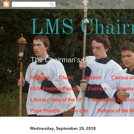
LMS Chair
The Chairman's blog
Bishops
Chant
Children
Clerical 
FIUV Position Papers
Fashion
Freema
Liberal critics of the EF
Marriage & Divorc
Pope Francis
Pro-Life
Reform of the 
Wednesday, September 19, 2018