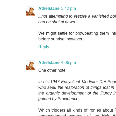
Athelstane
3:42 pm
...not attempting to restore a vanished po
can be shot at dawn.
We might settle for browbeating them int
before sunrise, however.
Reply
Athelstane
4:06 pm
One other note:
In his 1947 Encyclical Mediator Dei Pop
who seek the restoration of things lost in 
the organic development of the liturgy 
guided by Providence.
Which triggers all kinds of ironies about P
unprecedented overhaul of the Holy We