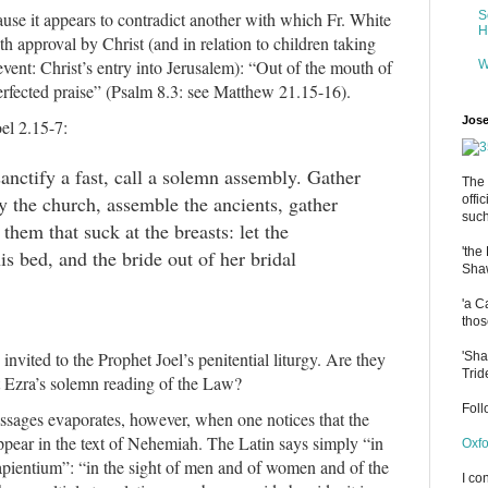
ause it appears to contradict another with which Fr. White
S
H
ith approval by Christ (and in relation to children taking
event: Christ’s entry into Jerusalem): “Out of the mouth of
W
perfected praise” (Psalm 8.3: see Matthew 21.15-16).
Jose
el 2.15-7:
anctify a fast, call a solemn assembly. Gather
The 
fy the church, assemble the ancients, gather
offi
such
 them that suck at the breasts: let the
'the
s bed, and the bride out of her bridal
Shaw
'a C
thos
nvited to the Prophet Joel’s penitential liturgy. Are they
'Sha
Trid
t Ezra’s solemn reading of the Law?
Fol
assages evaporates, however, when one notices that the
ppear in the text of Nehemiah. The Latin says simply “in
Oxfo
apientium”: “in the sight of men and of women and of the
I co