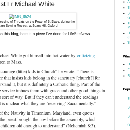
A
nst Fr Michael White
T
S
(
lessing of Throats on the Feast of St Blase, during the
T
lare Sewing Retreat, at Boars Hill, Oxford.
M
H
on this blog; here is a piece I've done for LifeSiteNews.
(
T
ichael White got himself into hot water by
criticizing
What
dren to Mass.
D
E
ncourage (little) kids in Church” he wrote: “There is
R
 that insists kids belong in the sanctuary [church?] for
stand it, but it is definitely a Catholic thing. Part of the
Popu
he service imbues them with grace and other good things in
 sort of way. But if they can’t understand the readings
T
is unclear what they are ‘receiving’ Sacramentally.”
S
 of the Nativity in Timonium, Maryland, even quotes
S
 the priest brought the law before the assembly, which
children old enough to understand” (Nehemiah 8:3).
O