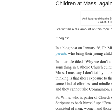
Children at Mass: agai
An infant receiving the B
Guild of St C
I've written a fair amount on this topic 
It begins:
In a blog post on January 26, Fr. M
parents
who bring their young chil
In an article titled “Why we don’t e
something in Catholic Church culture
Mass. I must say I don’t totally under
thinking is that sheer exposure to t
some kind of effortless and mindless
and they cannot take Communion, it 
Fr. White, who is pastor of Church
Scripture to back himself up: “Ezra
consisted of men, women and those 