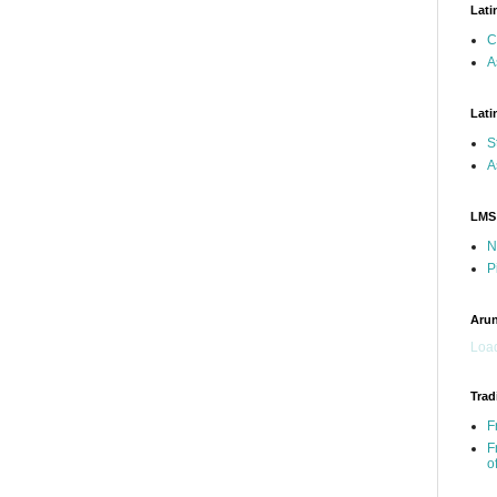
Lati
C
A
Lati
S
A
LMS
N
P
Arun
Load
Trad
F
F
o