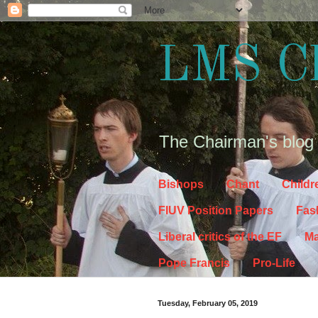
LMS C
The Chairman's blog
Bishops
Chant
Childr
FIUV Position Papers
Fas
Liberal critics of the EF
Ma
Pope Francis
Pro-Life
Tuesday, February 05, 2019