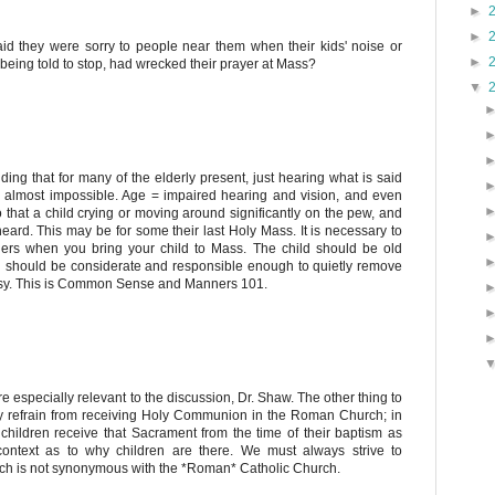
►
►
said they were sorry to people near them when their kids' noise or
►
 being told to stop, had wrecked their prayer at Mass?
▼
nding that for many of the elderly present, just hearing what is said
s almost impossible. Age = impaired hearing and vision, and even
 that a child crying or moving around significantly on the pew, and
heard. This may be for some their last Holy Mass. It is necessary to
hers when you bring your child to Mass. The child should be old
you should be considerate and responsible enough to quietly remove
oisy. This is Common Sense and Manners 101.
 especially relevant to the discussion, Dr. Shaw. The other thing to
only refrain from receiving Holy Communion in the Roman Church; in
children receive that Sacrament from the time of their baptism as
t context as to why children are there. We must always strive to
ch is not synonymous with the *Roman* Catholic Church.