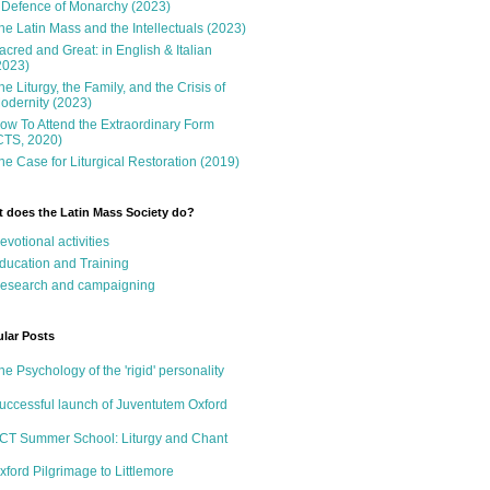
 Defence of Monarchy (2023)
he Latin Mass and the Intellectuals (2023)
acred and Great: in English & Italian
2023)
he Liturgy, the Family, and the Crisis of
odernity (2023)
ow To Attend the Extraordinary Form
CTS, 2020)
he Case for Liturgical Restoration (2019)
 does the Latin Mass Society do?
evotional activities
ducation and Training
esearch and campaigning
lar Posts
he Psychology of the 'rigid' personality
uccessful launch of Juventutem Oxford
CT Summer School: Liturgy and Chant
xford Pilgrimage to Littlemore