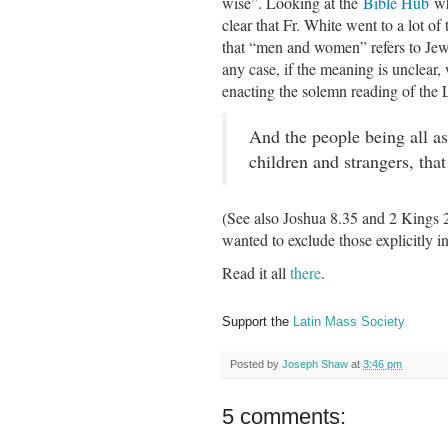
wise”. Looking at the
Bible Hub
whe
clear that Fr. White went to a lot of
that “men and women” refers to Jews
any case, if the meaning is unclear,
enacting the solemn reading of th
And the people being all 
children and strangers, that
(See also Joshua 8.35 and 2 Kings 23
wanted to exclude those explicitly 
Read it all
there
.
Support the
Latin Mass Society
Posted by
Joseph Shaw
at
3:46 pm
5 comments: