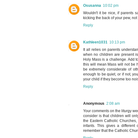
Osusanna
10:02 pm
Wouldn't it be nice, if parents 
kicking the back of your pew, not
Reply
Kathleen1031
10:13 pm
It all relies on parents understa
when no children are present i
Holy Mass is a challenge. Add to
this will mean Mass will not be 
be extremely considerate of ot
enough to be quiet, or if not, 
your child if they become too n
Reply
Anonymous
2:08 am
Your comments on the liturgy were
consider is that children will 
the Eastern Catholic Churches, 
infants. This gives a differen
remember that the Catholic Chur