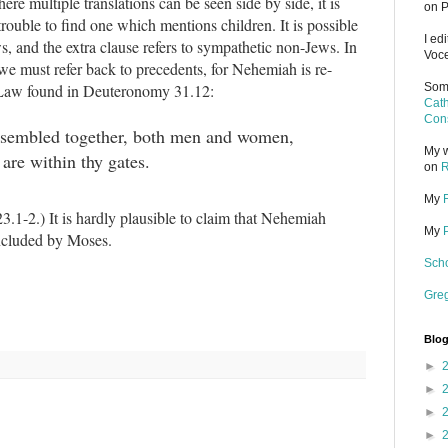
re multiple translations can be seen side by side, it is
on P
 trouble to find one which mentions children. It is possible
I ed
, and the extra clause refers to sympathetic non-Jews. In
Voce
 we must refer back to precedents, for Nehemiah is re-
e Law found in Deuteronomy 31.12:
Some
Cath
Cons
assembled together, both men and women,
My w
 are within thy gates.
on
R
My
.1-2.) It is hardly plausible to claim that Nehemiah
My
included by Moses.
Scho
Gre
Blog
►
►
►
►