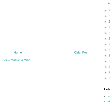
►
►
►
►
►
►
►
►
Home
Older Post
►
View mobile version
►
►
►
►
Lati
C
Q