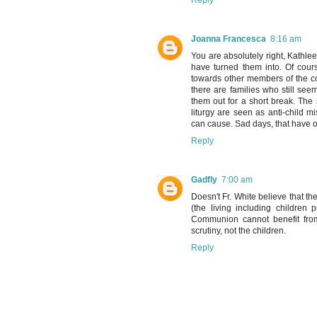
Reply
Joanna Francesca
8:16 am
You are absolutely right, Kathlee
have turned them into. Of cour
towards other members of the con
there are families who still see
them out for a short break. The
liturgy are seen as anti-child 
can cause. Sad days, that have
Reply
Gadfly
7:00 am
Doesn't Fr. White believe that the
(the living including children
Communion cannot benefit fro
scrutiny, not the children.
Reply