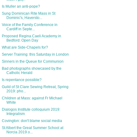
Is Muller an anti-pope?
Sung Dominican Rite Mass in St
Dominic's, Haversto...
Voice of the Family Conference in
Cardiff in Septe...
Proposed Regina Caeli Academy in
Bedford: Open Day
What are Side-Chapels for?
Server Training: this Saturday in London
Sinners in the Queue for Communion
Bad photographs showcased by the
Catholic Herald
Is repentance possible?
Guild of St Clare Sewing Retreat, Spring
2019: pho...
Children at Mass: against Fr Michael
White
Dialogos Institute colloquium 2019:
Integralism
Covington: don't blame social media
St Albert the Great Summer School at
Norcia 2019 o...