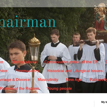
hairman
en
Clerical abuse
Conservative critics of the EF
C
hion
Freemasonry
Historical and Liturgical Issues
rriage & Divorce
Masculinity
New Age
Patriarch
Reform of the Reform
Young people
My 