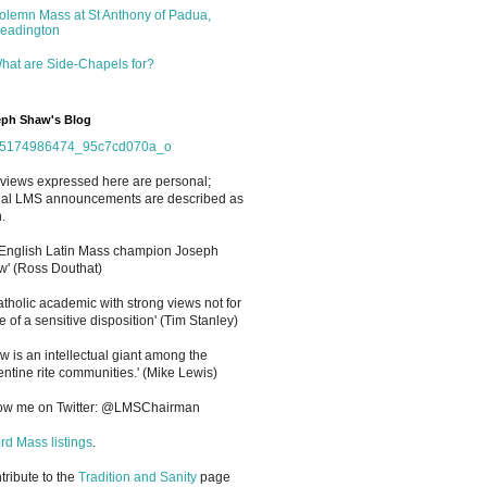
olemn Mass at St Anthony of Padua,
eadington
hat are Side-Chapels for?
ph Shaw's Blog
views expressed here are personal;
cial LMS announcements are described as
.
 English Latin Mass champion Joseph
' (Ross Douthat)
atholic academic with strong views not for
e of a sensitive disposition
'
(Tim Stanley)
w is an intellectual giant among the
entine rite communities.' (Mike Lewis)
low me on Twitter: @LMSChairman
rd Mass listings
.
ntribute to the
Tradition and Sanity
page