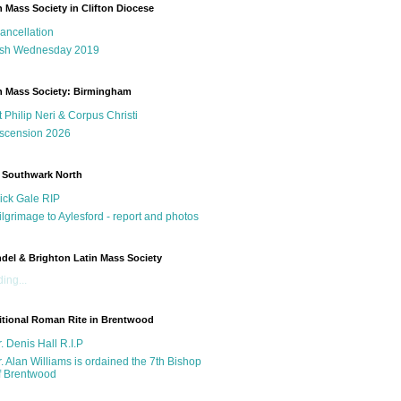
n Mass Society in Clifton Diocese
ancellation
sh Wednesday 2019
n Mass Society: Birmingham
t Philip Neri & Corpus Christi
scension 2026
 Southwark North
ick Gale RIP
ilgrimage to Aylesford - report and photos
del & Brighton Latin Mass Society
ing...
itional Roman Rite in Brentwood
r. Denis Hall R.I.P
r. Alan Williams is ordained the 7th Bishop
f Brentwood