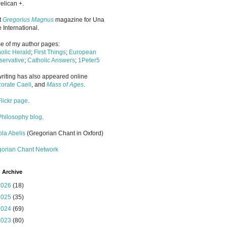
elican +.
it
Gregorius Magnus
magazine for Una
 International.
 of my author pages:
olic Herald
;
First Things
;
European
ervative
;
Catholic Answers
;
1Peter5
riting has also appeared online
orate Caeli
, and
Mass of Ages
.
Flickr page
.
Philosophy blog
.
la Abelis
(Gregorian Chant in Oxford)
gorian Chant Network
 Archive
2026
(18)
2025
(35)
2024
(69)
2023
(80)