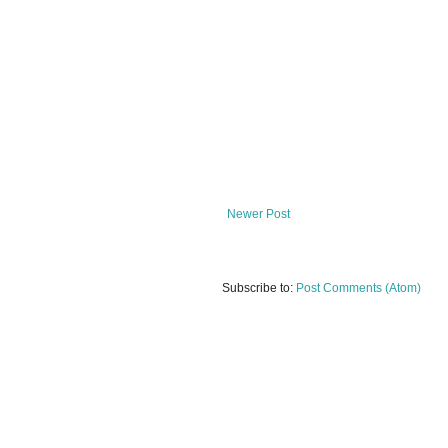
Newer Post
Subscribe to:
Post Comments (Atom)