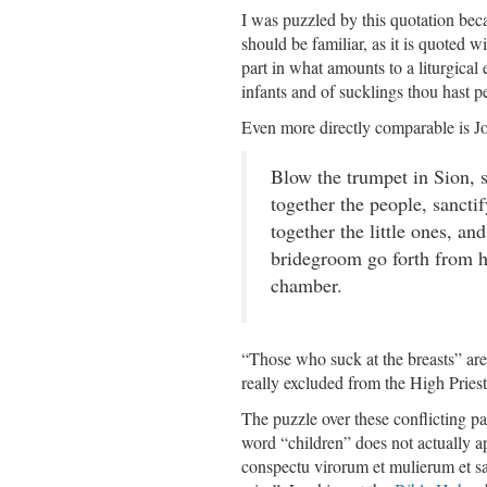
I was puzzled by this quotation bec
should be familiar, as it is quoted w
part in what amounts to a liturgical 
infants and of sucklings thou hast 
Even more directly comparable is Jo
Blow the trumpet in Sion, s
together the people, sancti
together the little ones, and
bridegroom go forth from hi
chamber.
“Those who suck at the breasts” are i
really excluded from the High Pries
The puzzle over these conflicting p
word “children” does not actually a
conspectu virorum et mulierum et s