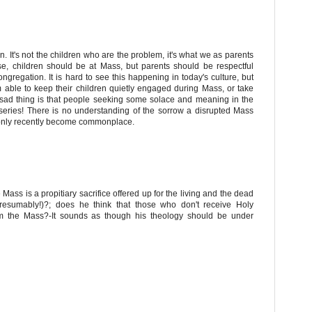
n. It's not the children who are the problem, it's what we as parents
se, children should be at Mass, but parents should be respectful
gregation. It is hard to see this happening in today's culture, but
m able to keep their children quietly engaged during Mass, or take
 sad thing is that people seeking some solace and meaning in the
miseries! There is no understanding of the sorrow a disrupted Mass
 only recently become commonplace.
 Mass is a propitiary sacrifice offered up for the living and the dead
 presumably!)?; does he think that those who don't receive Holy
m the Mass?-It sounds as though his theology should be under