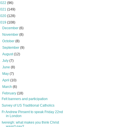
2022
(96)
2021
(149)
2020
(128)
2019
(108)
►
December
(6)
►
November
(8)
►
October
(8)
►
September
(9)
►
August
(12)
►
July
(7)
►
June
(8)
►
May
(7)
►
April
(10)
►
March
(6)
▼
February
(18)
Felt banners and participation
Survey of US Traditional Catholics
Fr Andrew Pinsent to speak Friday 22nd
in London
Ivereigh: what makes you think Christ
wasn't gay?