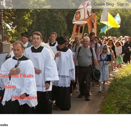
orrectio Filialis
Islam
y
Pilgrimages
books