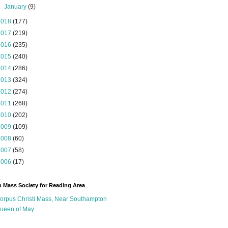
►
January
(9)
2018
(177)
2017
(219)
2016
(235)
2015
(240)
2014
(286)
2013
(324)
2012
(274)
2011
(268)
2010
(202)
2009
(109)
2008
(60)
2007
(58)
2006
(17)
n Mass Society for Reading Area
orpus Christi Mass, Near Southampton
ueen of May