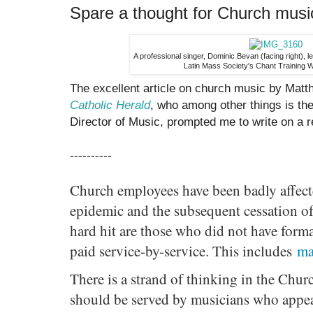
Spare a thought for Church musi
A professional singer, Dominic Bevan (facing right), le
Latin Mass Society's Chant Training 
The excellent article on church music by Matt
Catholic Herald
, who among other things is th
Director of Music, prompted me to write on a re
----------
Church employees have been badly affect
epidemic and the subsequent cessation of 
hard hit are those who did not have form
paid service-by-service. This includes
ma
There is a strand of thinking in the Churc
should be served by musicians who appe