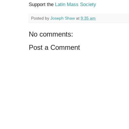
Support the
Latin Mass Society
Posted by
Joseph Shaw
at
9:35 am
No comments:
Post a Comment