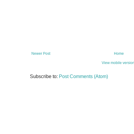
Newer Post
Home
View mobile versio
Subscribe to:
Post Comments (Atom)