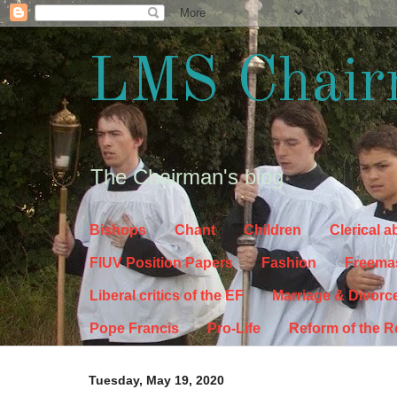
LMS Chair
The Chairman's blog
Bishops
Chant
Children
Clerical 
FIUV Position Papers
Fashion
Freema
Liberal critics of the EF
Marriage & Divorc
Pope Francis
Pro-Life
Reform of the 
Tuesday, May 19, 2020