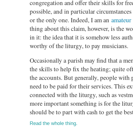
congregation and offer their skills for fr
possible, and in particular circumstances 
or the only one. Indeed, I am an
amateur 
thing about this claim, however, is the 
in it: the idea that it is somehow less aut
worthy of the liturgy, to pay musicians.
Occasionally a parish may find that a me
the skills to help fix the heating; quite o
the accounts. But generally, people with 
need to be paid for their services. This e
connected with the liturgy, such as vestm
more important something is for the litur
should be to part with cash to get the best
Read the whole thing.