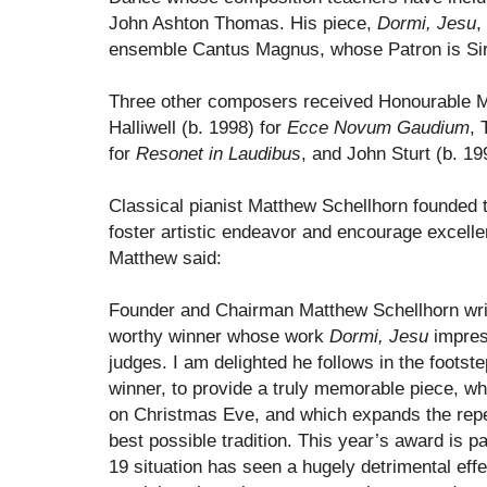
John Ashton Thomas. His piece,
Dormi, Jesu
,
ensemble Cantus Magnus, whose Patron is S
Three other composers received Honourable Men
Halliwell (b. 1998) for
Ecce Novum Gaudium
, 
for
Resonet in Laudibus
, and John Sturt (b. 19
Classical pianist Matthew Schellhorn founded t
foster artistic endeavor and encourage excelle
Matthew said:
Founder and Chairman Matthew Schellhorn writ
worthy winner whose work
Dormi, Jesu
impres
judges. I am delighted he follows in the footste
winner, to provide a truly memorable piece, wh
on Christmas Eve, and which expands the repe
best possible tradition. This year’s award is pa
19 situation has seen a hugely detrimental effe