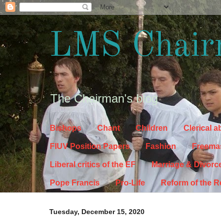
LMS Chair
The Chairman's blog
Bishops
Chant
Children
Clerical 
FIUV Position Papers
Fashion
Freema
Liberal critics of the EF
Marriage & Divorc
Pope Francis
Pro-Life
Reform of the 
Tuesday, December 15, 2020