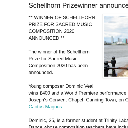
Schellhorn Prizewinner announc
** WINNER OF SCHELLHORN
PRIZE FOR SACRED MUSIC
COMPOSITION 2020
ANNOUNCED **
The winner of the Schellhorn
Prize for Sacred Music
Composition 2020 has been
announced.
Young composer Dominic Veal
wins £400 and a World Premiere performance o
Joseph’s Convent Chapel, Canning Town, on 
Cantus Magnus.
Dominic, 25, is a former student at Trinity La
Dance whose composition teachers have inclu