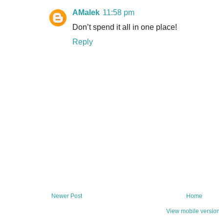
AMalek
11:58 pm
Don’t spend it all in one place!
Reply
Newer Post
Home
View mobile versio