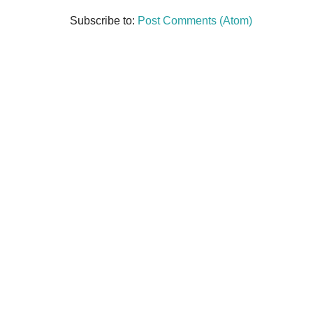
Subscribe to:
Post Comments (Atom)