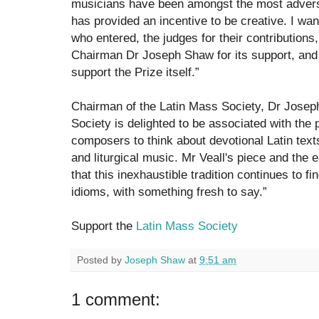
musicians have been amongst the most adverse
has provided an incentive to be creative. I wa
who entered, the judges for their contributions
Chairman Dr Joseph Shaw for its support, and 
support the Prize itself.”
Chairman of the Latin Mass Society, Dr Josep
Society is delighted to be associated with the
composers to think about devotional Latin texts
and liturgical music. Mr Veall's piece and the 
that this inexhaustible tradition continues to 
idioms, with something fresh to say.”
Support the
Latin Mass Society
Posted by
Joseph Shaw
at
9:51 am
1 comment: