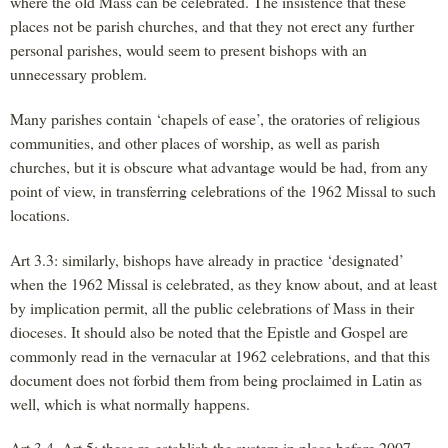
where the old Mass can be celebrated. The insistence that these
places not be parish churches, and that they not erect any further
personal parishes, would seem to present bishops with an
unnecessary problem.
Many parishes contain ‘chapels of ease’, the oratories of religious
communities, and other places of worship, as well as parish
churches, but it is obscure what advantage would be had, from any
point of view, in transferring celebrations of the 1962 Missal to such
locations.
Art 3.3: similarly, bishops have already in practice ‘designated’
when the 1962 Missal is celebrated, as they know about, and at least
by implication permit, all the public celebrations of Mass in their
dioceses. It should also be noted that the Epistle and Gospel are
commonly read in the vernacular at 1962 celebrations, and that this
document does not forbid them from being proclaimed in Latin as
well, which is what normally happens.
Art 3.4, Art 5: these re-establish the system in place before 2007