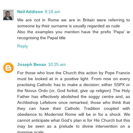
Neil Addison
8:18 am
We are not in Rome we are in Britain were referring to
someone by their surname is usually regarded as rude
Also the examples you mention have the prefix 'Papa' ie
recognising the Papal title
Reply
Joseph Bevan
10:25 am
For those who love the Church this action by Pope Francis
must be looked at in a positive light. From now on every
practising Catholic has to make a decision: either SSPX or
the Novus Ordo (or, God forbid, give up religion) The Holy
Father has effectively abolished the soggy centre and, as
Archbishop Lefebvre once remarked, those who think that
they can have their Catholic Tradition coupled with
obedience to Modernist Rome will be in for a shock. We
cannot anticipate what God's plan is for His Church but this
may be seen as a prelude to divine intervention on a
massive scale.