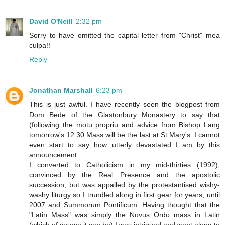
David O'Neill
2:32 pm
Sorry to have omitted the capital letter from "Christ" mea
culpa!!
Reply
Jonathan Marshall
6:23 pm
This is just awful. I have recently seen the blogpost from
Dom Bede of the Glastonbury Monastery to say that
(following the motu propriu and advice from Bishop Lang
tomorrow's 12.30 Mass will be the last at St Mary's. I cannot
even start to say how utterly devastated I am by this
announcement.
I converted to Catholicism in my mid-thirties (1992),
convinced by the Real Presence and the apostolic
succession, but was appalled by the protestantised wishy-
washy liturgy so I trundled along in first gear for years, until
2007 and Summorum Pontificum. Having thought that the
"Latin Mass" was simply the Novus Ordo mass in Latin