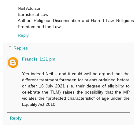
Neil Addison
Barrister at Law
Author: Religious Discrimination and Hatred Law, Religious
Freedom and the Law
Reply
Replies
Francis
1:21 pm
Yes indeed Neil -- and it could well be argued that the
different treatment foreseen for priests ordained before
or after 16 July 2021 (i.e. their degree of eligibility to
celebrate the TLM) raises the possibility that the MP
violates the "protected characteristic" of age under the
Equality Act 2010.
Reply