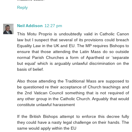
Reply
Neil Addison
12:27 pm
This Motu Proprio is undoubtedly valid in Catholic Canon
law but I suspect that several of its provisions could breach
Equality Law in the UK and EU. The MP requires Bishops to
ensure that those attending the Latin Mass do so outside
normal Parish Churches a form of Apartheid or ‘separate
but equal’ which is arguably unlawful discrimination on the
basis of belief.
Also those attending the Traditional Mass are supposed to
be questioned re their acceptance of Church teachings and
the 2nd Vatican Council something that is not required of
any other group in the Catholic Church. Arguably that would
constitute unlawful harassment
If the British Bishops attempt to enforce this decree fully
they could have a nasty legal challenge on their hands. The
same would apply within the EU