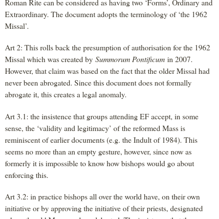
Roman Rite can be considered as having two ‘Forms’, Ordinary and
Extraordinary. The document adopts the terminology of ‘the 1962
Missal’.
Art 2: This rolls back the presumption of authorisation for the 1962
Missal which was created by
Summorum Pontificum
in 2007.
However, that claim was based on the fact that the older Missal had
never been abrogated. Since this document does not formally
abrogate it, this creates a legal anomaly.
Art 3.1: the insistence that groups attending EF accept, in some
sense, the ‘validity and legitimacy’ of the reformed Mass is
reminiscent of earlier documents (e.g. the Indult of 1984). This
seems no more than an empty gesture, however, since now as
formerly it is impossible to know how bishops would go about
enforcing this.
Art 3.2: in practice bishops all over the world have, on their own
initiative or by approving the initiative of their priests, designated