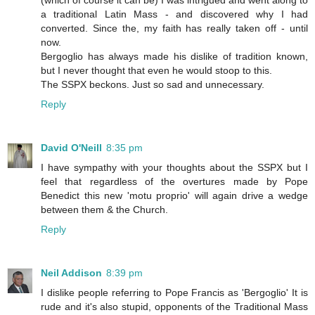
(which of course it can be) I was intrigued and went along to
a traditional Latin Mass - and discovered why I had
converted. Since the, my faith has really taken off - until
now.
Bergoglio has always made his dislike of tradition known,
but I never thought that even he would stoop to this.
The SSPX beckons. Just so sad and unnecessary.
Reply
David O'Neill
8:35 pm
I have sympathy with your thoughts about the SSPX but I
feel that regardless of the overtures made by Pope
Benedict this new 'motu proprio' will again drive a wedge
between them & the Church.
Reply
Neil Addison
8:39 pm
I dislike people referring to Pope Francis as 'Bergoglio' It is
rude and it's also stupid, opponents of the Traditional Mass