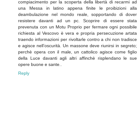
compiacimento per la scoperta della libertà di recarmi ad
una Messa in latino appena finite le proibizioni alla
deambulazione nel mondo reale, sopportando di dover
resistere davanti ad un pc. Scoprire di essere stata
prevenuta con un Motu Proprio per fermare ogni possibile
richiesta al Vescovo è vera e propria persecuzione artata
traendo informazioni per rivoltarle contro a chi non tradisce
e agisce nell’oscurità. Un massone deve riunirsi in segreto;
perchè opera con il male, un cattolico agisce come figlio
della Luce davanti agli altri affinchè risplendano le sue
opere buone e sante..
Reply