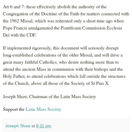
Art 6 and 7: these effectively abolish the authority of the
Congregation of the Doctrine of the Faith for matters connected with
the 1962 Missal, which was reiterated only a short time ago when
Pope Francis amalgamated the Pontificum Commission Ecclesia
Dei with the CDF.
If implemented rigorously, this document will seriously disrupt
long-established celebrations of the older Missal, and will drive a
great many faithful Catholics, who desire nothing more than to
attend the ancient Mass in communion with their bishops and the
Holy Father, to attend celebrations which fall outside the structures
of the Church, above all those of the Society of St Pius X.
Joseph Shaw, Chairman of the Latin Mass Society
Support the
Latin Mass Society
Joseph Shaw
at
8:11 pm