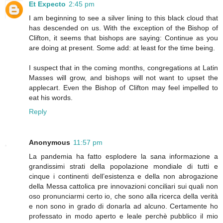
Et Expecto
2:45 pm
I am beginning to see a silver lining to this black cloud that
has descended on us. With the exception of the Bishop of
Clifton, it seems that bishops are saying: Continue as you
are doing at present. Some add: at least for the time being.
I suspect that in the coming months, congregations at Latin
Masses will grow, and bishops will not want to upset the
applecart. Even the Bishop of Clifton may feel impelled to
eat his words.
Reply
Anonymous
11:57 pm
La pandemia ha fatto esplodere la sana informazione a
grandissimi strati della popolazione mondiale di tutti e
cinque i continenti dell’esistenza e della non abrogazione
della Messa cattolica pre innovazioni conciliari sui quali non
oso pronunciarmi certo io, che sono alla ricerca della verità
e non sono in grado di donarla ad alcuno. Certamente ho
professato in modo aperto e leale perchè pubblico il mio