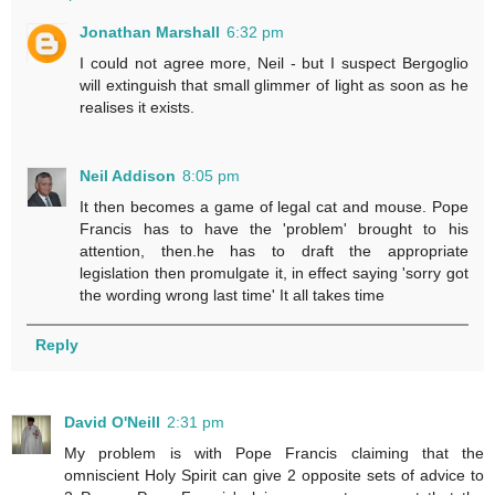
Jonathan Marshall
6:32 pm
I could not agree more, Neil - but I suspect Bergoglio
will extinguish that small glimmer of light as soon as he
realises it exists.
Neil Addison
8:05 pm
It then becomes a game of legal cat and mouse. Pope
Francis has to have the 'problem' brought to his
attention, then.he has to draft the appropriate
legislation then promulgate it, in effect saying 'sorry got
the wording wrong last time' It all takes time
Reply
David O'Neill
2:31 pm
My problem is with Pope Francis claiming that the
omniscient Holy Spirit can give 2 opposite sets of advice to