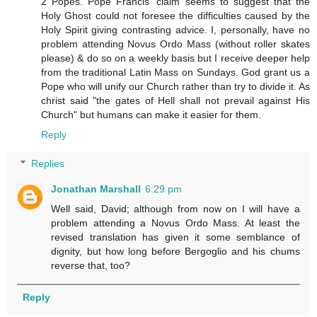
2 Popes. Pope Francis' claim seems to suggest that the
Holy Ghost could not foresee the difficulties caused by the
Holy Spirit giving contrasting advice. I, personally, have no
problem attending Novus Ordo Mass (without roller skates
please) & do so on a weekly basis but I receive deeper help
from the traditional Latin Mass on Sundays. God grant us a
Pope who will unify our Church rather than try to divide it. As
christ said "the gates of Hell shall not prevail against His
Church" but humans can make it easier for them.
Reply
Replies
Jonathan Marshall
6:29 pm
Well said, David; although from now on I will have a
problem attending a Novus Ordo Mass. At least the
revised translation has given it some semblance of
dignity, but how long before Bergoglio and his chums
reverse that, too?
Reply