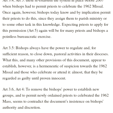
when bishops had to permit priests to celebrate the 1962 Missal.
Once again, however, bishops today know and by implication permit
their priests to do this, since they assign them to parish ministry or
to some other task in this knowledge. Expecting priests to apply for
this permission (Art 5) again will be for many priests and bishops a
pointless bureaucratic exercise.
Art 3.5: Bishops always have the power to regulate and, for
sufficient reason, to close down, pastoral activities in their dioceses.
What this, and many other provisions of this document, appear to
establish, however, is a hermeneutic of suspicion towards the 1962
Missal and those who celebrate or attend it: almost, that they be
regarded as guilty until proven innocent.
Art 3.6, Art 4: To remove the bishops’ power to establish new
groups, and to permit newly ordained priests to celebrated the 1962
Mass, seems to contradict the document’s insistence on bishops’
authority and discretion.