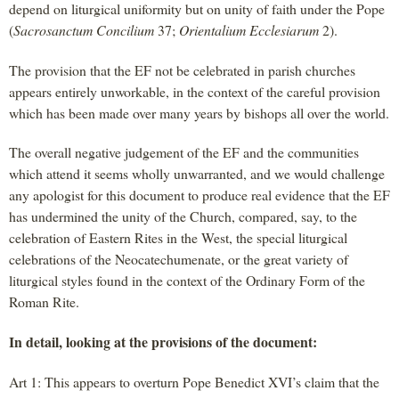
depend on liturgical uniformity but on unity of faith under the Pope
(
Sacrosanctum Concilium
37;
Orientalium Ecclesiarum
2).
The provision that the EF not be celebrated in parish churches
appears entirely unworkable, in the context of the careful provision
which has been made over many years by bishops all over the world.
The overall negative judgement of the EF and the communities
which attend it seems wholly unwarranted, and we would challenge
any apologist for this document to produce real evidence that the EF
has undermined the unity of the Church, compared, say, to the
celebration of Eastern Rites in the West, the special liturgical
celebrations of the Neocatechumenate, or the great variety of
liturgical styles found in the context of the Ordinary Form of the
Roman Rite.
In detail, looking at the provisions of the document:
Art 1: This appears to overturn Pope Benedict XVI’s claim that the