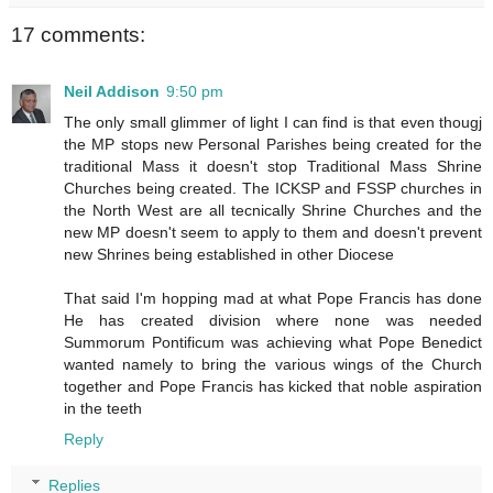
17 comments:
Neil Addison
9:50 pm
The only small glimmer of light I can find is that even thougj
the MP stops new Personal Parishes being created for the
traditional Mass it doesn't stop Traditional Mass Shrine
Churches being created. The ICKSP and FSSP churches in
the North West are all tecnically Shrine Churches and the
new MP doesn't seem to apply to them and doesn't prevent
new Shrines being established in other Diocese
That said I'm hopping mad at what Pope Francis has done
He has created division where none was needed
Summorum Pontificum was achieving what Pope Benedict
wanted namely to bring the various wings of the Church
together and Pope Francis has kicked that noble aspiration
in the teeth
Reply
Replies