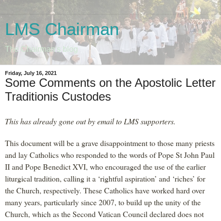
LMS Chairman
The Chairman's blog
Friday, July 16, 2021
Some Comments on the Apostolic Letter
Traditionis Custodes
This has already gone out by email to LMS supporters.
This document will be a grave disappointment to those many priests
and lay Catholics who responded to the words of Pope St John Paul
II and Pope Benedict XVI, who encouraged the use of the earlier
liturgical tradition, calling it a ‘rightful aspiration’ and ‘riches’ for
the Church, respectively. These Catholics have worked hard over
many years, particularly since 2007, to build up the unity of the
Church, which as the Second Vatican Council declared does not