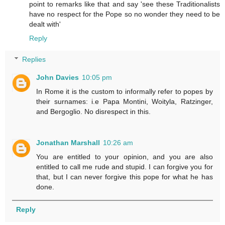
point to remarks like that and say 'see these Traditionalists
have no respect for the Pope so no wonder they need to be
dealt with'
Reply
Replies
John Davies
10:05 pm
In Rome it is the custom to informally refer to popes by
their surnames: i.e Papa Montini, Woityla, Ratzinger,
and Bergoglio. No disrespect in this.
Jonathan Marshall
10:26 am
You are entitled to your opinion, and you are also
entitled to call me rude and stupid. I can forgive you for
that, but I can never forgive this pope for what he has
done.
Reply