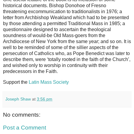
historical documents. Bishop Donohoe of Fresno
threatening excommunication to traditionalists in 1976; a
letter from Archbishop Weakland which had to be presented
by those attending a permitted Traditional Mass in 1985; a
questionnaire designed to ascertain the theological
soundness of would-be Old Mass-goers from the
Archdiocese of New York from the same year; and so on. It is
well to be reminded of some of the sillier aspects of the
persecution of Catholics who, as Pope Benedict was later to
describe them, were ‘totally rooted in the faith of the Church’,
and wished only to worship in continuity with their
predecessors in the Faith.
Support the
Latin Mass Society
Joseph Shaw
at
3:56 pm
No comments:
Post a Comment