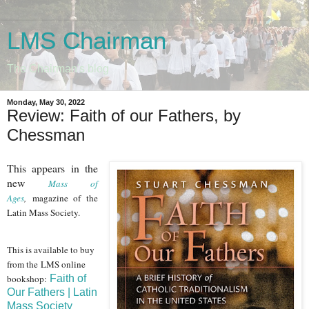
LMS Chairman
The Chairman's blog
Monday, May 30, 2022
Review: Faith of our Fathers, by
Chessman
This appears in the
new
Mass of
Ages
,
magazine of the
Latin Mass Society.
This is available to buy
from the LMS online
bookshop
:
Faith of
Our Fathers | Latin
Mass Society