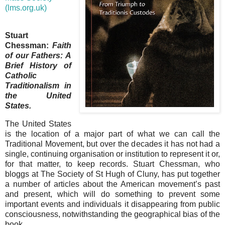
(lms.org.uk)
Stuart
Chessman:
Faith
of our Fathers: A
Brief History of
Catholic
Traditionalism in
the United
States.
The United States
is the location of a major part of what we can call the
Traditional Movement, but over the decades it has not had a
single, continuing organisation or institution to represent it or,
for that matter, to keep records. Stuart Chessman, who
bloggs at The Society of St Hugh of Cluny, has put together
a number of articles about the American movement’s past
and present, which will do something to prevent some
important events and individuals it disappearing from public
consciousness, notwithstanding the geographical bias of the
book.