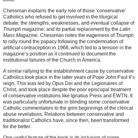
Chessman explains the early role of those ‘conservative’
Catholics who refused to get involved in the liturgical
debate; the strengths, weaknesses, and eventual collapse of
Triumph
magazine; and its partial replacement by the
Latin
Mass Magazine.
Chessman notes the eagerness of
Triumph
to rally round the papacy following the condemnation of
artificial contraception in 1968, which led to a tension in the
magazine’s position as it continued to document the
institutional failures of the Church in America.
A similar rallying to the establishment cause by conservative
Catholics took place in the latter years of Pope John Paul II’s
reign. This was led by Opus Dei and the Legionaires of
Christ, and took place despite the poor episcopal treatment
of conservative institutions like Ignatius Press and EWTN. It
was particularly unfortunate in blinding some conservative
Catholic commentators to the grim beginnings of the clerical
abuse revelations. Relations between conservative and
traditionalist Catholics have, since then, been transformed
for the better.
One useful feature of the book is its inclusion of some