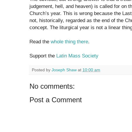
judgement, hell, and heaven) is called for on t
Church’s year. This is wrong because the Las
not, historically, regarded as the end of the C
concept. The liturgical year is not a linear thin
Read the
whole thing there
.
Support the
Latin Mass Society
Posted by
Joseph Shaw
at
10:00 am
No comments:
Post a Comment