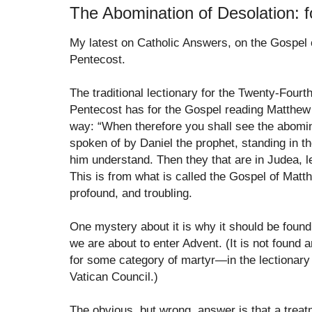
The Abomination of Desolation: f
My latest on Catholic Answers, on the Gospel 
Pentecost.
The traditional lectionary for the Twenty-Fourt
Pentecost has for the Gospel reading Matthew 
way: “When therefore you shall see the abomin
spoken of by Daniel the prophet, standing in th
him understand. Then they that are in Judea, l
This is from what is called the Gospel of Mat
profound, and troubling.
One mystery about it is why it should be found
we are about to enter Advent. (It is not foun
for some category of martyr—in the lectionary
Vatican Council.)
The obvious, but wrong, answer is that a treat