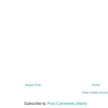
Newer Post
Home
View mobile versio
Subscribe to:
Post Comments (Atom)