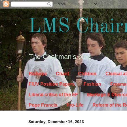
LMS Chair
The Chairman's blog
Bishops
Chant
Children
Clerical 
FIUV Position Papers
Fashion
Freema
Liberal critics of the EF
Marriage & Divorc
Pope Francis
Pro-Life
Reform of the 
Saturday, December 16, 2023