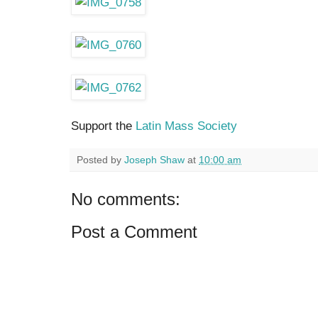
Support the
Latin Mass Society
Posted by
Joseph Shaw
at
10:00 am
No comments:
Post a Comment