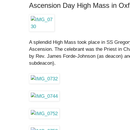
Ascension Day High Mass in Oxf
A splendid High Mass took place in SS Gregory
Ascension. The celebrant was the Priest in Ch
by Rev. James Forde-Johnson (as deacon) an
subdeacon).