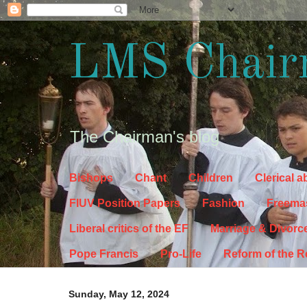
LMS Chair
The Chairman's blog
Bishops
Chant
Children
Clerical 
FIUV Position Papers
Fashion
Freema
Liberal critics of the EF
Marriage & Divorc
Pope Francis
Pro-Life
Reform of the 
Sunday, May 12, 2024