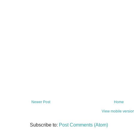
Newer Post
Home
View mobile versio
Subscribe to:
Post Comments (Atom)