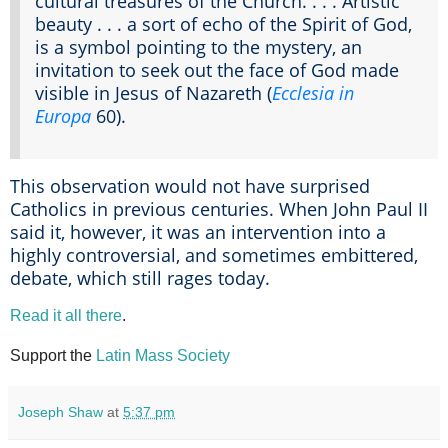
cultural treasures of the Church. . . . Artistic
beauty . . . a sort of echo of the Spirit of God,
is a symbol pointing to the mystery, an
invitation to seek out the face of God made
visible in Jesus of Nazareth (
Ecclesia in
Europa
60).
This observation would not have surprised
Catholics in previous centuries. When John Paul II
said it, however, it was an intervention into a
highly controversial, and sometimes embittered,
debate, which still rages today.
Read it all there
.
Support the
Latin Mass Society
Joseph Shaw
at
5:37 pm