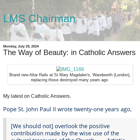
LMS Chairman
The Chairman's blog
Monday, July 29, 2024
The Way of Beauty: in Catholic Answers
Brand new Altar Rails at St Mary Magdalen's, Wandworth (London),
replacing those destroyed many years ago.
My latest on Catholic Answers.
Pope St. John Paul II wrote twenty-one years ago,
[We should not] overlook the positive
contribution made by the wise use of the