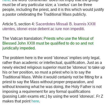
must be of any particular size; a 'coetus' can be three
people, including the priest, and it is this which would justify
a pastor celebrating the Traditional Mass publicly.
Article 5, section 4:
Sacerdotes Missali B. Ioannis XXIII
utentes, idonei esse debent ac iure non impediti.
The Vatican translation:
Priests who use the Missal of
Blessed John XXIII must be qualified to do so and not
juridically impeded.
The problem here is the word 'idoneus' implies only legal,
rather than academic or intellectual, qualification. Just as a
newly elected religious superior must be 'idoneus' to take up
his or her position, so must a priest who is to say the
Traditional Mass. While it would certainly not be fitting for a
priest to say the Mass without proper preparation, and
without knowing what he was doing, the Holy Father is not
imposing a requirement for any formal qualifications
(passing Latin exams etc.) by using the word 'idoneus'. Fr Z
makes that point
here
.