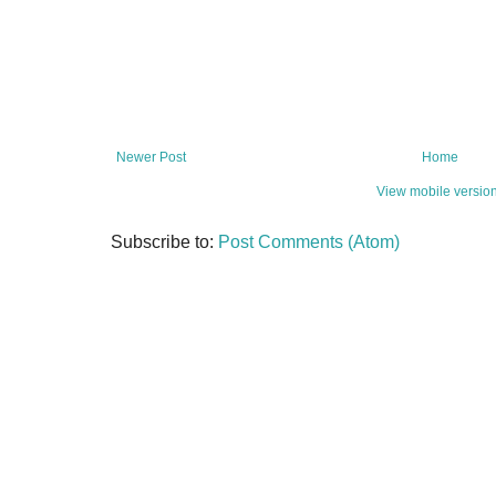
Newer Post
Home
View mobile versio
Subscribe to:
Post Comments (Atom)