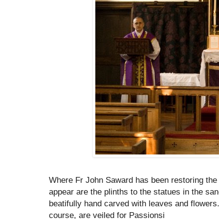
Where Fr John Saward has been restoring the 
appear are the plinths to the statues in the s
beatifully hand carved with leaves and flowers
course, are veiled for Passionsi