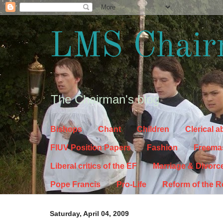
LMS Chair
The Chairman's blog
Bishops
Chant
Children
Clerical 
FIUV Position Papers
Fashion
Freema
Liberal critics of the EF
Marriage & Divorc
Pope Francis
Pro-Life
Reform of the 
Saturday, April 04, 2009