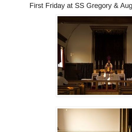
First Friday at SS Gregory & Aug