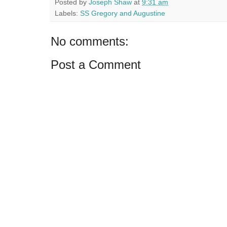
Posted by
Joseph Shaw
at
9:31 am
Labels:
SS Gregory and Augustine
No comments:
Post a Comment