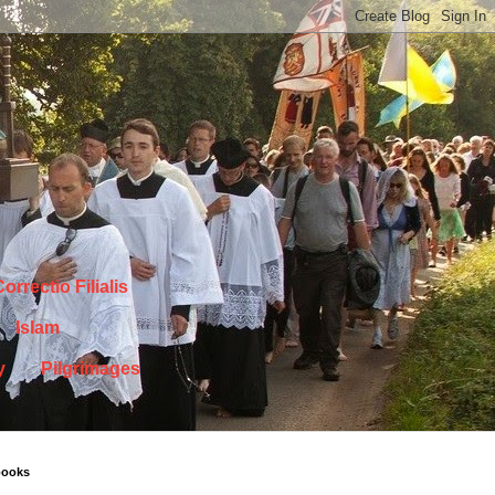
orrectio Filialis
Islam
y
Pilgrimages
books