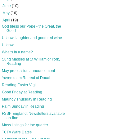
►
June
(10)
►
May
(16)
▼
April
(19)
God bless our Pope - the Great, the
Good
Ushaw: laughter and good red wine
Ushaw
What's in a name?
Sung Masses at St William of York,
Reading
May procession announcement
Yuventutem Retreat at Douai
Reading Easter Vigil
Good Friday at Reading
Maundy Thursday in Reading
Palm Sunday in Reading
FSSP England: Newsletters available
on-line
Mass listings for the quarter
TCFA Ware Dates