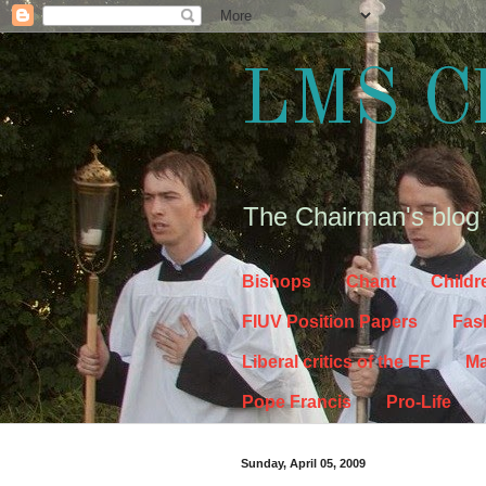
LMS C
The Chairman's blog
Bishops
Chant
Childr
FIUV Position Papers
Fas
Liberal critics of the EF
Ma
Pope Francis
Pro-Life
Sunday, April 05, 2009