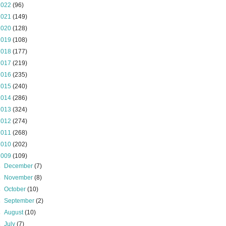
2022
(96)
2021
(149)
2020
(128)
2019
(108)
2018
(177)
2017
(219)
2016
(235)
2015
(240)
2014
(286)
2013
(324)
2012
(274)
2011
(268)
2010
(202)
2009
(109)
►
December
(7)
►
November
(8)
►
October
(10)
►
September
(2)
►
August
(10)
►
July
(7)