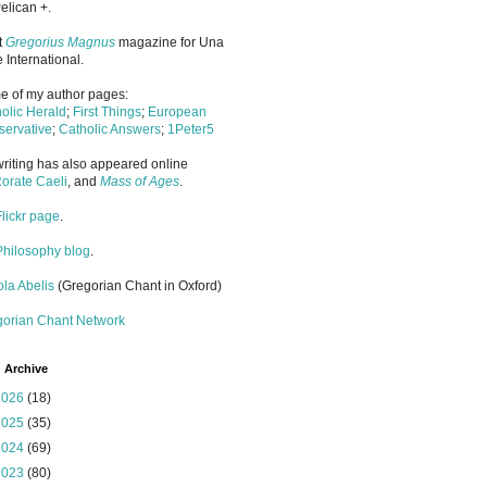
elican +.
it
Gregorius Magnus
magazine for Una
 International.
 of my author pages:
olic Herald
;
First Things
;
European
ervative
;
Catholic Answers
;
1Peter5
riting has also appeared online
orate Caeli
, and
Mass of Ages
.
Flickr page
.
Philosophy blog
.
la Abelis
(Gregorian Chant in Oxford)
gorian Chant Network
 Archive
2026
(18)
2025
(35)
2024
(69)
2023
(80)