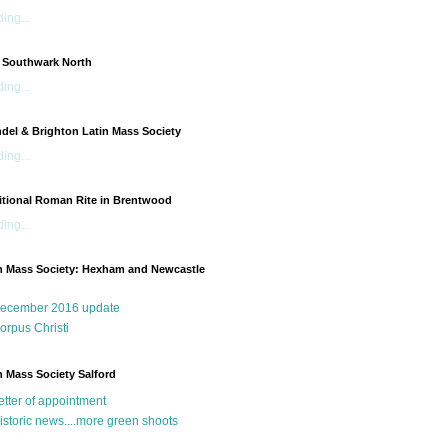
ing...
 Southwark North
ing...
del & Brighton Latin Mass Society
ing...
itional Roman Rite in Brentwood
ing...
n Mass Society: Hexham and Newcastle
g
ecember 2016 update
orpus Christi
n Mass Society Salford
etter of appointment
istoric news....more green shoots