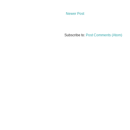
Newer Post
Subscribe to:
Post Comments (Atom)