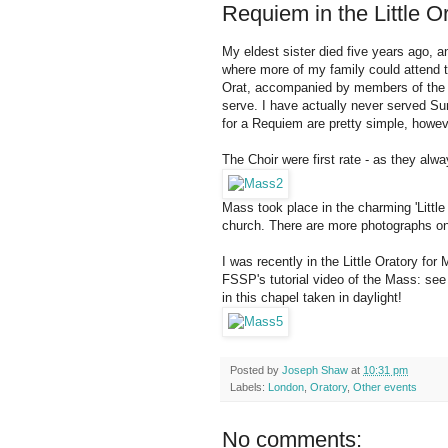
Requiem in the Little O
My eldest sister died five years ago, 
where more of my family could attend
Orat, accompanied by members of the we
serve. I have actually never served S
for a Requiem are pretty simple, howev
The Choir were first rate - as they alwa
Mass took place in the charming 'Little
church. There are more photographs 
I was recently in the Little Oratory fo
FSSP's tutorial video of the Mass: se
in this chapel taken in daylight!
Posted by
Joseph Shaw
at
10:31 pm
Labels:
London
,
Oratory
,
Other events
No comments: