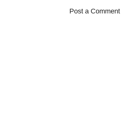
Post a Comment