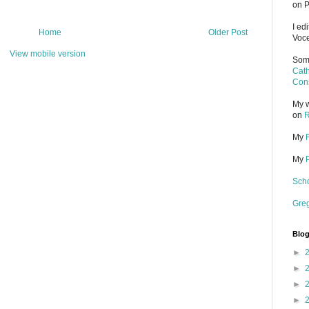
on P
I ed
Home
Older Post
Voce
View mobile version
Some
Cath
Cons
My w
on
R
My
My
Scho
Gre
Blog
►
►
►
►