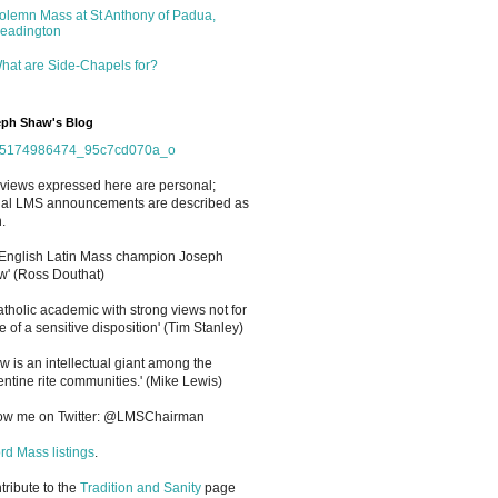
olemn Mass at St Anthony of Padua,
eadington
hat are Side-Chapels for?
ph Shaw's Blog
views expressed here are personal;
cial LMS announcements are described as
.
 English Latin Mass champion Joseph
' (Ross Douthat)
atholic academic with strong views not for
e of a sensitive disposition
'
(Tim Stanley)
w is an intellectual giant among the
entine rite communities.' (Mike Lewis)
low me on Twitter: @LMSChairman
rd Mass listings
.
ntribute to the
Tradition and Sanity
page