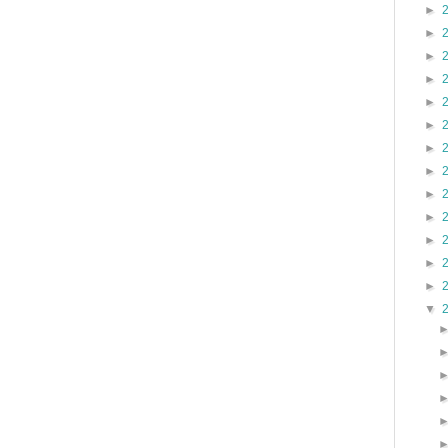
►
►
►
►
►
►
►
►
►
►
►
►
►
▼