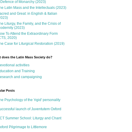
 Defence of Monarchy (2023)
he Latin Mass and the Intellectuals (2023)
acred and Great: in English & Italian
2023)
he Liturgy, the Family, and the Crisis of
odernity (2023)
ow To Attend the Extraordinary Form
CTS, 2020)
he Case for Liturgical Restoration (2019)
 does the Latin Mass Society do?
evotional activities
ducation and Training
esearch and campaigning
lar Posts
he Psychology of the 'rigid' personality
uccessful launch of Juventutem Oxford
CT Summer School: Liturgy and Chant
xford Pilgrimage to Littlemore