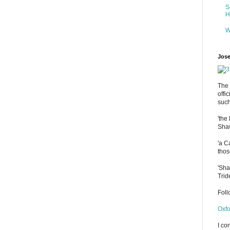
S
H
W
Jose
The 
offi
such
'the
Shaw
'a C
thos
'Sha
Trid
Fol
Oxfo
I co