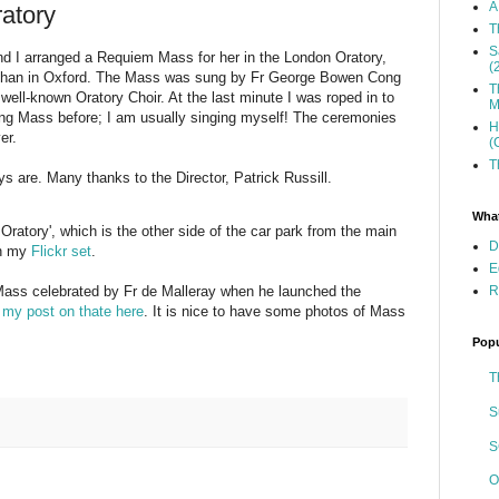
A
ratory
T
S
and I arranged a Requiem Mass for her in the London Oratory,
(
 than in Oxford. The Mass was sung by Fr George Bowen Cong
T
ll-known Oratory Choir. At the last minute I was roped in to
M
ung Mass before; I am usually singing myself! The ceremonies
H
er.
(
T
ys are. Many thanks to the Director, Patrick Russill.
What
 Oratory', which is the other side of the car park from the main
D
on my
Flickr set
.
E
R
r Mass celebrated by Fr de Malleray when he launched the
e
my post on thate here
. It is nice to have some photos of Mass
Popu
T
S
S
O