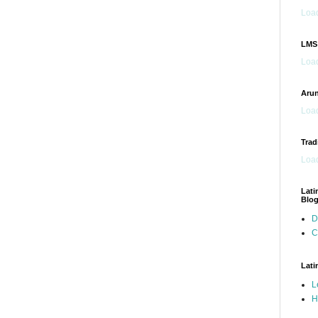
Load
LMS
Load
Arun
Load
Trad
Load
Lati
Blo
D
C
Lati
L
H