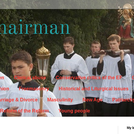
hairman
en
Clerical abuse
Conservative critics of the EF
C
hion
Freemasonry
Historical and Liturgical Issues
rriage & Divorce
Masculinity
New Age
Patriarch
Reform of the Reform
Young people
My 