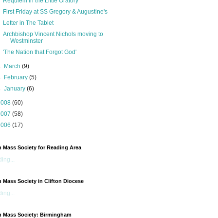
Requiem in the Little Oratory
First Friday at SS Gregory & Augustine's
Letter in The Tablet
Archbishop Vincent Nichols moving to
Westminster
'The Nation that Forgot God'
►
March
(9)
►
February
(5)
►
January
(6)
2008
(60)
2007
(58)
2006
(17)
n Mass Society for Reading Area
ing...
n Mass Society in Clifton Diocese
ing...
n Mass Society: Birmingham