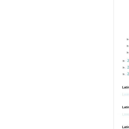
►
►
►
Lati
Load
Lati
Load
Lati