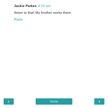
Jackie Parkes
4:24 am
Amen to that! My brother works there.
Reply
‹
›
Home