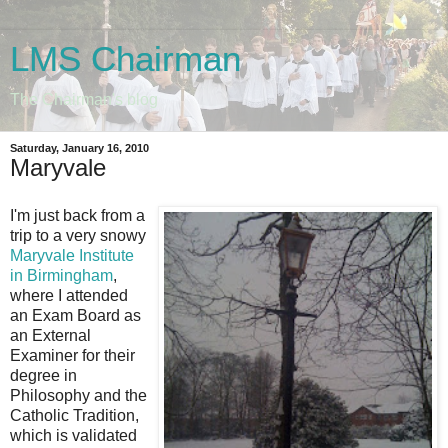
LMS Chairman
The Chairman's blog
Saturday, January 16, 2010
Maryvale
I'm just back from a
trip to a very snowy
Maryvale Institute
in Birmingham
,
where I attended
an Exam Board as
an External
Examiner for their
degree in
Philosophy and the
Catholic Tradition,
which is validated