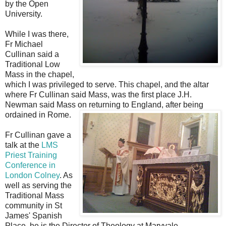
by the Open
University.
While I was there,
Fr Michael
Cullinan said a
Traditional Low
Mass in the chapel,
which I was privileged to serve. This chapel, and the altar
where Fr Cullinan said Mass, was the first place J.H.
Newman said Mass on returning to England, after being
ordained in Rome.
Fr Cullinan gave a
talk at the
LMS
Priest Training
Conference in
London Colney
. As
well as serving the
Traditional Mass
community in St
James' Spanish
Place, he is the Director of Theology at Maryvale.