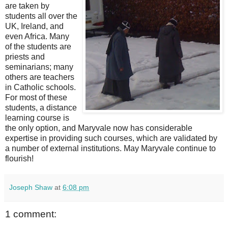
are taken by
students all over the
UK, Ireland, and
even Africa. Many
of the students are
priests and
seminarians; many
others are teachers
in Catholic schools.
For most of these
students, a distance
learning course is
the only option, and Maryvale now has considerable
expertise in providing such courses, which are validated by
a number of external institutions. May Maryvale continue to
flourish!
Joseph Shaw
at
6:08 pm
1 comment: