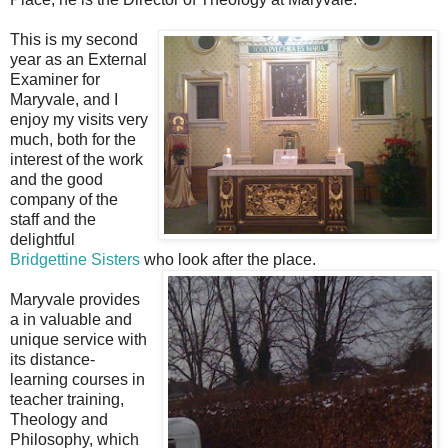
This is my second
year as an External
Examiner for
Maryvale, and I
enjoy my visits very
much, both for the
interest of the work
and the good
company of the
staff and the
delightful
Bridgettine Sisters
who look after the place.
Maryvale provides
a in valuable and
unique service with
its distance-
learning courses in
teacher training,
Theology and
Philosophy, which