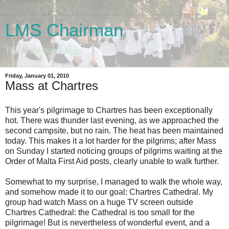
LMS Chairman
The Chairman's blog
Friday, January 01, 2010
Mass at Chartres
This year's pilgrimage to Chartres has been exceptionally
hot. There was thunder last evening, as we approached the
second campsite, but no rain. The heat has been maintained
today. This makes it a lot harder for the pilgrims; after Mass
on Sunday I started noticing groups of pilgrims waiting at the
Order of Malta First Aid posts, clearly unable to walk further.
Somewhat to my surprise, I managed to walk the whole way,
and somehow made it to our goal: Chartres Cathedral. My
group had watch Mass on a huge TV screen outside
Chartres Cathedral: the Cathedral is too small for the
pilgrimage! But is nevertheless of wonderful event, and a