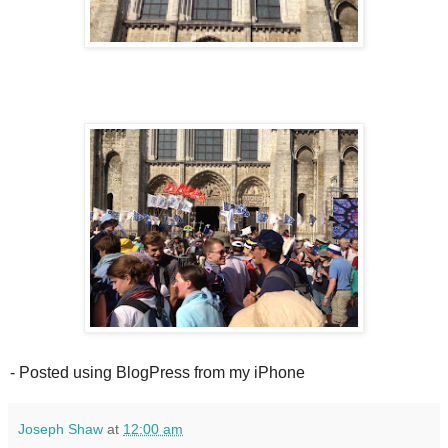
- Posted using BlogPress from my iPhone
Joseph Shaw
at
12:00 am