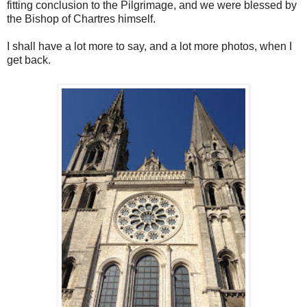
fitting conclusion to the Pilgrimage, and we were blessed by
the Bishop of Chartres himself.
I shall have a lot more to say, and a lot more photos, when I
get back.