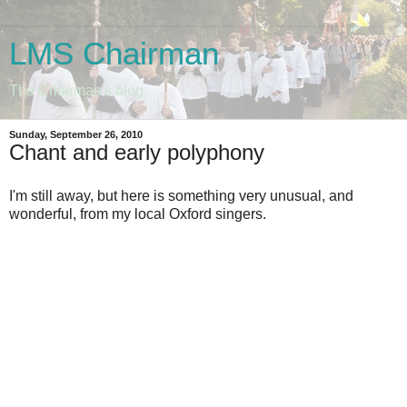
LMS Chairman
The Chairman's blog
Sunday, September 26, 2010
Chant and early polyphony
I'm still away, but here is something very unusual, and
wonderful, from my local Oxford singers.