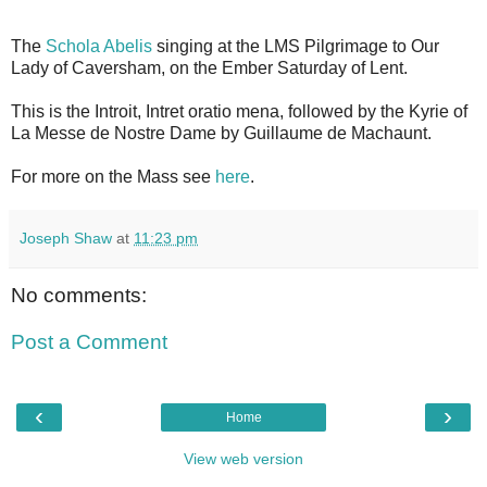
The
Schola Abelis
singing at the LMS Pilgrimage to Our
Lady of Caversham, on the Ember Saturday of Lent.
This is the Introit, Intret oratio mena, followed by the Kyrie of
La Messe de Nostre Dame by Guillaume de Machaunt.
For more on the Mass see
here
.
Joseph Shaw
at
11:23 pm
No comments:
Post a Comment
‹
›
Home
View web version