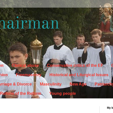
hairman
en
Clerical abuse
Conservative critics of the EF
C
hion
Freemasonry
Historical and Liturgical Issues
rriage & Divorce
Masculinity
New Age
Patriarch
Reform of the Reform
Young people
My 