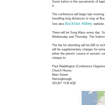
Some tuition in the sacraments of bapt
it.
The conference will begin late morning 
travelling long distances to stay at Buc
Buckfast Abbey
See also
website.
There will be Sung Mass every day: S
Wednesday and Thursday. The Solemn M
The fee for attending will be £85 to inc
will be supplementary charges for ext
either the priests' course or servers' co
cheque to:
Paul Waddington (Conference Organise
Church House,
Main Street,
Hemingbrough,
SELBY YO8 6QE