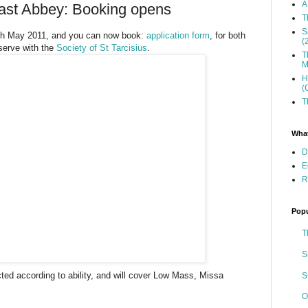
A
kfast Abbey: Booking opens
T
S
6th May 2011, and you can now book:
application form
, for both
(
 serve with the
Society of St Tarcisius
.
T
M
H
(
T
What
D
E
R
Popu
T
S
ected according to ability, and will cover Low Mass, Missa
S
O