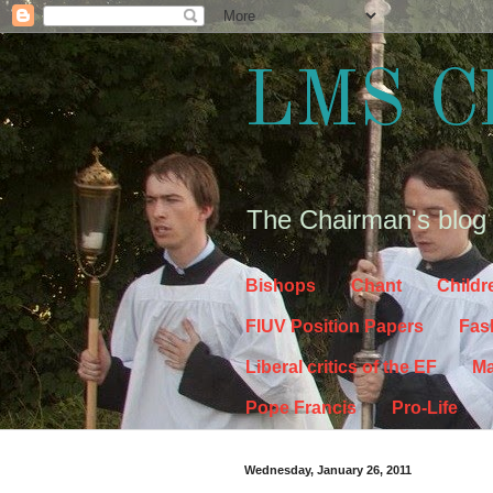
LMS C
The Chairman's blog
Bishops
Chant
Childr
FIUV Position Papers
Fas
Liberal critics of the EF
Ma
Pope Francis
Pro-Life
Wednesday, January 26, 2011