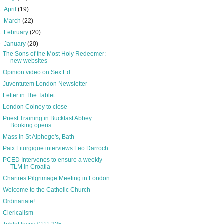
►
April
(19)
►
March
(22)
►
February
(20)
▼
January
(20)
The Sons of the Most Holy Redeemer:
new websites
Opinion video on Sex Ed
Juventutem London Newsletter
Letter in The Tablet
London Colney to close
Priest Training in Buckfast Abbey:
Booking opens
Mass in St Alphege's, Bath
Paix Liturgique interviews Leo Darroch
PCED Intervenes to ensure a weekly
TLM in Croatia
Chartres Pilgrimage Meeting in London
Welcome to the Catholic Church
Ordinariate!
Clericalism