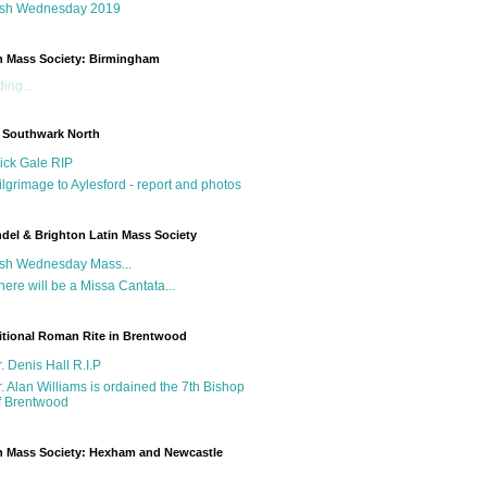
sh Wednesday 2019
n Mass Society: Birmingham
ing...
 Southwark North
ick Gale RIP
ilgrimage to Aylesford - report and photos
del & Brighton Latin Mass Society
sh Wednesday Mass...
here will be a Missa Cantata...
itional Roman Rite in Brentwood
r. Denis Hall R.I.P
r. Alan Williams is ordained the 7th Bishop
f Brentwood
n Mass Society: Hexham and Newcastle
g