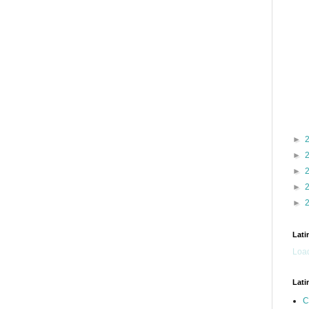
►
►
►
►
►
Lati
Load
Lati
C