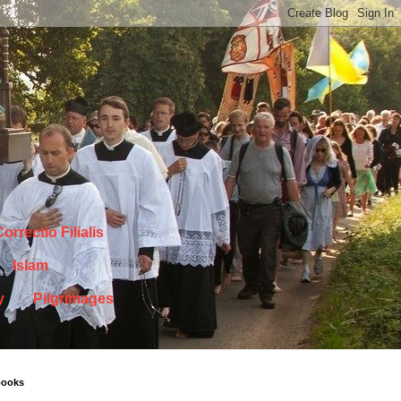
orrectio Filialis
Islam
y
Pilgrimages
books