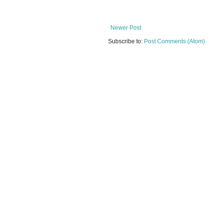
Newer Post
Subscribe to:
Post Comments (Atom)