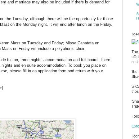
ism and marriage may also be included if there is demand for
W
S
H
on the Tuesday, although there will be the opportunity for those
kfast on the Monday night. It will end after lunch on the Friday.
Jose
olemn Mass on Tuesday and Friday; Missa Canatata on
ass on Friday will include a polyphonic choir.
The 
offi
lude tuition, three nights' accommodation and full board. There
such
ra nights and en suite accommodation. To book you place on
urse, please fill in an application form and return with your
'the
Shaw
'a C
r)
thos
'Sha
Trid
Fol
Oxfo
I co