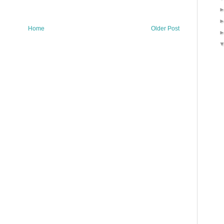
Home
Older Post