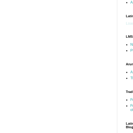
A
Lati
Load
LMS
N
P
Arun
A
T
Trad
F
F
o
Lati
Blo