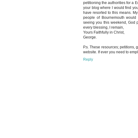
petitioning the authorities for a
your blog where I would find your
have resorted to this means. M
people of Bournemouth would be
seeing you this weekend, God p
every blessing, I remain,
Yours Faithfully in Christ,
George.
P.s. These resources; petitions,
website. If ever you need to em
Reply