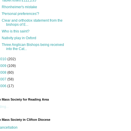
Tablet loses £111,235
Rhonheimer's mistake
'Personal preferences'?
Clear and orthodox statement from the
bishops of E...
Who is this saint?
Nativity play in Oxford
Three Anglican Bishops being received
into the Cat...
2010
(202)
2009
(109)
2008
(60)
2007
(58)
2006
(17)
n Mass Society for Reading Area
ing...
n Mass Society in Clifton Diocese
ancellation