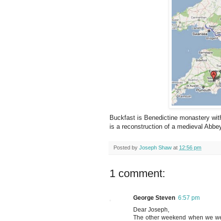
Buckfast is Benedictine monastery wi
is a reconstruction of a medieval Abbe
Posted by
Joseph Shaw
at
12:56 pm
1 comment:
George Steven
6:57 pm
Dear Joseph,
The other weekend when we were 