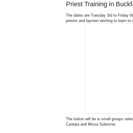
Priest Training in Buc
The dates are Tuesday 3rd to Friday 
priests and laymen wishing to learn to
The tuition will be in small groups sel
Cantata and Missa Solemnis.