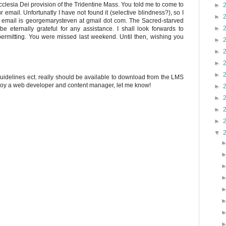
 Ecclesia Dei provision of the Tridentine Mass. You told me to come to
►
 email. Unfortunatly I have not found it (selective blindness?), so I
►
y email is georgemarysteven at gmail dot com. The Sacred-starved
►
 eternally grateful for any assistance. I shall look forwards to
ermitting. You were missed last weekend. Until then, wishing you
►
►
►
►
 guidelines ect. really should be available to download from the LMS
ploy a web developer and content manager, let me know!
►
►
►
►
▼