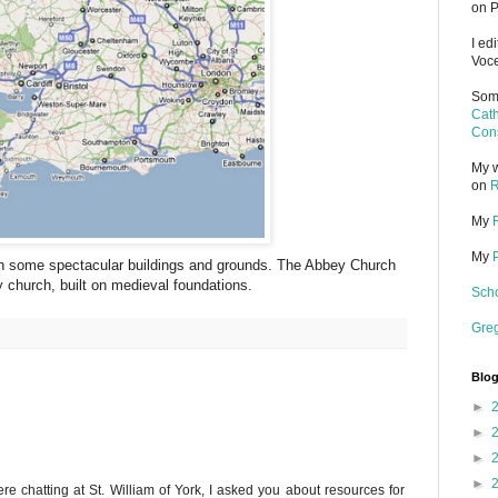
on P
I ed
Voce
Some
Cath
Cons
My w
on
R
My
My
th some spectacular buildings and grounds. The Abbey Church
y church, built on medieval foundations.
Scho
Gre
Blog
►
►
►
►
chatting at St. William of York, I asked you about resources for