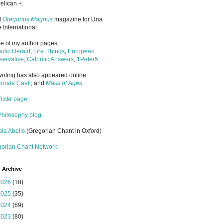
elican +.
it
Gregorius Magnus
magazine for Una
 International.
 of my author pages:
olic Herald
;
First Things
;
European
ervative
;
Catholic Answers
;
1Peter5
riting has also appeared online
orate Caeli
, and
Mass of Ages
.
Flickr page
.
Philosophy blog
.
la Abelis
(Gregorian Chant in Oxford)
gorian Chant Network
 Archive
2026
(18)
2025
(35)
2024
(69)
2023
(80)