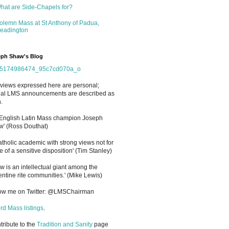
hat are Side-Chapels for?
olemn Mass at St Anthony of Padua,
eadington
ph Shaw's Blog
views expressed here are personal;
cial LMS announcements are described as
.
 English Latin Mass champion Joseph
' (Ross Douthat)
atholic academic with strong views not for
e of a sensitive disposition
'
(Tim Stanley)
w is an intellectual giant among the
entine rite communities.' (Mike Lewis)
low me on Twitter: @LMSChairman
rd Mass listings
.
ntribute to the
Tradition and Sanity
page