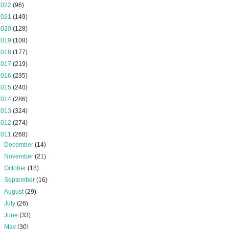
2022
(96)
2021
(149)
2020
(128)
2019
(108)
2018
(177)
2017
(219)
2016
(235)
2015
(240)
2014
(286)
2013
(324)
2012
(274)
2011
(268)
►
December
(14)
►
November
(21)
►
October
(18)
►
September
(16)
►
August
(29)
►
July
(26)
►
June
(33)
►
May
(30)