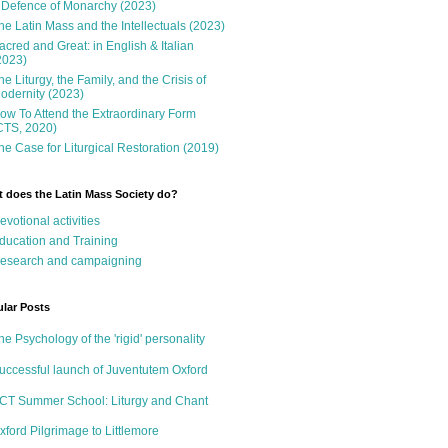
 Defence of Monarchy (2023)
he Latin Mass and the Intellectuals (2023)
acred and Great: in English & Italian
2023)
he Liturgy, the Family, and the Crisis of
odernity (2023)
ow To Attend the Extraordinary Form
CTS, 2020)
he Case for Liturgical Restoration (2019)
 does the Latin Mass Society do?
evotional activities
ducation and Training
esearch and campaigning
lar Posts
he Psychology of the 'rigid' personality
uccessful launch of Juventutem Oxford
CT Summer School: Liturgy and Chant
xford Pilgrimage to Littlemore