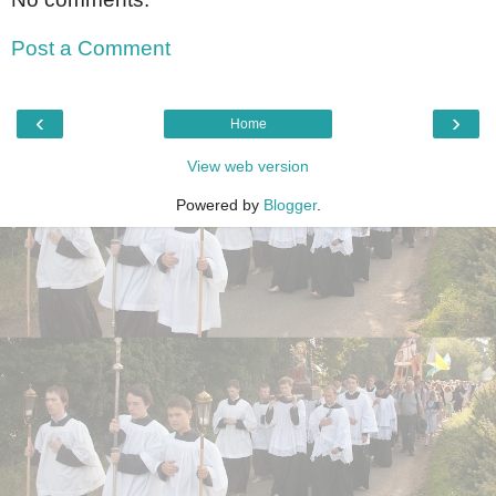
Post a Comment
‹
›
Home
View web version
Powered by
Blogger
.