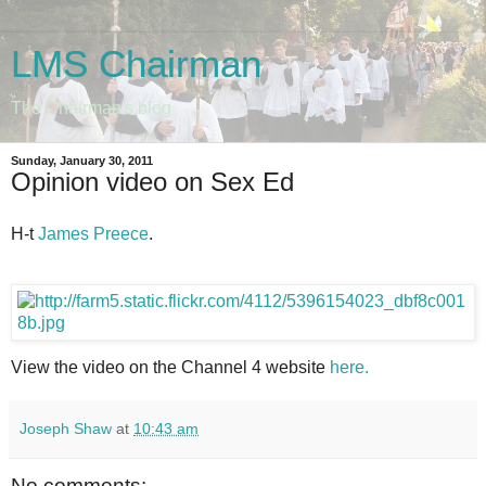
LMS Chairman
The Chairman's blog
Sunday, January 30, 2011
Opinion video on Sex Ed
H-t
James Preece
.
View the video on the Channel 4 website
here.
Joseph Shaw
at
10:43 am
No comments: