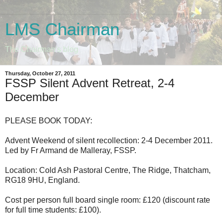
LMS Chairman
The Chairman's blog
Thursday, October 27, 2011
FSSP Silent Advent Retreat, 2-4
December
PLEASE BOOK TODAY:
Advent Weekend of silent recollection: 2-4 December 2011.
Led by Fr Armand de Malleray, FSSP.
Location: Cold Ash Pastoral Centre, The Ridge, Thatcham,
RG18 9HU, England.
Cost per person full board single room: £120 (discount rate
for full time students: £100).