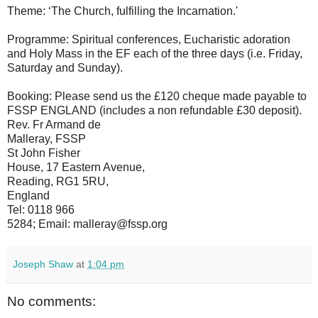
Theme: ‘The Church, fulfilling the Incarnation.'
Programme: Spiritual conferences, Eucharistic adoration
and Holy Mass in the EF each of the three days (i.e. Friday,
Saturday and Sunday).
Booking: Please send us the £120 cheque made payable to
FSSP ENGLAND (includes a non refundable £30 deposit).
Rev. Fr Armand de
Malleray, FSSP
St John Fisher
House, 17 Eastern Avenue,
Reading, RG1 5RU,
England
Tel: 0118 966
5284; Email: malleray@fssp.org
Joseph Shaw
at
1:04 pm
No comments: