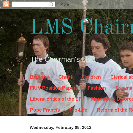
LMS Chair
The Chairman's blog
Bishops
Chant
Children
Clerical 
FIUV Position Papers
Fashion
Freema
Liberal critics of the EF
Marriage & Divorc
Pope Francis
Pro-Life
Reform of the 
Wednesday, February 08, 2012