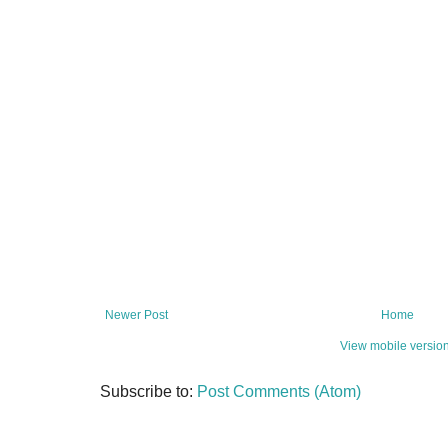
Newer Post
Home
View mobile versio
Subscribe to:
Post Comments (Atom)