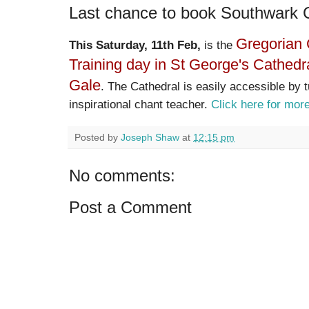
Last chance to book Southwark 
Gregorian 
This Saturday, 11th Feb,
is the
Training day in St George's Cathedr
Gale
. The Cathedral is easily accessible by 
inspirational chant teacher.
Click here for more
Posted by
Joseph Shaw
at
12:15 pm
No comments:
Post a Comment