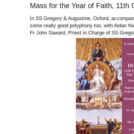
Mass for the Year of Faith, 11th 
In SS Gregory & Augustine, Oxford, accompani
some really good polyphony too, with Aidan Nich
Fr John Saward, Priest in Charge of SS Grego