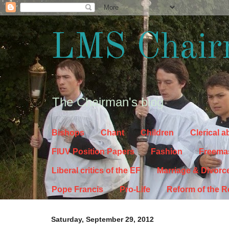
LMS Chair
The Chairman's blog
Bishops
Chant
Children
Clerical 
FIUV Position Papers
Fashion
Freema
Liberal critics of the EF
Marriage & Divorc
Pope Francis
Pro-Life
Reform of the 
Saturday, September 29, 2012