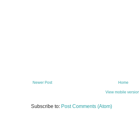
Newer Post
Home
View mobile versio
Subscribe to:
Post Comments (Atom)