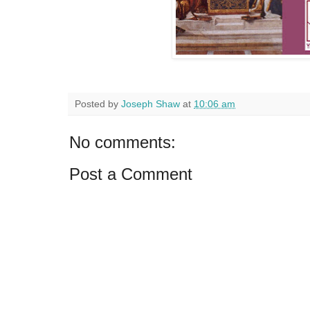
Posted by
Joseph Shaw
at
10:06 am
No comments:
Post a Comment