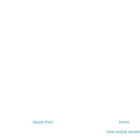
Newer Post
Home
View mobile versio