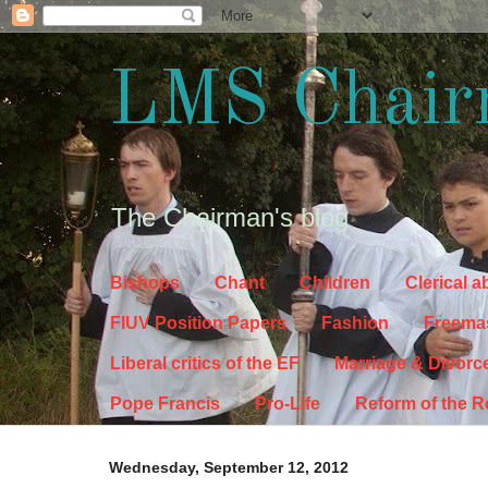
LMS Chair
The Chairman's blog
Bishops
Chant
Children
Clerical 
FIUV Position Papers
Fashion
Freema
Liberal critics of the EF
Marriage & Divorc
Pope Francis
Pro-Life
Reform of the 
Wednesday, September 12, 2012