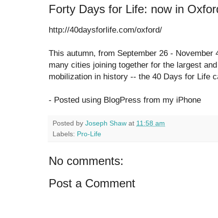
Forty Days for Life: now in Oxfor
http://40daysforlife.com/oxford/
This autumn, from September 26 - November 4,
many cities joining together for the largest and
mobilization in history -- the 40 Days for Life
- Posted using BlogPress from my iPhone
Posted by
Joseph Shaw
at
11:58 am
Labels:
Pro-Life
No comments:
Post a Comment