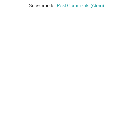
Subscribe to:
Post Comments (Atom)