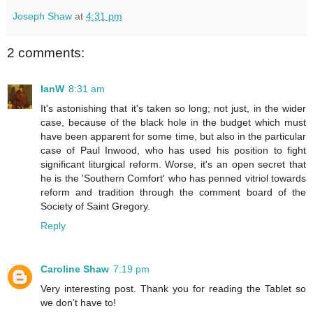
Joseph Shaw
at
4:31 pm
2 comments:
IanW
8:31 am
It's astonishing that it's taken so long; not just, in the wider
case, because of the black hole in the budget which must
have been apparent for some time, but also in the particular
case of Paul Inwood, who has used his position to fight
significant liturgical reform. Worse, it's an open secret that
he is the 'Southern Comfort' who has penned vitriol towards
reform and tradition through the comment board of the
Society of Saint Gregory.
Reply
Caroline Shaw
7:19 pm
Very interesting post. Thank you for reading the Tablet so
we don't have to!