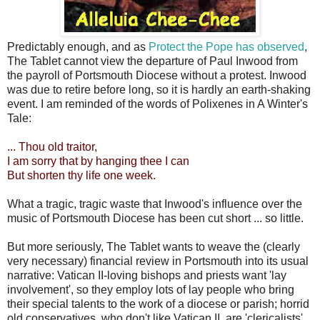
Predictably enough, and as
Protect the Pope has observed
,
The Tablet cannot view the departure of Paul Inwood from
the payroll of Portsmouth Diocese without a protest. Inwood
was due to retire before long, so it is hardly an earth-shaking
event. I am reminded of the words of Polixenes in A Winter's
Tale:
... Thou old traitor,
I am sorry that by hanging thee I can
But shorten thy life one week.
What a tragic, tragic waste that Inwood's influence over the
music of Portsmouth Diocese has been cut short ... so little.
But more seriously, The Tablet wants to weave the (clearly
very necessary) financial review in Portsmouth into its usual
narrative: Vatican II-loving bishops and priests want 'lay
involvement', so they employ lots of lay people who bring
their special talents to the work of a diocese or parish; horrid
old conservatives, who don't like Vatican II, are 'clericalists',