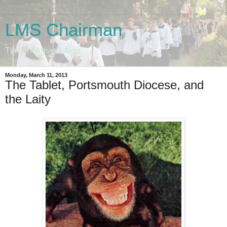
LMS Chairman
The Chairman's blog
Monday, March 11, 2013
The Tablet, Portsmouth Diocese, and
the Laity