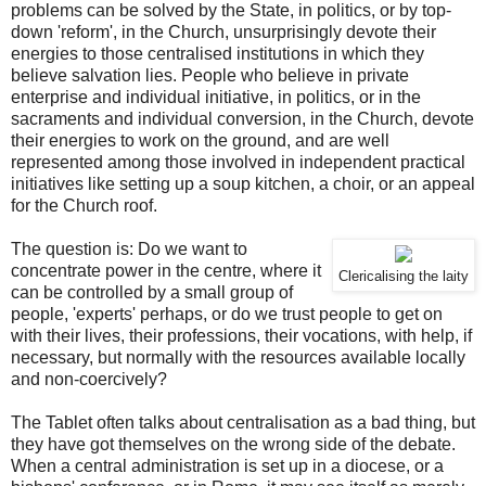
problems can be solved by the State, in politics, or by top-
down 'reform', in the Church, unsurprisingly devote their
energies to those centralised institutions in which they
believe salvation lies. People who believe in private
enterprise and individual initiative, in politics, or in the
sacraments and individual conversion, in the Church, devote
their energies to work on the ground, and are well
represented among those involved in independent practical
initiatives like setting up a soup kitchen, a choir, or an appeal
for the Church roof.
The question is: Do we want to
concentrate power in the centre, where it
Clericalising the laity
can be controlled by a small group of
people, 'experts' perhaps, or do we trust people to get on
with their lives, their professions, their vocations, with help, if
necessary, but normally with the resources available locally
and non-coercively?
The Tablet often talks about centralisation as a bad thing, but
they have got themselves on the wrong side of the debate.
When a central administration is set up in a diocese, or a