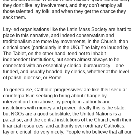
they don't like lay involvement, and they don't employ all
those talented lay folk, and when they get the chance they
sack them.
Lay-led organisations like the Latin Mass Society are hard to
place in this narrative, and indeed conservatism and
traditionalism are more lay movements, in the Church, than
clerical ones (particularly in the UK). The laity so lauded by
The Tablet, on the other hand, tend not to inhabit
independent institutions, but seem almost always to be
connected with an essentially clerical bureaucracy -- one
funded, and usually headed, by clerics, whether at the level
of parish, diocese, or Rome.
To generalise, Catholic 'progressives' are like their secular
counterparts in seeking to bring about change by
intervention from above, by people in authority and
institutions with money and power. Ideally this is the state,
but NGOs are a good substitute, the United Nations is a
paradise, and the central institutions of the Church, with their
financial resources, and authority over ordinary Catholics,
lay or clerical, do very nicely. People who believe that all our