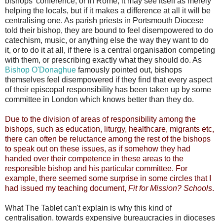
bishops' conference, or in Rome, it may see itself as merely
helping the locals, but if it makes a difference at all it will be
centralising one. As parish priests in Portsmouth Diocese
told their bishop, they are bound to feel disempowered to do
catechism, music, or anything else the way they want to do
it, or to do it at all, if there is a central organisation competing
with them, or prescribing exactly what they should do. As
Bishop O'Donaghue
famously pointed out, bishops
themselves feel disempowered if they find that every aspect
of their episcopal responsibility has been taken up by some
committee in London which knows better than they do.
Due to the division of areas of responsibility among the
bishops, such as education, liturgy, healthcare, migrants etc,
there can often be reluctance among the rest of the bishops
to speak out on these issues, as if somehow they had
handed over their competence in these areas to the
responsible bishop and his particular committee. For
example, there seemed some surprise in some circles that I
had issued my teaching document,
Fit for Mission? Schools
.
What The Tablet can't explain is why this kind of
centralisation, towards expensive bureaucracies in dioceses