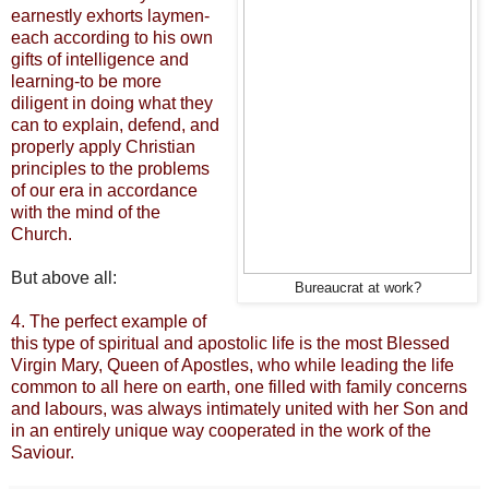
earnestly exhorts laymen-
each according to his own
gifts of intelligence and
learning-to be more
diligent in doing what they
can to explain, defend, and
properly apply Christian
principles to the problems
of our era in accordance
with the mind of the
Church.
But above all:
Bureaucrat at work?
4.
The perfect example of
this type of spiritual and apostolic life is the most Blessed
Virgin Mary, Queen of Apostles, who while leading the life
common to all here on earth, one filled with family concerns
and labours, was always intimately united with her Son and
in an entirely unique way cooperated in the work of the
Saviour.