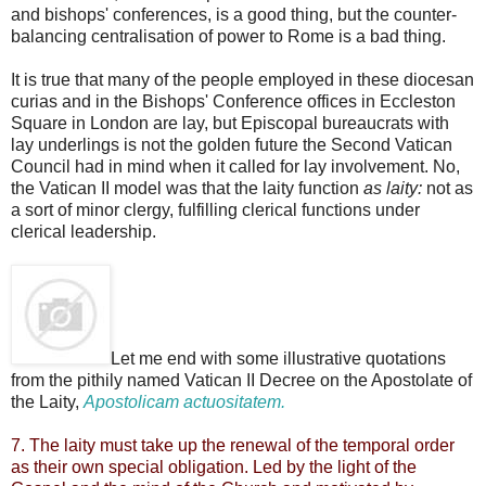
and bishops' conferences, is a good thing, but the counter-
balancing centralisation of power to Rome is a bad thing.
It is true that many of the people employed in these diocesan
curias and in the Bishops' Conference offices in Eccleston
Square in London are lay, but Episcopal bureaucrats with
lay underlings is not the golden future the Second Vatican
Council had in mind when it called for lay involvement. No,
the Vatican II model was that the laity function
as laity:
not as
a sort of minor clergy, fulfilling clerical functions under
clerical leadership.
Let me end with some illustrative quotations
from the pithily named Vatican II Decree on the Apostolate of
the Laity,
Apostolicam actuositatem.
7. The laity must take up the renewal of the temporal order
as their own special obligation. Led by the light of the