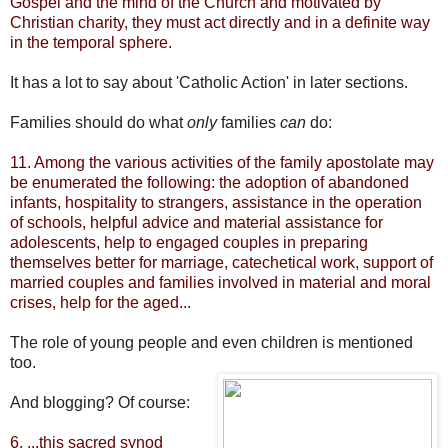
Gospel and the mind of the Church and motivated by
Christian charity, they must act directly and in a definite way
in the temporal sphere.
It has a lot to say about 'Catholic Action' in later sections.
Families should do what
only
families
can
do:
11. Among the various activities of the family apostolate may
be enumerated the following: the adoption of abandoned
infants, hospitality to strangers, assistance in the operation
of schools, helpful advice and material assistance for
adolescents, help to engaged couples in preparing
themselves better for marriage, catechetical work, support of
married couples and families involved in material and moral
crises, help for the aged...
The role of young people and even children is mentioned
too.
And blogging? Of course:
6. ...this sacred synod