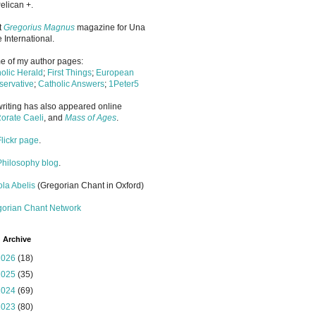
elican +.
it
Gregorius Magnus
magazine for Una
 International.
 of my author pages:
olic Herald
;
First Things
;
European
ervative
;
Catholic Answers
;
1Peter5
riting has also appeared online
orate Caeli
, and
Mass of Ages
.
Flickr page
.
Philosophy blog
.
la Abelis
(Gregorian Chant in Oxford)
gorian Chant Network
 Archive
2026
(18)
2025
(35)
2024
(69)
2023
(80)