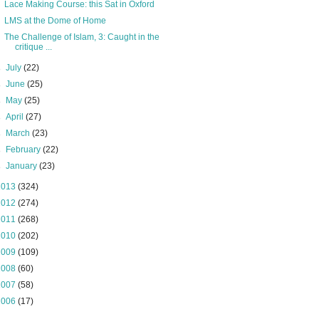
Lace Making Course: this Sat in Oxford
LMS at the Dome of Home
The Challenge of Islam, 3: Caught in the
critique ...
►
July
(22)
►
June
(25)
►
May
(25)
►
April
(27)
►
March
(23)
►
February
(22)
►
January
(23)
2013
(324)
2012
(274)
2011
(268)
2010
(202)
2009
(109)
2008
(60)
2007
(58)
2006
(17)