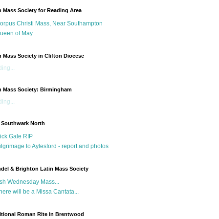
n Mass Society for Reading Area
orpus Christi Mass, Near Southampton
ueen of May
n Mass Society in Clifton Diocese
ing...
n Mass Society: Birmingham
ing...
 Southwark North
ick Gale RIP
ilgrimage to Aylesford - report and photos
del & Brighton Latin Mass Society
sh Wednesday Mass...
here will be a Missa Cantata...
itional Roman Rite in Brentwood