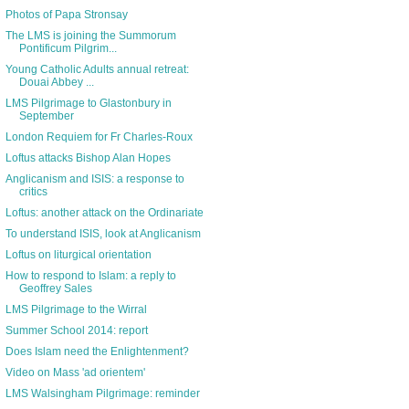
Photos of Papa Stronsay
The LMS is joining the Summorum
Pontificum Pilgrim...
Young Catholic Adults annual retreat:
Douai Abbey ...
LMS Pilgrimage to Glastonbury in
September
London Requiem for Fr Charles-Roux
Loftus attacks Bishop Alan Hopes
Anglicanism and ISIS: a response to
critics
Loftus: another attack on the Ordinariate
To understand ISIS, look at Anglicanism
Loftus on liturgical orientation
How to respond to Islam: a reply to
Geoffrey Sales
LMS Pilgrimage to the Wirral
Summer School 2014: report
Does Islam need the Enlightenment?
Video on Mass 'ad orientem'
LMS Walsingham Pilgrimage: reminder