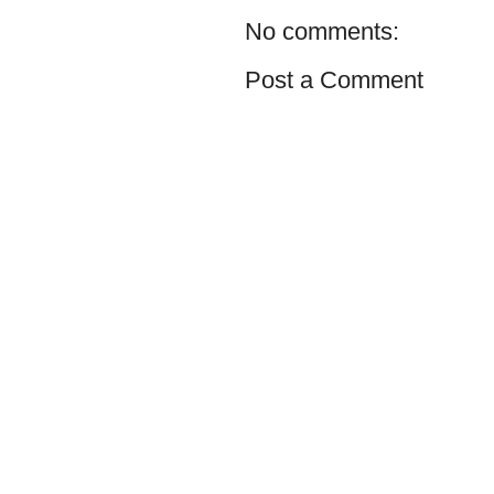
No comments:
Post a Comment