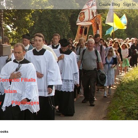
orrectio Filialis
Islam
y
Pilgrimages
books