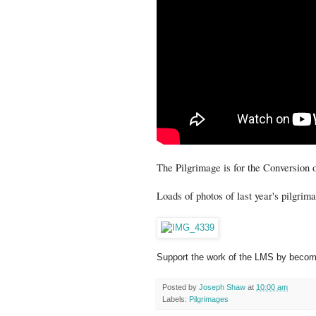
The Pilgrimage is for the Conversion
Loads of photos of last year's pilgri
Support the work of the LMS by becomi
Posted by
Joseph Shaw
at
10:00 am
Labels:
Pilgrimages