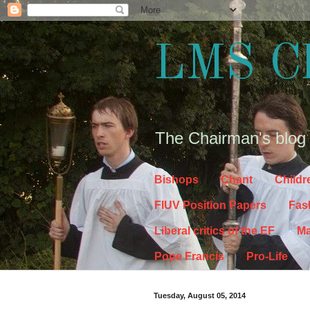
LMS C
The Chairman's blog
Bishops
Chant
Childr
FIUV Position Papers
Fas
Liberal critics of the EF
Ma
Pope Francis
Pro-Life
Tuesday, August 05, 2014