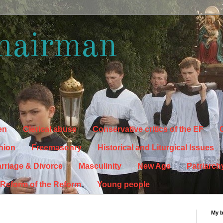
hairman
en
Clerical abuse
Conservative critics of the EF
C
hion
Freemasonry
Historical and Liturgical Issues
rriage & Divorce
Masculinity
New Age
Patriarch
Reform of the Reform
Young people
My 