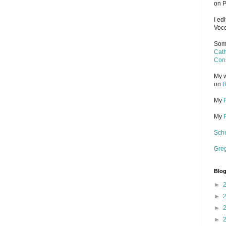
on P
I ed
Voce
Some
Cath
Cons
My w
on
R
My
My
Scho
Gre
Blog
►
►
►
►