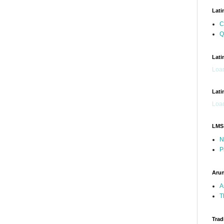
Lati
C
Q
Lati
Load
Lati
Load
LMS
N
P
Arun
A
T
Trad