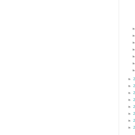
►
►
►
►
►
►
►
►