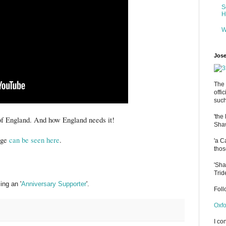
S
H
W
Jose
The 
offi
such
'the
 of England. And how England needs it!
Shaw
mage
can be seen here
.
'a C
thos
'Sha
Trid
ng an '
Anniversary Supporter
'.
Fol
Oxfo
I co