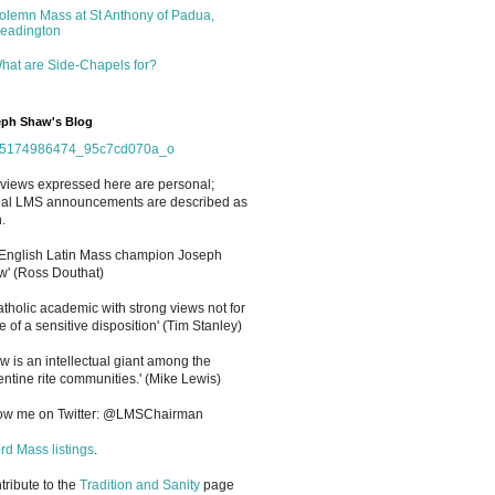
olemn Mass at St Anthony of Padua,
eadington
hat are Side-Chapels for?
ph Shaw's Blog
views expressed here are personal;
cial LMS announcements are described as
.
 English Latin Mass champion Joseph
' (Ross Douthat)
atholic academic with strong views not for
e of a sensitive disposition
'
(Tim Stanley)
w is an intellectual giant among the
entine rite communities.' (Mike Lewis)
low me on Twitter: @LMSChairman
rd Mass listings
.
ntribute to the
Tradition and Sanity
page