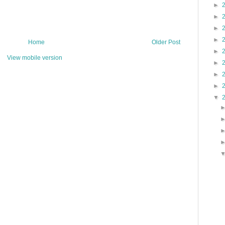
►
►
►
►
Home
Older Post
►
View mobile version
►
►
►
▼