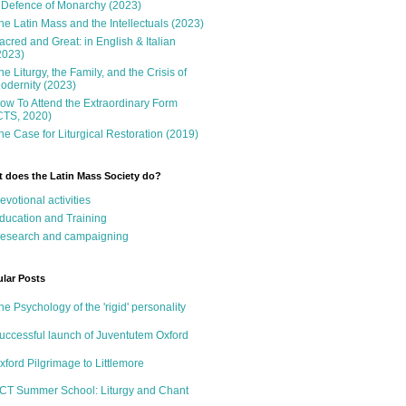
 Defence of Monarchy (2023)
he Latin Mass and the Intellectuals (2023)
acred and Great: in English & Italian
2023)
he Liturgy, the Family, and the Crisis of
odernity (2023)
ow To Attend the Extraordinary Form
CTS, 2020)
he Case for Liturgical Restoration (2019)
 does the Latin Mass Society do?
evotional activities
ducation and Training
esearch and campaigning
lar Posts
he Psychology of the 'rigid' personality
uccessful launch of Juventutem Oxford
xford Pilgrimage to Littlemore
CT Summer School: Liturgy and Chant