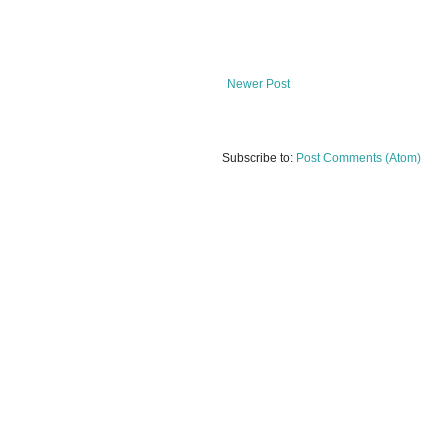
Newer Post
Subscribe to:
Post Comments (Atom)