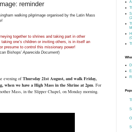
A
mage: reminder
T
S
singham walking pilgrimage organised by the Latin Mass
(
e!
T
M
H
rneying together to shrines and taking part in other
(
taking one’s children or inviting others, is in itself an
T
e or presume to control this missionary power!
rican Bishops'
Aparecida Document
)
What
D
E
R
Thursday 21st August, and walk Friday,
he evening of
g, when we have a High Mass in the Shrine at 2pm
. For
Popu
s another Mass, in the Slipper Chapel, on Monday morning.
T
S
O
S