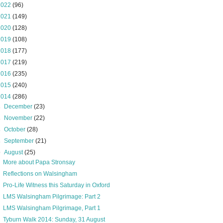
2022
(96)
2021
(149)
2020
(128)
2019
(108)
2018
(177)
2017
(219)
2016
(235)
2015
(240)
2014
(286)
►
December
(23)
►
November
(22)
►
October
(28)
►
September
(21)
▼
August
(25)
More about Papa Stronsay
Reflections on Walsingham
Pro-Life Witness this Saturday in Oxford
LMS Walsingham Pilgrimage: Part 2
LMS Walsingham Pilgrimage, Part 1
Tyburn Walk 2014: Sunday, 31 August