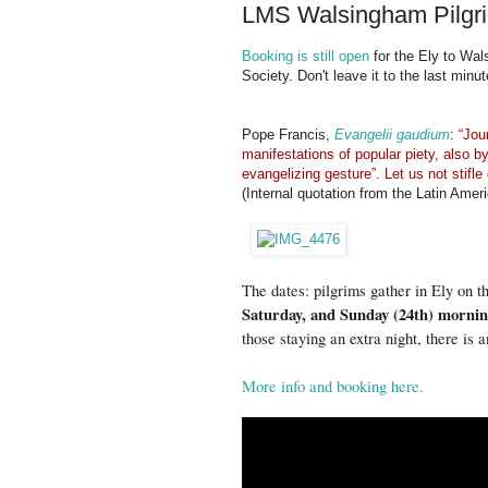
LMS Walsingham Pilgri
Booking is still open
for the Ely to Wal
Society. Don't leave it to the last minut
Pope Francis,
Evangelii gaudium
:
“Jou
manifestations of popular piety, also by 
evangelizing gesture”. Let us not stifl
(Internal quotation from the Latin Ame
The dates: pilgrims gather in Ely on t
Saturday, and Sunday (24th) mornin
those staying an extra night, there i
More info and booking here.