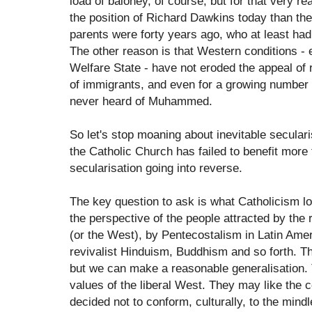
load of baloney, of course, but for that very r
the position of Richard Dawkins today than the
parents were forty years ago, who at least ha
The other reason is that Western conditions - e
Welfare State - have not eroded the appeal of 
of immigrants, and even for a growing number
never heard of Muhammed.
So let's stop moaning about inevitable secular
the Catholic Church has failed to benefit more
secularisation going into reverse.
The key question to ask is what Catholicism lo
the perspective of the people attracted by the 
(or the West), by Pentecostalism in Latin Amer
revivalist Hinduism, Buddhism and so forth. Th
but we can make a reasonable generalisation. 
values of the liberal West. They may like the
decided not to conform, culturally, to the min