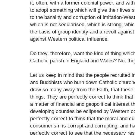
it, often, with a former colonial power, and w
to adopt something which will give their lives 
to the banality and corruption of imitation-Wes
which is not secularised, which is strong, wh
the basis of group identity and a revolt again
against Western political influence.
Do they, therefore, want the kind of thing whic
Catholic parish in England and Wales? No, the
Let us keep in mind that the people recruited i
and Buddhists who burn down Catholic churche
draw so many away from the Faith, that these 
things. They are perfectly correct to think th
a matter of financial and geopolitical interest t
developing counties be eclipsed by Western c
perfectly correct to think that the moral and cul
consumerism is corrupt and corrupting, and ha
perfectly correct to see that the necessary re