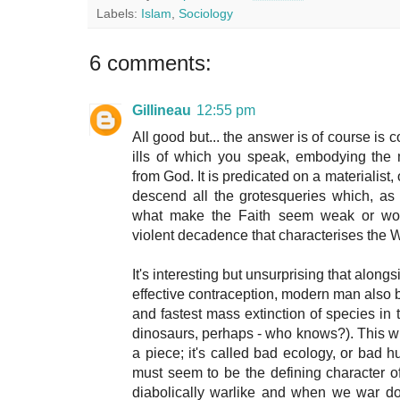
Labels:
Islam
,
Sociology
6 comments:
Gillineau
12:55 pm
All good but... the answer is of course is co
ills of which you speak, embodying the
from God. It is predicated on a materialist,
descend all the grotesqueries which, as 
what make the Faith seem weak or worse
violent decadence that characterises the 
It's interesting but unsurprising that alon
effective contraception, modern man also b
and fastest mass extinction of species in t
dinosaurs, perhaps - who knows?). This will 
a piece; it's called bad ecology, or bad 
must seem to be the defining character 
diabolically warlike and when we war do