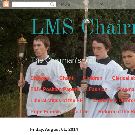
LMS Chair
The Chairman's blog
Bishops
Chant
Children
Clerical 
FIUV Position Papers
Fashion
Freema
Liberal critics of the EF
Marriage & Divorc
Pope Francis
Pro-Life
Reform of the 
Friday, August 01, 2014