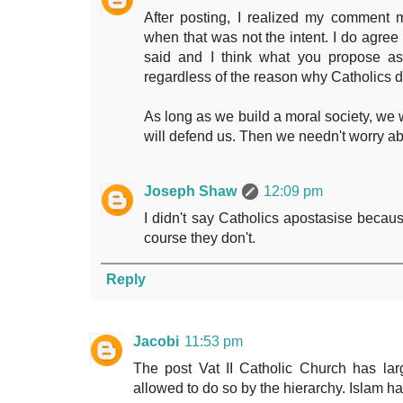
After posting, I realized my comment 
when that was not the intent. I do agree
said and I think what you propose as
regardless of the reason why Catholics d
As long as we build a moral society, we
will defend us. Then we needn't worry ab
Joseph Shaw
12:09 pm
I didn't say Catholics apostasise becaus
course they don't.
Reply
Jacobi
11:53 pm
The post Vat II Catholic Church has lar
allowed to do so by the hierarchy. Islam ha