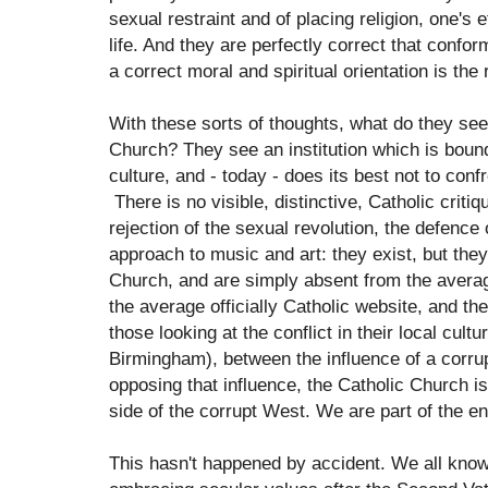
sexual restraint and of placing religion, one's e
life. And they are perfectly correct that confor
a correct moral and spiritual orientation is the 
With these sorts of thoughts, what do they see
Church? They see an institution which is boun
culture, and - today - does its best not to confr
There is no visible, distinctive, Catholic crit
rejection of the sexual revolution, the defence 
approach to music and art: they exist, but they 
Church, and are simply absent from the avera
the average officially Catholic website, and th
those looking at the conflict in their local cult
Birmingham), between the influence of a corru
opposing that influence, the Catholic Church is
side of the corrupt West. We are part of the e
This hasn't happened by accident. We all know 