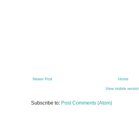
Newer Post
Home
View mobile versio
Subscribe to:
Post Comments (Atom)