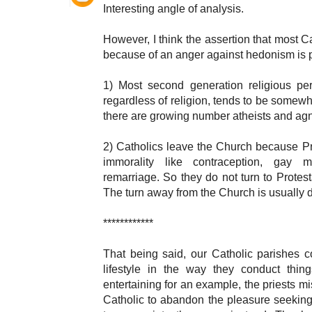
Interesting angle of analysis.
However, I think the assertion that most C
because of an anger against hedonism is p
1) Most second generation religious p
regardless of religion, tends to be somewh
there are growing number atheists and agn
2) Catholics leave the Church because Pro
immorality like contraception, gay m
remarriage. So they do not turn to Prote
The turn away from the Church is usually 
************
That being said, our Catholic parishes co
lifestyle in the way they conduct thi
entertaining for an example, the priests mi
Catholic to abandon the pleasure seekin