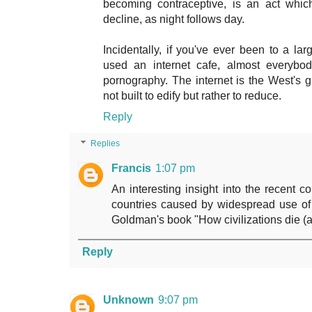
becoming contraceptive, is an act whic
decline, as night follows day.
Incidentally, if you've ever been to a l
used an internet cafe, almost everybo
pornography. The internet is the West's 
not built to edify but rather to reduce.
Reply
Replies
Francis
1:07 pm
An interesting insight into the recent co
countries caused by widespread use of 
Goldman's book "How civilizations die (a
Reply
Unknown
9:07 pm