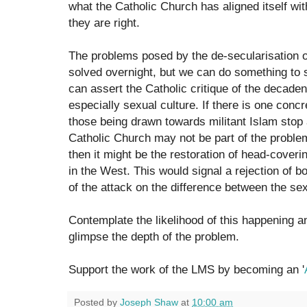
what the Catholic Church has aligned itself with
they are right.
The problems posed by the de-secularisation of
solved overnight, but we can do something to
can assert the Catholic critique of the decade
especially sexual culture. If there is one con
those being drawn towards militant Islam stop 
Catholic Church may not be part of the problem
then it might be the restoration of head-cover
in the West. This would signal a rejection of 
of the attack on the difference between the se
Contemplate the likelihood of this happening a
glimpse the depth of the problem.
Support the work of the LMS by becoming an '
Posted by
Joseph Shaw
at
10:00 am