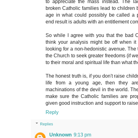
to appreciate the mass instead. The la
broken Catholic families lead to children
age in what could possibly be called a
end result is adults with an entitlement co
So while I agree with you that the bad C
think your analysis might be off when it
looking for a non-hedonistic avenue. The t
the Church to seek greater freedoms (if we c
to their moral and spiritual life than what t
The honest truth is, if you don't raise child
life from a young age, then they ar
machinations of the devil in the world. The
make sure the Catholic families are pro
given good instruction and support to rais
Reply
Replies
Unknown
9:13 pm