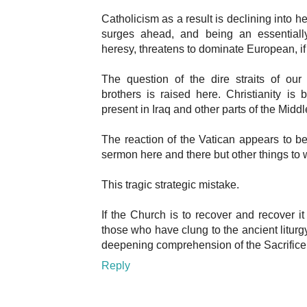
Catholicism as a result is declining into 
surges ahead, and being an essentiall
heresy, threatens to dominate European, if
The question of the dire straits of our
brothers is raised here. Christianity is 
present in Iraq and other parts of the Middl
The reaction of the Vatican appears to be
sermon here and there but other things to 
This tragic strategic mistake.
If the Church is to recover and recover it
those who have clung to the ancient liturg
deepening comprehension of the Sacrifice 
Reply