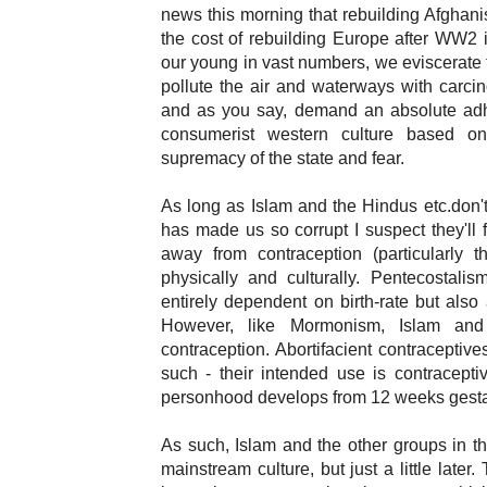
news this morning that rebuilding Afghanist
the cost of rebuilding Europe after WW2 ill
our young in vast numbers, we eviscerate 
pollute the air and waterways with carcino
and as you say, demand an absolute adh
consumerist western culture based on 
supremacy of the state and fear.
As long as Islam and the Hindus etc.don't r
has made us so corrupt I suspect they'll 
away from contraception (particularly t
physically and culturally. Pentecostalis
entirely dependent on birth-rate but also 
However, like Mormonism, Islam and 
contraception. Abortifacient contraceptive
such - their intended use is contraceptiv
personhood develops from 12 weeks gesta
As such, Islam and the other groups in th
mainstream culture, but just a little later.