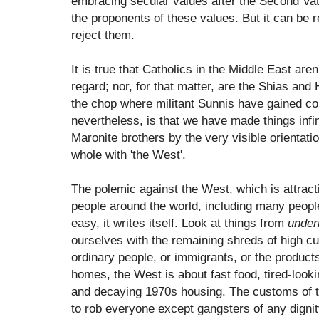
embracing secular values after the Second Vati
the proponents of these values. But it can be r
reject them.
It is true that Catholics in the Middle East aren
regard; nor, for that matter, are the Shias and
the chop where militant Sunnis have gained con
nevertheless, is that we have made things infi
Maronite brothers by the very visible orientati
whole with 'the West'.
The polemic against the West, which is attracti
people around the world, including many people 
easy, it writes itself. Look at things from
under
ourselves with the remaining shreds of high cu
ordinary people, or immigrants, or the produc
homes, the West is about fast food, tired-look
and decaying 1970s housing. The customs of 
to rob everyone except gangsters of any digni