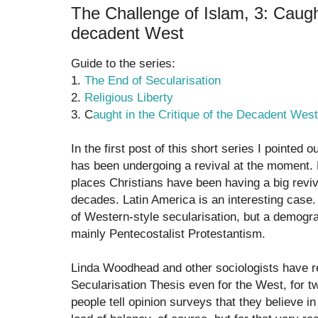
The Challenge of Islam, 3: Caught
decadent West
Guide to the series:
1.
The End of Secularisation
2.
Religious Liberty
3. C
aught in the Critique of the Decadent West
In the first post of this short series I pointed o
has been undergoing a revival at the moment.
places Christians have been having a big reviv
decades. Latin America is an interesting case
of Western-style secularisation, but a demograp
mainly Pentecostalist Protestantism.
Linda Woodhead and other sociologists have re
Secularisation Thesis even for the West, for tw
people tell opinion surveys that they believe in 