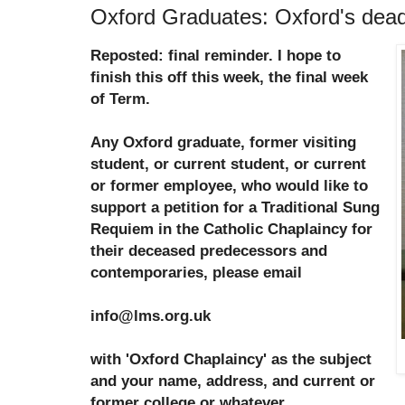
Oxford Graduates: Oxford's de
Reposted: final reminder. I hope to
finish this off this week, the final week
of Term.
Any Oxford graduate, former visiting
student, or current student, or current
or former employee, who would like to
support a petition for a Traditional Sung
Requiem in the Catholic Chaplaincy for
their deceased predecessors and
contemporaries, please email
info@lms.org.uk
with 'Oxford Chaplaincy' as the subject
and your name, address, and current or
former college or whatever.