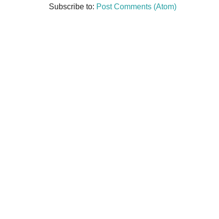
Subscribe to:
Post Comments (Atom)