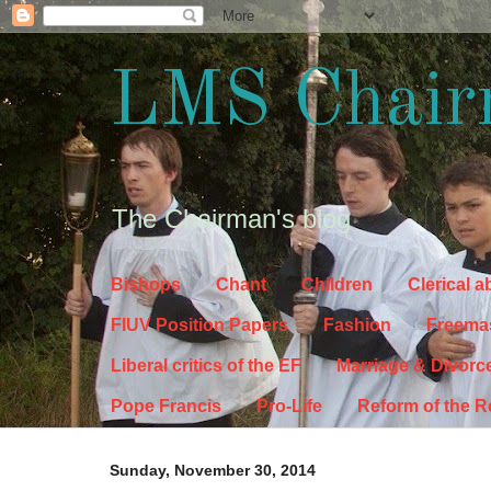
LMS Chair
The Chairman's blog
Bishops
Chant
Children
Clerical 
FIUV Position Papers
Fashion
Freema
Liberal critics of the EF
Marriage & Divorc
Pope Francis
Pro-Life
Reform of the 
Sunday, November 30, 2014