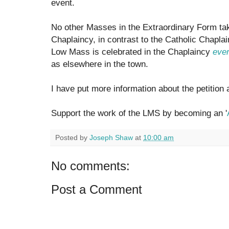
event.
No other Masses in the Extraordinary Form tak
Chaplaincy, in contrast to the Catholic Chapl
Low Mass is celebrated in the Chaplaincy
ever
as elsewhere in the town.
I have put more information about the petition 
Support the work of the LMS by becoming an '
Posted by
Joseph Shaw
at
10:00 am
No comments:
Post a Comment