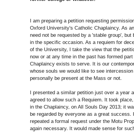
I am preparing a petition requesting permission
Oxford University's Catholic Chaplaincy. As an 
need not be requested by a 'stable group', but 
in the specific occasion. As a requiem for 
of the University, I take the view that the pet
now or at any time in the past has formed part
Chaplaincy exists to serve. It is our contempo
whose souls we would like to see intercessio
personally be present at the Mass or not.
I presented a similar petition just over a year
agreed to allow such a Requiem. It took place
in the Chaplaincy, on All Souls Day 2013; it w
be regarded by everyone as a great success. It
repeated a formal request under the Motu Pro
again necessary. It would made sense for suc