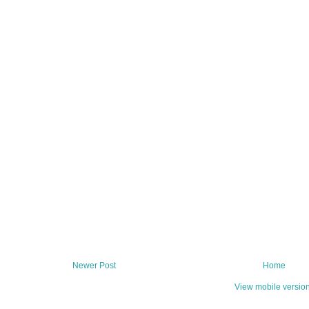
Newer Post
Home
View mobile versio