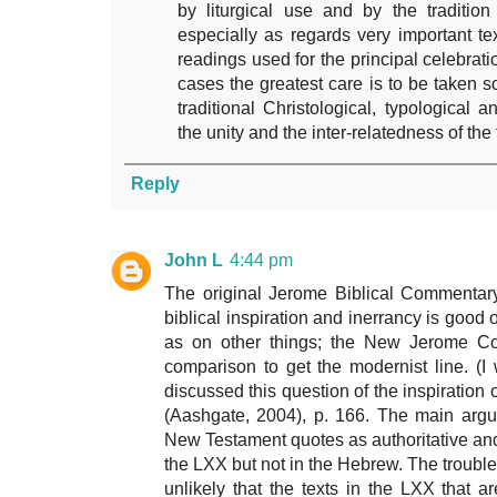
by liturgical use and by the traditio
especially as regards very important t
readings used for the principal celebratio
cases the greatest care is to be taken so
traditional Christological, typological 
the unity and the inter-relatedness of the
Reply
John L
4:44 pm
The original Jerome Biblical Commentary
biblical inspiration and inerrancy is good 
as on other things; the New Jerome Com
comparison to get the modernist line. (I w
discussed this question of the inspiration
(Aashgate, 2004), p. 166. The main argume
New Testament quotes as authoritative and 
the LXX but not in the Hebrew. The trouble 
unlikely that the texts in the LXX that 