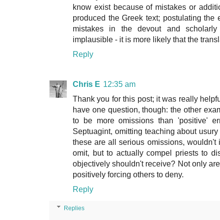
know exist because of mistakes or addit
produced the Greek text; postulating the
mistakes in the devout and scholarly
implausible - it is more likely that the tran
Reply
Chris E
12:35 am
Thank you for this post; it was really helpf
have one question, though: the other exam
to be more omissions than 'positive' err
Septuagint, omitting teaching about usury 
these are all serious omissions, wouldn't i
omit, but to actually compel priests to 
objectively shouldn't receive? Not only are
positively forcing others to deny.
Reply
Replies