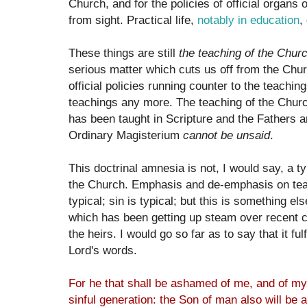
Church, and for the policies of official organs 
from sight. Practical life,
notably in education
,
These things are still
the teaching of the Chur
serious matter which cuts us off from the Chur
official policies running counter to the teaching
teachings any more. The teaching of the Churc
has been taught in Scripture and the Fathers 
Ordinary Magisterium
cannot be unsaid
.
This doctrinal amnesia is not, I would say, a typ
the Church. Emphasis and de-emphasis on teac
typical; sin is typical; but this is something els
which has been getting up steam over recent c
the heirs. I would go so far as to say that it fu
Lord's words.
For he that shall be ashamed of me, and of my
sinful generation: the Son of man also will be