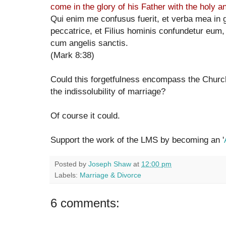
come in the glory of his Father with the holy a
Qui enim me confusus fuerit, et verba mea in g
peccatrice, et Filius hominis confundetur eum, 
cum angelis sanctis.
(Mark 8:38)
Could this forgetfulness encompass the Churc
the indissolubility of marriage?
Of course it could.
Support the work of the LMS by becoming an '
Posted by
Joseph Shaw
at
12:00 pm
Labels:
Marriage & Divorce
6 comments: