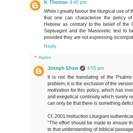
fr. Thomas
4:40 pm
While I greatly favour the liturgical use of
that one can characterise the policy of
Hebrew as contrary to the belief of the C
Septuagint and the Massoretic text to b
provided they are not expressing incompat
Reply
Replies
Joseph Shaw
4:55 pm
It is not the translating of the Psal
problem, it is the exclusion of the versi
motivation for this policy, which has invo
and exegetical continuity which surely req
can only be that there is something defic
Cf. 2001 Instruction Liturgiam authentic
"The effort should be made to ensure th
to that understanding of biblical pass