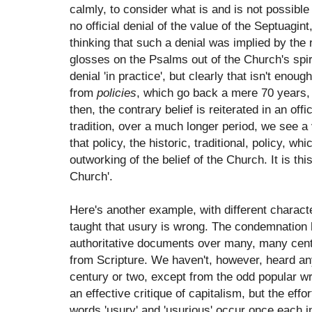
calmly, to consider what is and is not possibl
no official denial of the value of the Septuagint
thinking that such a denial was implied by the r
glosses on the Psalms out of the Church's spirit
denial 'in practice', but clearly that isn't enou
from
policies
, which go back a mere 70 years,
then, the contrary belief is reiterated in an off
tradition, over a much longer period, we see a v
that policy, the historic, traditional, policy, wh
outworking of the belief of the Church. It is th
Church'.
Here's another example, with different charac
taught that usury is wrong. The condemnation 
authoritative documents over many, many centu
from Scripture. We haven't, however, heard any
century or two, except from the odd popular wri
an effective critique of capitalism, but the ef
words 'usury' and 'usurious' occur once each i