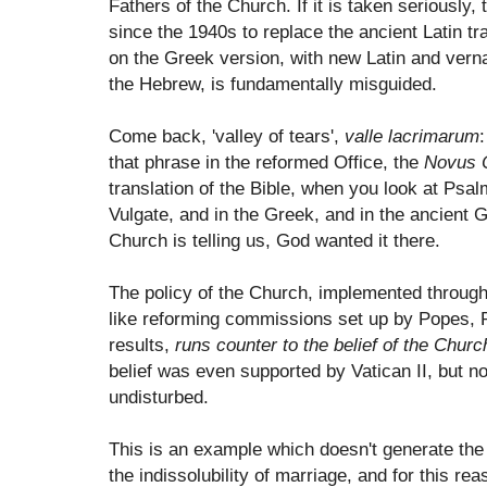
Fathers of the Church. If it is taken seriously,
since the 1940s to replace the ancient Latin t
on the Greek version, with new Latin and verna
the Hebrew, is fundamentally misguided.
Come back, 'valley of tears',
valle lacrimarum
:
that phrase in the reformed Office, the
Novus 
translation of the Bible, when you look at Psal
Vulgate, and in the Greek, and in the ancient 
Church is telling us, God wanted it there.
The policy of the Church, implemented through 
like reforming commissions set up by Popes,
results,
runs counter to the belief of the Churc
belief was even supported by Vatican II, but no
undisturbed.
This is an example which doesn't generate the
the indissolubility of marriage, and for this re