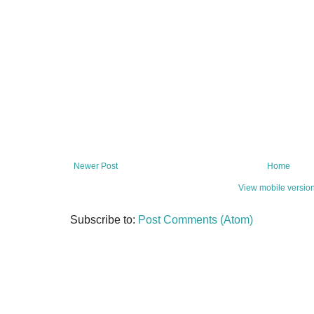
Newer Post
Home
View mobile versio
Subscribe to:
Post Comments (Atom)