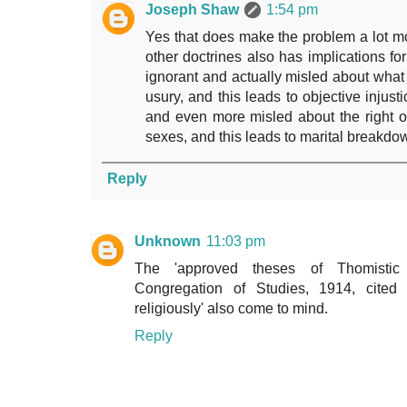
Joseph Shaw
1:54 pm
Yes that does make the problem a lot mo
other doctrines also has implications for
ignorant and actually misled about what i
usury, and this leads to objective injust
and even more misled about the right o
sexes, and this leads to marital breakdo
Reply
Unknown
11:03 pm
The 'approved theses of Thomistic
Congregation of Studies, 1914, cited
religiously' also come to mind.
Reply