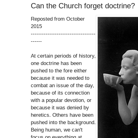
Can the Church forget doctrine?
Reposted from October
2015
-----------------------------------
------
At certain periods of history,
one doctrine has been
pushed to the fore either
because it was needed to
combat an issue of the day,
because of its connection
with a popular devotion, or
because it was denied by
heretics. Others have been
pushed into the background.
Being human, we can't
focus on everything at