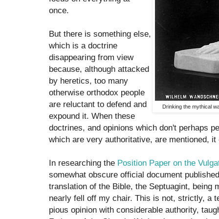
once.
But there is something else,
which is a doctrine
disappearing from view
because, although attacked
by heretics, too many
otherwise orthodox people
are reluctant to defend and
Drinking the mythical wa
expound it. When these
doctrines, and opinions which don't perhaps per
which are very authoritative, are mentioned, it 
In researching the
Position Paper on the Vulga
somewhat obscure official document published
translation of the Bible, the Septuagint, being
nearly fell off my chair. This is not, strictly, a 
pious opinion with considerable authority, taug