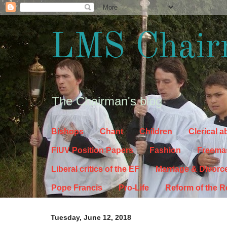
LMS Chair
The Chairman's blog
Bishops
Chant
Children
Clerical 
FIUV Position Papers
Fashion
Freema
Liberal critics of the EF
Marriage & Divorc
Pope Francis
Pro-Life
Reform of the 
Tuesday, June 12, 2018