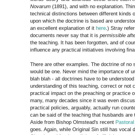
Novarum
(1891), and with no explanation. Thin
technical distinctions between different kinds
upon which the doctrine is based are understo
an excellent explanation of it
here
.) Stray refe
documents never say that it is
permissible afte
the teaching. It has been forgotten, and of cou
influence any practical initiatives involving f
There are other examples. The doctrine of no 
would be one. Never mind the importance of un
blah blah - all doctrines have to be understood 
understanding of this teaching, correct or not
practical impact on the preaching or practice o
many, many decades since it was even discuss
practical policies, arguably, actually run coun
can be said of the teaching that husbands are 
Aside from Bishop Olmstead's recent
Pastoral
goes. Again, while Original Sin still has vocal