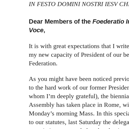
IN FESTO DOMINI NOSTRI IESV CH
Dear Members of the
Foederatio I
Voce
,
It is with great expectations that I write 
my new capacity of President of our be
Federation.
As you might have been noticed previo
to the hard work of our former Preside
whom I’m deeply grateful), the biennia
Assembly has taken place in Rome, with
Monday’s morning Mass. In this speci
to our statutes, last Saturday the dele