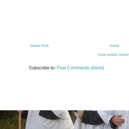
Newer Post
Home
View mobile versio
Subscribe to:
Post Comments (Atom)