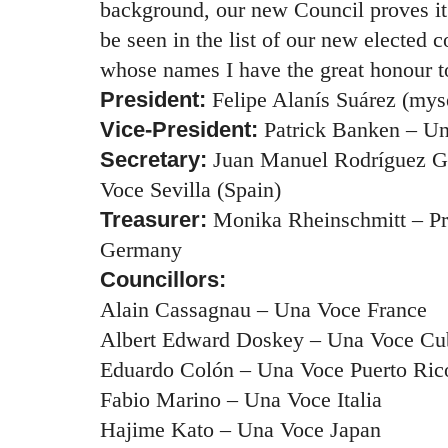
background, our new Council proves it
be seen in the list of our new elected c
whose names I have the great honour 
President:
Felipe Alanís Suárez (my
Vice-President:
Patrick Banken – U
Secretary:
Juan Manuel Rodríguez
G
Voce Sevilla (Spain)
Treasurer:
Monika Rheinschmitt – Pr
Germany
Councillors:
Alain Cassagnau – Una Voce France
Albert Edward Doskey – Una Voce Cu
Eduardo Colón – Una Voce Puerto Ric
Fabio Marino – Una Voce Italia
Hajime Kato – Una Voce Japan