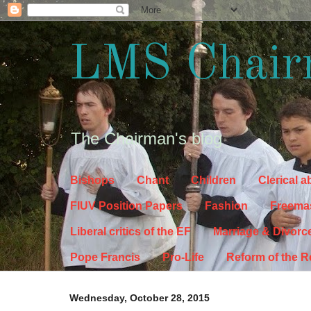
LMS Chair
The Chairman's blog
Bishops
Chant
Children
Clerical 
FIUV Position Papers
Fashion
Freema
Liberal critics of the EF
Marriage & Divorc
Pope Francis
Pro-Life
Reform of the 
Wednesday, October 28, 2015