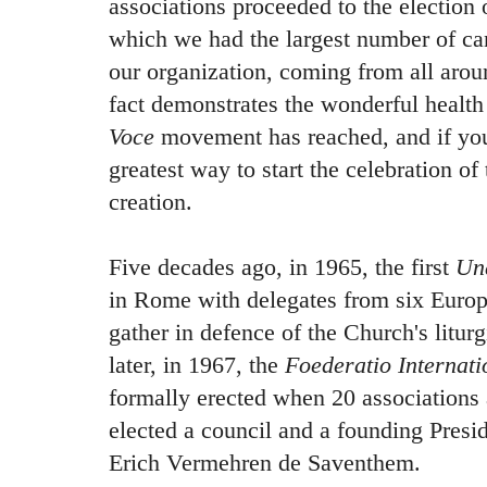
associations proceeded to the election 
which we had the largest number of can
our organization, coming from all arou
fact demonstrates the wonderful health
Voce
movement has reached, and if you
greatest way to start the celebration of
creation.
Five decades ago, in 1965, the first
Un
in Rome with delegates from six Europe
gather in defence of the Church's litur
later, in 1967, the
Foederatio Internat
formally erected when 20 associations a
elected a council and a founding Presi
Erich Vermehren de Saventhem.