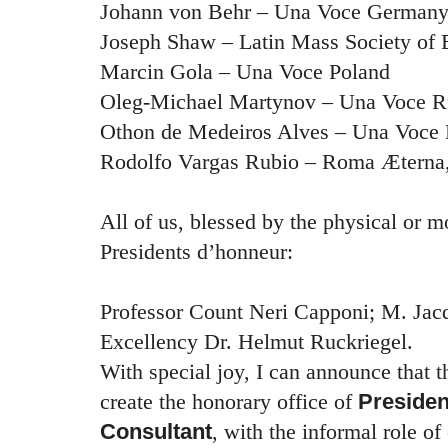
Johann von Behr – Una Voce German
Joseph Shaw – Latin Mass Society of 
Marcin Gola – Una Voce Poland
Oleg-Michael Martynov – Una Voce R
Othon de Medeiros Alves – Una Voce 
Rodolfo Vargas Rubio – Roma Æterna,
All of us, blessed by the physical or m
Presidents d’honneur:
Professor Count Neri Capponi; M. Jac
Excellency Dr. Helmut Ruckriegel.
With special joy, I can announce that 
create the honorary office of
Presiden
Consultant
, with the informal role of