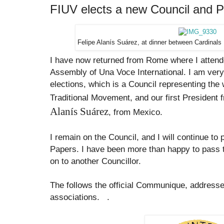
FIUV elects a new Council and P
Felipe Alanís Suárez, at dinner between
Cardinals 
I have now returned from Rome where I attend
Assembly of Una Voce International. I am very 
elections, which is a Council representing the
Traditional Movement, and our first President
Alanís Suárez
, from Mexico.
I remain on the Council, and I will continue to 
Papers. I have been more than happy to pass t
on to another Councillor.
The follows the official Communique, address
associations.
.