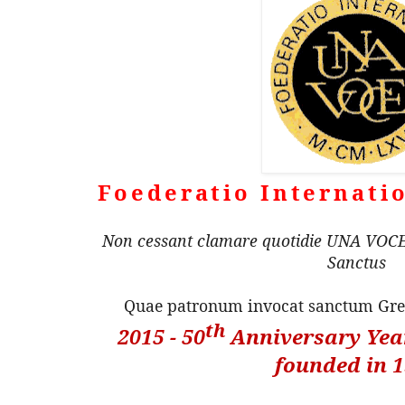
Foederatio Internati
Non cessant clamare quotidie UNA VOCE 
Sanctus
Quae patronum invocat sanctum G
th
2015 - 50
Anniversary Year
founded in 