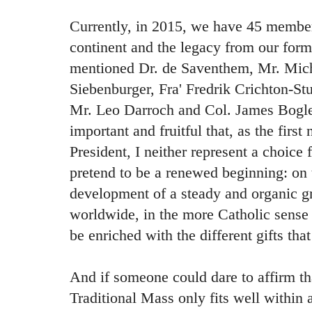
Currently, in 2015, we have 45 member
continent and the legacy from our form
mentioned Dr. de Saventhem, Mr. Mich
Siebenburger, Fra' Fredrik Crichton-St
Mr. Leo Darroch and Col. James Bogle.
important and fruitful that, as the fir
President, I neither represent a choice 
pretend to be a renewed beginning: on th
development of a steady and organic gr
worldwide, in the more Catholic sense
be enriched with the different gifts tha
And if someone could dare to affirm t
Traditional Mass only fits well within a