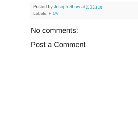
Posted by
Joseph Shaw
at
2:14 pm
Labels:
FIUV
No comments:
Post a Comment