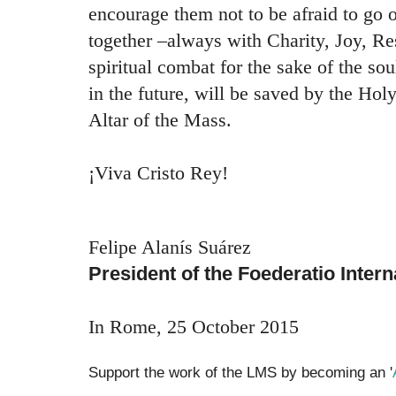
encourage them not to be afraid to go 
together –always with Charity, Joy, R
spiritual combat for the sake of the sou
in the future, will be saved by the Holy
Altar of the Mass.
¡Viva Cristo Rey!
Felipe Alanís Suárez
President of the Foederatio Inter
In Rome, 25 October 2015
Support the work of the LMS by becoming an '