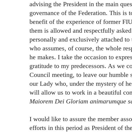
advising the President in the main ques
governance of the Federation. This is 
benefit of the experience of former FI
them is allowed and respectfully asked 
personally and exclusively attached to 
who assumes, of course, the whole resp
he makes. I take the occasion to expre
gratitude to my predecessors. As we cou
Council meeting, to leave our humble sk
our Lady who, under the mystery of h
will allow us to work in a beautiful c
Maiorem Dei Gloriam animarumque s
I would like to assure the member asso
efforts in this period as President of t