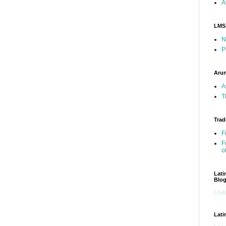
A
LMS
N
P
Arun
A
T
Trad
F
F
o
Lati
Blo
Load
Lati