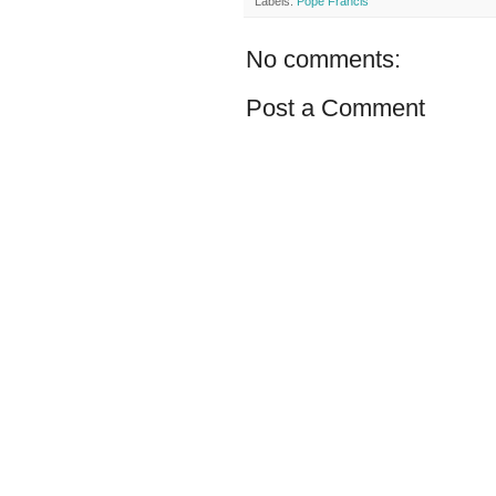
Labels:
Pope Francis
No comments:
Post a Comment