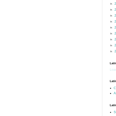
►
►
►
►
►
►
►
►
►
Lati
Load
Lati
C
A
Lati
S