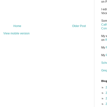
on P
I ed
Voce
Some
Cath
Home
Older Post
Cons
View mobile version
My w
on
R
My
My
Scho
Gre
Blog
►
►
►
►