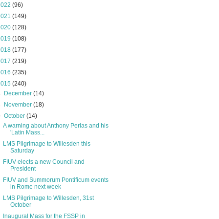
2022
(96)
2021
(149)
2020
(128)
2019
(108)
2018
(177)
2017
(219)
2016
(235)
2015
(240)
►
December
(14)
►
November
(18)
▼
October
(14)
A warning about Anthony Perlas and his
'Latin Mass...
LMS Pilgrimage to Willesden this
Saturday
FIUV elects a new Council and
President
FIUV and Summorum Pontificum events
in Rome next week
LMS Pilgrimage to Willesden, 31st
October
Inaugural Mass for the FSSP in