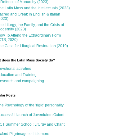
 Defence of Monarchy (2023)
he Latin Mass and the Intellectuals (2023)
acred and Great: in English & Italian
2023)
he Liturgy, the Family, and the Crisis of
odernity (2023)
ow To Attend the Extraordinary Form
CTS, 2020)
he Case for Liturgical Restoration (2019)
 does the Latin Mass Society do?
evotional activities
ducation and Training
esearch and campaigning
lar Posts
he Psychology of the 'rigid' personality
uccessful launch of Juventutem Oxford
CT Summer School: Liturgy and Chant
xford Pilgrimage to Littlemore