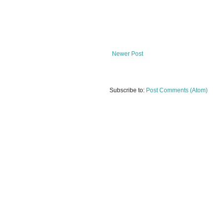
Newer Post
Subscribe to:
Post Comments (Atom)