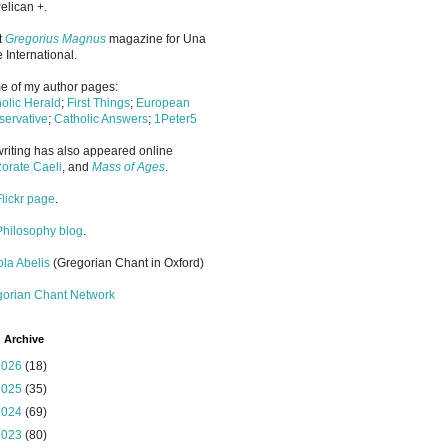
elican +.
it
Gregorius Magnus
magazine for Una
 International.
 of my author pages:
olic Herald
;
First Things
;
European
ervative
;
Catholic Answers
;
1Peter5
riting has also appeared online
orate Caeli
, and
Mass of Ages
.
Flickr page
.
Philosophy blog
.
la Abelis
(Gregorian Chant in Oxford)
gorian Chant Network
 Archive
2026
(18)
2025
(35)
2024
(69)
2023
(80)