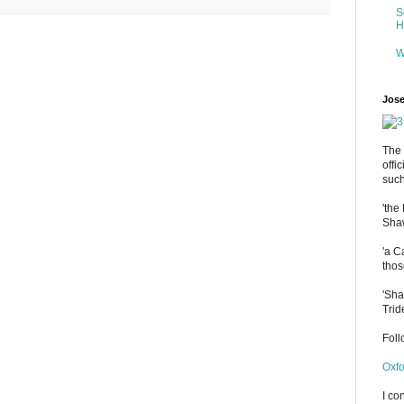
S
H
W
Jose
The 
offi
such
'the
Shaw
'a C
thos
'Sha
Trid
Fol
Oxfo
I co