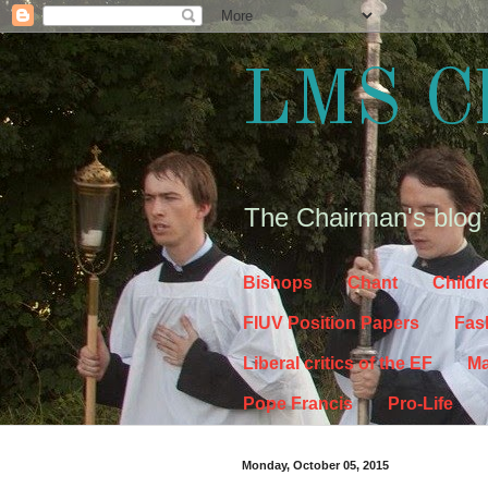
LMS C
The Chairman's blog
Bishops
Chant
Childr
FIUV Position Papers
Fas
Liberal critics of the EF
Ma
Pope Francis
Pro-Life
Monday, October 05, 2015