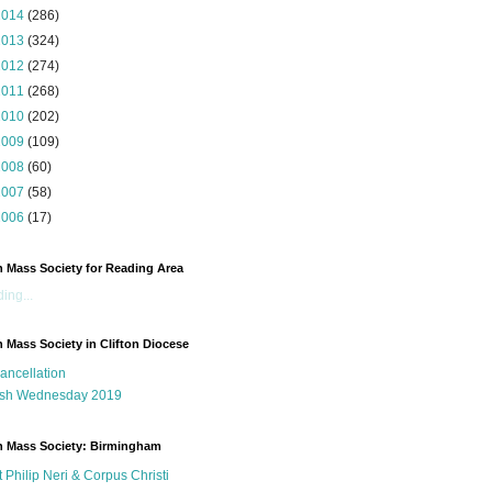
2014
(286)
2013
(324)
2012
(274)
2011
(268)
2010
(202)
2009
(109)
2008
(60)
2007
(58)
2006
(17)
n Mass Society for Reading Area
ing...
n Mass Society in Clifton Diocese
ancellation
sh Wednesday 2019
n Mass Society: Birmingham
t Philip Neri & Corpus Christi