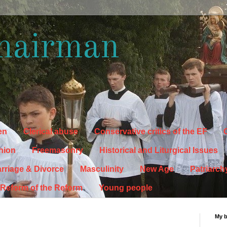
hairman
en
Clerical abuse
Conservative critics of the EF
C
hion
Freemasonry
Historical and Liturgical Issues
rriage & Divorce
Masculinity
New Age
Patriarch
Reform of the Reform
Young people
My 