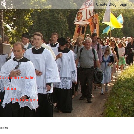
orrectio Filialis
Islam
y
Pilgrimages
books