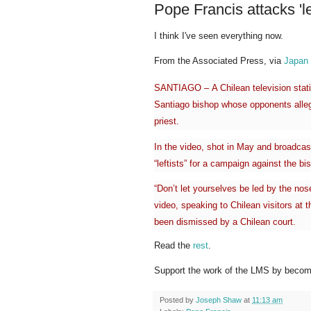
Pope Francis attacks 'lef
I think I've seen everything now.
From the Associated Press, via
Japan
SANTIAGO –
A Chilean television sta
Santiago bishop whose opponents alleg
priest.
In the video, shot in May and broadca
“leftists” for a campaign against the 
“Don’t let yourselves be led by the nose
video, speaking to Chilean visitors at 
been dismissed by a Chilean court.
Read the
rest
.
Support the work of the LMS by becomi
Posted by
Joseph Shaw
at
11:13 am