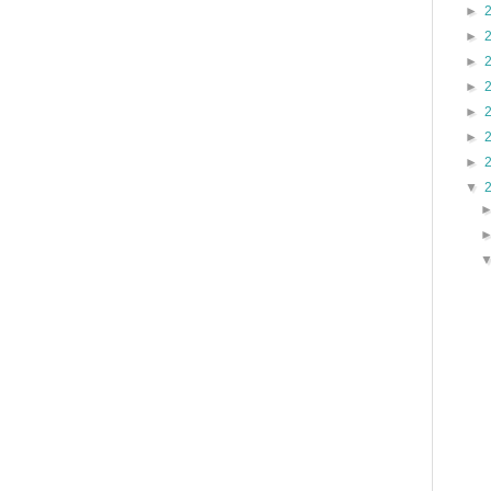
►
►
►
►
►
►
►
▼