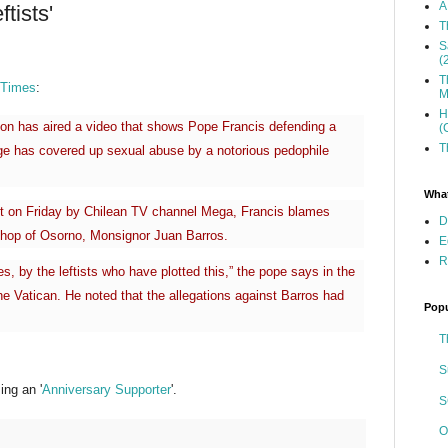
A
tists'
T
S
(
T
 Times
:
M
H
tion has aired a video that shows Pope Francis defending a
(
T
e has covered up sexual abuse by a notorious pedophile
What
st on Friday by Chilean TV channel Mega, Francis blames
D
bishop of Osorno, Monsignor Juan Barros.
E
R
s, by the leftists who have plotted this,” the pope says in the
the Vatican. He noted that the allegations against Barros had
Popu
T
S
ng an '
Anniversary Supporter
'.
S
O