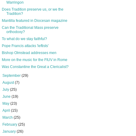
Warringon
Does Tradition preserve us, or we the
Tradition?
Mantilla featured in Diocesan magazine
Can the Traditional Mass preserve
orthodoxy?
To what do we stay faithful?
Pope Francis attacks 'leftists'
Bishop Olmstead addresses men
More on the music for the FIUV in Rome
Was Constantine the Great a Clericalist?
►
September
(29)
►
August
(7)
►
July
(25)
►
June
(19)
►
May
(23)
►
April
(15)
►
March
(25)
►
February
(25)
►
January
(26)