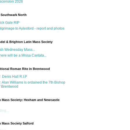
scension 2026
 Southwark North
ick Gale RIP
ilgrimage to Aylesford - report and photos
del & Brighton Latin Mass Society
sh Wednesday Mass...
here will be a Missa Cantata...
itional Roman Rite in Brentwood
r. Denis Hall R.I.P
r. Alan Williams is ordained the 7th Bishop
f Brentwood
n Mass Society: Hexham and Newcastle
g
ing...
n Mass Society Salford