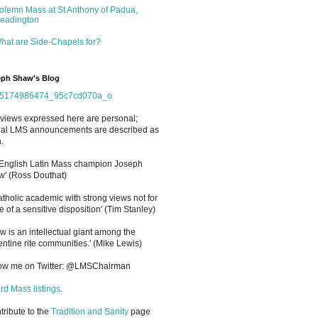
olemn Mass at St Anthony of Padua,
eadington
hat are Side-Chapels for?
ph Shaw's Blog
views expressed here are personal;
cial LMS announcements are described as
.
 English Latin Mass champion Joseph
' (Ross Douthat)
atholic academic with strong views not for
e of a sensitive disposition
'
(Tim Stanley)
w is an intellectual giant among the
entine rite communities.' (Mike Lewis)
low me on Twitter: @LMSChairman
rd Mass listings
.
ntribute to the
Tradition and Sanity
page