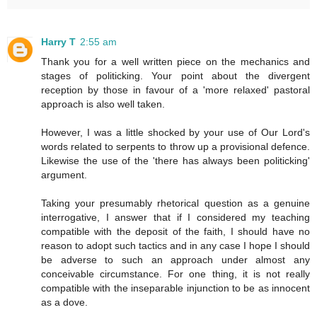
Harry T
2:55 am
Thank you for a well written piece on the mechanics and
stages of politicking. Your point about the divergent
reception by those in favour of a 'more relaxed' pastoral
approach is also well taken.
However, I was a little shocked by your use of Our Lord's
words related to serpents to throw up a provisional defence.
Likewise the use of the 'there has always been politicking'
argument.
Taking your presumably rhetorical question as a genuine
interrogative, I answer that if I considered my teaching
compatible with the deposit of the faith, I should have no
reason to adopt such tactics and in any case I hope I should
be adverse to such an approach under almost any
conceivable circumstance. For one thing, it is not really
compatible with the inseparable injunction to be as innocent
as a dove.