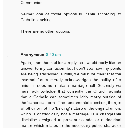
Communion.
Neither one of those options is viable according to
Catholic teaching.
There are no other options.
Anonymous
8:40 am
Again, I am thankful for a reply, as I would really like an
answer to my confusion, but I don't see how my points
are being addressed. Firstly, we must be clear that the
external forum merely acknowledges the nullity of a
union, it does not make a marriage null. Secondly we
must acknowledge that currently the Church admits
that a Catholic can sometimes licitly marry outside of
the 'canonical form'. The fundamental question, then, is
whether or not the 'binding' nature of the original union,
which is ontologically not a marriage, is a changeable
discipline designed to prevent scandal or a doctrinal
matter which relates to the necessary public character