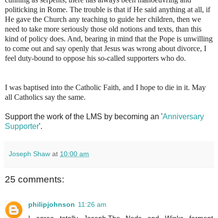
politicking in Rome. The trouble is that if He said anything at all, if
He gave the Church any teaching to guide her children, then we
need to take more seriously those old notions and texts, than this
kind of policy does. And, bearing in mind that the Pope is unwilling
to come out and say openly that Jesus was wrong about divorce, I
feel duty-bound to oppose his so-called supporters who do.
I was baptised into the Catholic Faith, and I hope to die in it. May
all Catholics say the same.
Support the work of the LMS by becoming an '
Anniversary
Supporter
'.
Joseph Shaw
at
10:00 am
25 comments:
philipjohnson
11:26 am