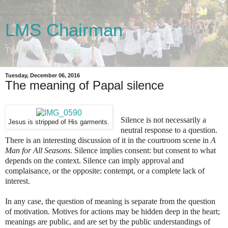
LMS Chairman
The Chairman's blog
Tuesday, December 06, 2016
The meaning of Papal silence
Silence is not necessarily a
Jesus is stripped of His garments.
neutral response to a question.
There is an interesting discussion of it in the courtroom scene in
A
Man for All Seasons.
Silence implies consent: but consent to what
depends on the context. Silence can imply approval and
complaisance, or the opposite: contempt, or a complete lack of
interest.
In any case, the question of meaning is separate from the question
of motivation. Motives for actions may be hidden deep in the heart;
meanings are public, and are set by the public understandings of