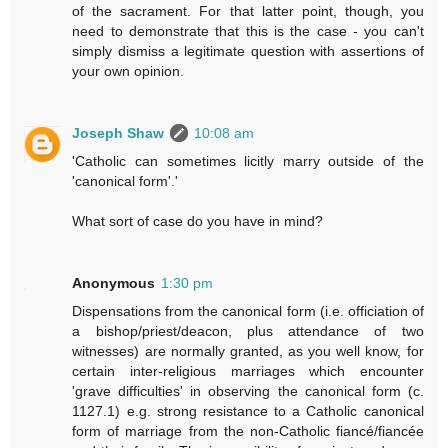
of the sacrament. For that latter point, though, you
need to demonstrate that this is the case - you can't
simply dismiss a legitimate question with assertions of
your own opinion.
Joseph Shaw
10:08 am
'Catholic can sometimes licitly marry outside of the
'canonical form'.'
What sort of case do you have in mind?
Anonymous
1:30 pm
Dispensations from the canonical form (i.e. officiation of
a bishop/priest/deacon, plus attendance of two
witnesses) are normally granted, as you well know, for
certain inter-religious marriages which encounter
'grave difficulties' in observing the canonical form (c.
1127.1) e.g. strong resistance to a Catholic canonical
form of marriage from the non-Catholic fiancé/fiancée