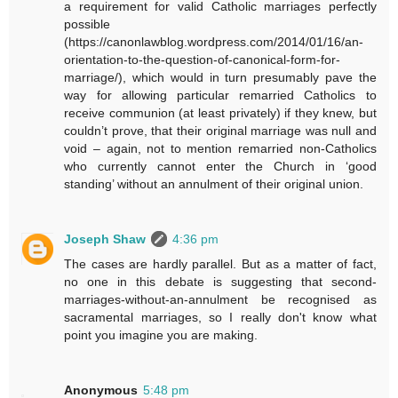
a requirement for valid Catholic marriages perfectly
possible
(https://canonlawblog.wordpress.com/2014/01/16/an-
orientation-to-the-question-of-canonical-form-for-
marriage/), which would in turn presumably pave the
way for allowing particular remarried Catholics to
receive communion (at least privately) if they knew, but
couldn’t prove, that their original marriage was null and
void – again, not to mention remarried non-Catholics
who currently cannot enter the Church in ‘good
standing’ without an annulment of their original union.
Joseph Shaw
4:36 pm
The cases are hardly parallel. But as a matter of fact,
no one in this debate is suggesting that second-
marriages-without-an-annulment be recognised as
sacramental marriages, so I really don't know what
point you imagine you are making.
Anonymous
5:48 pm