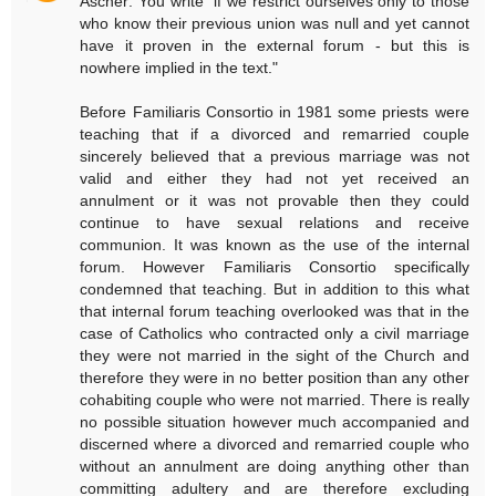
Ascher: You write "if we restrict ourselves only to those
who know their previous union was null and yet cannot
have it proven in the external forum - but this is
nowhere implied in the text."
Before Familiaris Consortio in 1981 some priests were
teaching that if a divorced and remarried couple
sincerely believed that a previous marriage was not
valid and either they had not yet received an
annulment or it was not provable then they could
continue to have sexual relations and receive
communion. It was known as the use of the internal
forum. However Familiaris Consortio specifically
condemned that teaching. But in addition to this what
that internal forum teaching overlooked was that in the
case of Catholics who contracted only a civil marriage
they were not married in the sight of the Church and
therefore they were in no better position than any other
cohabiting couple who were not married. There is really
no possible situation however much accompanied and
discerned where a divorced and remarried couple who
without an annulment are doing anything other than
committing adultery and are therefore excluding