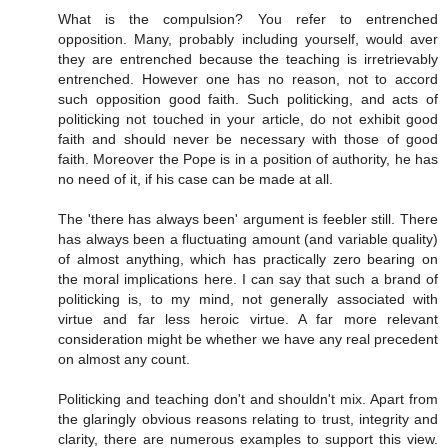
What is the compulsion? You refer to entrenched
opposition. Many, probably including yourself, would aver
they are entrenched because the teaching is irretrievably
entrenched. However one has no reason, not to accord
such opposition good faith. Such politicking, and acts of
politicking not touched in your article, do not exhibit good
faith and should never be necessary with those of good
faith. Moreover the Pope is in a position of authority, he has
no need of it, if his case can be made at all.
The 'there has always been' argument is feebler still. There
has always been a fluctuating amount (and variable quality)
of almost anything, which has practically zero bearing on
the moral implications here. I can say that such a brand of
politicking is, to my mind, not generally associated with
virtue and far less heroic virtue. A far more relevant
consideration might be whether we have any real precedent
on almost any count.
Politicking and teaching don't and shouldn't mix. Apart from
the glaringly obvious reasons relating to trust, integrity and
clarity, there are numerous examples to support this view.