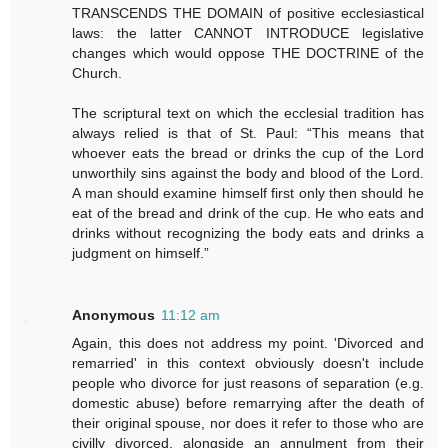
TRANSCENDS THE DOMAIN of positive ecclesiastical
laws: the latter CANNOT INTRODUCE legislative
changes which would oppose THE DOCTRINE of the
Church.
The scriptural text on which the ecclesial tradition has
always relied is that of St. Paul: “This means that
whoever eats the bread or drinks the cup of the Lord
unworthily sins against the body and blood of the Lord.
A man should examine himself first only then should he
eat of the bread and drink of the cup. He who eats and
drinks without recognizing the body eats and drinks a
judgment on himself.”
Anonymous
11:12 am
Again, this does not address my point. 'Divorced and
remarried' in this context obviously doesn't include
people who divorce for just reasons of separation (e.g.
domestic abuse) before remarrying after the death of
their original spouse, nor does it refer to those who are
civilly divorced, alongside an annulment from their