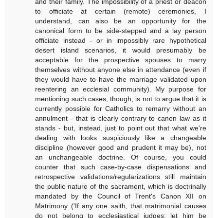
and their family. The impossibility of a priest or deacon
to officiate at certain (remote) ceremonies, I
understand, can also be an opportunity for the
canonical form to be side-stepped and a lay person
officiate instead - or in impossibly rare hypothetical
desert island scenarios, it would presumably be
acceptable for the prospective spouses to marry
themselves without anyone else in attendance (even if
they would have to have the marriage validated upon
reentering an ecclesial community). My purpose for
mentioning such cases, though, is not to argue that it is
currently possible for Catholics to remarry without an
annulment - that is clearly contrary to canon law as it
stands - but, instead, just to point out that what we're
dealing with looks suspiciously like a changeable
discipline (however good and prudent it may be), not
an unchangeable doctrine. Of course, you could
counter that such case-by-case dispensations and
retrospective validations/regularizations still maintain
the public nature of the sacrament, which is doctrinally
mandated by the Council of Trent's Canon XII on
Matrimony ('If any one saith, that matrimonial causes
do not belong to ecclesiastical judges; let him be