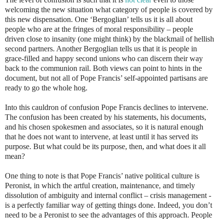
welcoming the new situation what category of people is covered by
this new dispensation. One ‘Bergoglian’ tells us it is all about
people who are at the fringes of moral responsibility – people
driven close to insanity (one might think) by the blackmail of hellish
second partners. Another Bergoglian tells us that it is people in
grace-filled and happy second unions who can discern their way
back to the communion rail. Both views can point to hints in the
document, but not all of Pope Francis’ self-appointed partisans are
ready to go the whole hog.
Into this cauldron of confusion Pope Francis declines to intervene.
The confusion has been created by his statements, his documents,
and his chosen spokesmen and associates, so it is natural enough
that he does not want to intervene, at least until it has served its
purpose. But what could be its purpose, then, and what does it all
mean?
One thing to note is that Pope Francis’ native political culture is
Peronist, in which the artful creation, maintenance, and timely
dissolution of ambiguity and internal conflict – crisis management -
is a perfectly familiar way of getting things done. Indeed, you don’t
need to be a Peronist to see the advantages of this approach. People