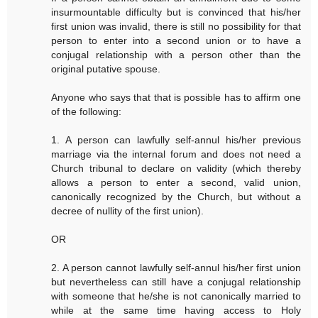
insurmountable difficulty but is convinced that his/her
first union was invalid, there is still no possibility for that
person to enter into a second union or to have a
conjugal relationship with a person other than the
original putative spouse.
Anyone who says that that is possible has to affirm one
of the following:
1. A person can lawfully self-annul his/her previous
marriage via the internal forum and does not need a
Church tribunal to declare on validity (which thereby
allows a person to enter a second, valid union,
canonically recognized by the Church, but without a
decree of nullity of the first union).
OR
2. A person cannot lawfully self-annul his/her first union
but nevertheless can still have a conjugal relationship
with someone that he/she is not canonically married to
while at the same time having access to Holy