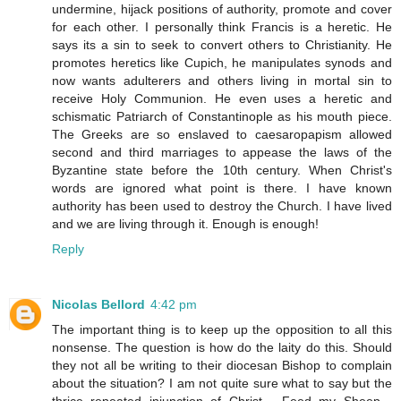
undermine, hijack positions of authority, promote and cover
for each other. I personally think Francis is a heretic. He
says its a sin to seek to convert others to Christianity. He
promotes heretics like Cupich, he manipulates synods and
now wants adulterers and others living in mortal sin to
receive Holy Communion. He even uses a heretic and
schismatic Patriarch of Constantinople as his mouth piece.
The Greeks are so enslaved to caesaropapism allowed
second and third marriages to appease the laws of the
Byzantine state before the 10th century. When Christ's
words are ignored what point is there. I have known
authority has been used to destroy the Church. I have lived
and we are living through it. Enough is enough!
Reply
Nicolas Bellord
4:42 pm
The important thing is to keep up the opposition to all this
nonsense. The question is how do the laity do this. Should
they not all be writing to their diocesan Bishop to complain
about the situation? I am not quite sure what to say but the