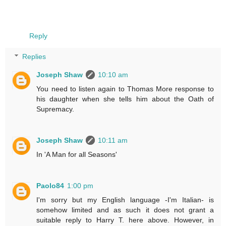
Reply
Replies
Joseph Shaw
10:10 am
You need to listen again to Thomas More response to
his daughter when she tells him about the Oath of
Supremacy.
Joseph Shaw
10:11 am
In 'A Man for all Seasons'
Paolo84
1:00 pm
I'm sorry but my English language -I'm Italian- is
somehow limited and as such it does not grant a
suitable reply to Harry T. here above. However, in