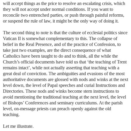
will accept things as the price to resolve an escalating crisis, which
they will not accept under normal conditions. If you want to
reconcile two entrenched parties, or push through painful reforms,
or suspend the rule of law, it might be the only way of doing it.
The second thing to note is that the culture of ecclesial politics since
Vatican II is somewhat complementary to this. The collapse of
belief in the Real Presence, and of the practice of Confession, to
take just two examples, are the direct consequence of what
Catholics have been taught to do and to think, all the while the
Church’s official documents have told us that ‘the teaching of Trent
remains intact’, while not actually asserting that teaching with a
great deal of conviction. The ambiguities and evasions of the most
authoritative documents are glossed with nods and winks at the next
level down, the level of Papal speeches and curial Instructions and
Directories. These nods and winks become stern instructions to
avoid mentioning the traditional teaching at the next level, the level
of Bishops’ Conferences and seminary curriculums. At the parish
level, on-message priests can preach openly against the old
teaching.
Let me illustrate.