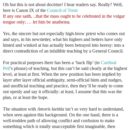
Oh but this is not about doctrine! I hear readers say. Really? Well,
here is Canon IX of the
Council of Trent:
If any one saith, ..that the mass ought to be celebrated in the vulgar
tongue only; … let him be anathema.
Yes, the sincere but not especially high-brow priest who comes out
and says, in his newsletter, what his highers and betters have only
hinted and winked at has actually been betrayed into heresy: into a
direct contradiction of an infallible teaching by a General Council.
For practical purposes there has been a ‘back flip’ (in
Cardinal
Pell
’s phrase) of teaching, but this can’t be said clearly at the highest
level, at least at first. When the new position has been implied by
layer after layer official ambiguity, semi-official hints and nudges,
and unofficial teaching and practice, then they’ll be ready to come
out openly and say it officially: at least, I assume that this was the
plan, or at least the hope.
The situation with
Amoris laetitia
isn’t so very hard to understand,
when seen against this background. On the one hand, there is a
well-trodden path of allowing conflict and confusion to make
something which is totally unacceptable first imaginable, then