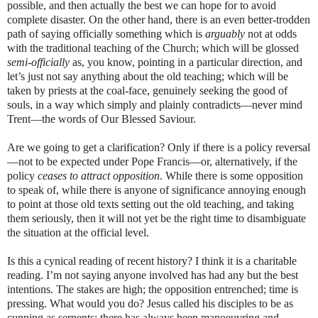
possible, and then actually the best we can hope for to avoid
complete disaster. On the other hand, there is an even better-trodden
path of saying officially something which is
arguably
not at odds
with the traditional teaching of the Church; which will be glossed
semi-officially
as, you know, pointing in a particular direction, and
let’s just not say anything about the old teaching; which will be
taken by priests at the coal-face, genuinely seeking the good of
souls, in a way which simply and plainly contradicts—never mind
Trent—the words of Our Blessed Saviour.
Are we going to get a clarification? Only if there is a policy reversal
—not to be expected under Pope Francis—or, alternatively, if the
policy
ceases to attract opposition
. While there is some opposition
to speak of, while there is anyone of significance annoying enough
to point at those old texts setting out the old teaching, and taking
them seriously, then it will not yet be the right time to disambiguate
the situation at the official level.
Is this a cynical reading of recent history? I think it is a charitable
reading. I’m not saying anyone involved has had any but the best
intentions. The stakes are high; the opposition entrenched; time is
pressing. What would you do? Jesus called his disciples to be as
cunning as serpents; there has always been manoeuvring and