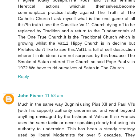
I agree totally Joseph.The Nods and Winks ferment
Heretical actions which,in themselves,become
commonplace practice.Totally against The Truth of The
Catholic Church.I ask myself what is the end game of all
this?In truth i see the Concilliar Vat11 Church dying off to be
replaced by Tradition and a return to the Fundamentals of
The One True Church.It is the Traditional Church which is
growing whilst the Vat11 Hippy Church is in decline but
Prelates don't like to see this.Vat11 is full of self destruction
inherent in its ideas-i am not surprised by this because The
Smoke of Satan entered The Church so said Pope Paul vi in
1972.We have to rid ourselves of Satan in The Church.
Reply
John Fisher
11:53 am
Much in the same way Bugnini using Pius XII and Paul VI's
(with his support) authority undermined and went beyond
anything envisaged by the bishops at Vatican II so Francis
uses the same tactic or never speaking clearly but using his
authority to undermine. This has been a steady strategy
used by liberal Modernists for over 5 decades. They