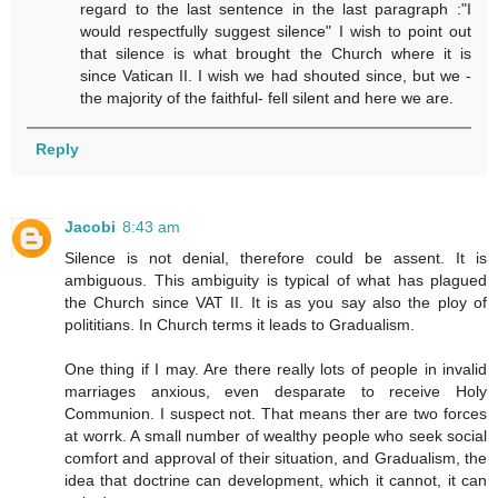
regard to the last sentence in the last paragraph :"I
would respectfully suggest silence" I wish to point out
that silence is what brought the Church where it is
since Vatican II. I wish we had shouted since, but we -
the majority of the faithful- fell silent and here we are.
Reply
Jacobi
8:43 am
Silence is not denial, therefore could be assent. It is
ambiguous. This ambiguity is typical of what has plagued
the Church since VAT II. It is as you say also the ploy of
polititians. In Church terms it leads to Gradualism.
One thing if I may. Are there really lots of people in invalid
marriages anxious, even desparate to receive Holy
Communion. I suspect not. That means ther are two forces
at worrk. A small number of wealthy people who seek social
comfort and approval of their situation, and Gradualism, the
idea that doctrine can development, which it cannot, it can