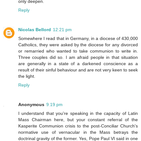
only deepen.
Reply
Nicolas Bellord
12:21 pm
Somewhere I read that in Germany, in a diocese of 430,000
Catholics, they were asked by the diocese for any divorced
or remarried who wanted to take communion to write in.
Three couples did so. I am afraid people in that situation
are generally in a state of a darkened conscience as a
result of their sinful behaviour and are not very keen to seek
the light.
Reply
Anonymous
9:19 pm
I understand that you're speaking in the capacity of Latin
Mass Chairman here, but your constant referral of the
Kasperite Communion crisis to the post-Conciliar Church's
normative use of vernacular in the Mass betrays the
doctrinal gravity of the former. Yes, Pope Paul VI said in one