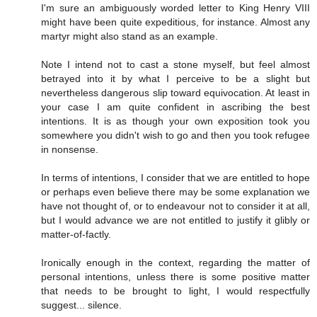
I'm sure an ambiguously worded letter to King Henry VIII
might have been quite expeditious, for instance. Almost any
martyr might also stand as an example.
Note I intend not to cast a stone myself, but feel almost
betrayed into it by what I perceive to be a slight but
nevertheless dangerous slip toward equivocation. At least in
your case I am quite confident in ascribing the best
intentions. It is as though your own exposition took you
somewhere you didn't wish to go and then you took refugee
in nonsense.
In terms of intentions, I consider that we are entitled to hope
or perhaps even believe there may be some explanation we
have not thought of, or to endeavour not to consider it at all,
but I would advance we are not entitled to justify it glibly or
matter-of-factly.
Ironically enough in the context, regarding the matter of
personal intentions, unless there is some positive matter
that needs to be brought to light, I would respectfully
suggest... silence.