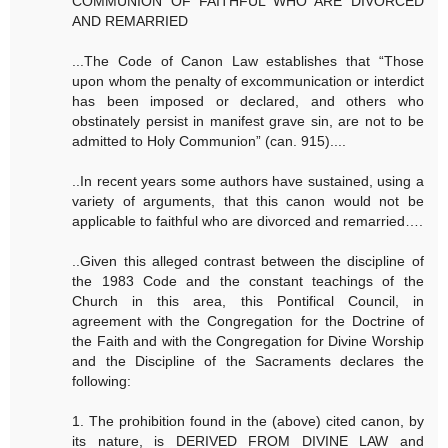
COMMUNION OF FAITHFUL WHO ARE DIVORCED
AND REMARRIED
...The Code of Canon Law establishes that “Those
upon whom the penalty of excommunication or interdict
has been imposed or declared, and others who
obstinately persist in manifest grave sin, are not to be
admitted to Holy Communion” (can. 915)....
..In recent years some authors have sustained, using a
variety of arguments, that this canon would not be
applicable to faithful who are divorced and remarried….
..Given this alleged contrast between the discipline of
the 1983 Code and the constant teachings of the
Church in this area, this Pontifical Council, in
agreement with the Congregation for the Doctrine of
the Faith and with the Congregation for Divine Worship
and the Discipline of the Sacraments declares the
following:
1. The prohibition found in the (above) cited canon, by
its nature, is DERIVED FROM DIVINE LAW and