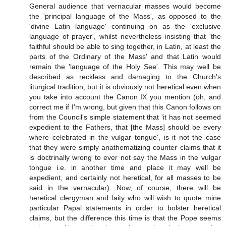
General audience that vernacular masses would become
the 'principal language of the Mass', as opposed to the
'divine Latin language' continuing on as the 'exclusive
language of prayer', whilst nevertheless insisting that 'the
faithful should be able to sing together, in Latin, at least the
parts of the Ordinary of the Mass' and that Latin would
remain the 'language of the Holy See'. This may well be
described as reckless and damaging to the Church's
liturgical tradition, but it is obviously not heretical even when
you take into account the Canon IX you mention (oh, and
correct me if I'm wrong, but given that this Canon follows on
from the Council's simple statement that 'it has not seemed
expedient to the Fathers, that [the Mass] should be every
where celebrated in the vulgar tongue', is it not the case
that they were simply anathematizing counter claims that it
is doctrinally wrong to ever not say the Mass in the vulgar
tongue i.e. in another time and place it may well be
expedient, and certainly not heretical, for all masses to be
said in the vernacular). Now, of course, there will be
heretical clergyman and laity who will wish to quote mine
particular Papal statements in order to bolster heretical
claims, but the difference this time is that the Pope seems