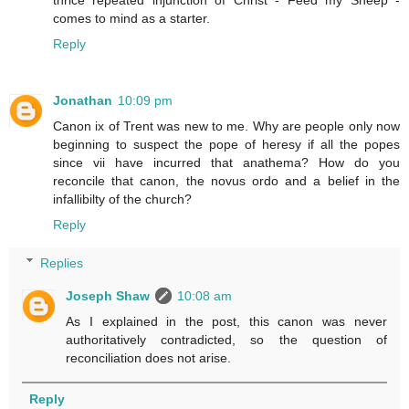
thrice repeated injunction of Christ - Feed my Sheep -
comes to mind as a starter.
Reply
Jonathan
10:09 pm
Canon ix of Trent was new to me. Why are people only now
beginning to suspect the pope of heresy if all the popes
since vii have incurred that anathema? How do you
reconcile that canon, the novus ordo and a belief in the
infallibilty of the church?
Reply
Replies
Joseph Shaw
10:08 am
As I explained in the post, this canon was never
authoritatively contradicted, so the question of
reconciliation does not arise.
Reply