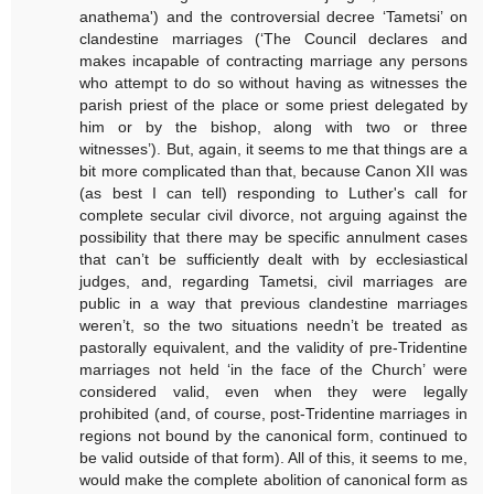
anathema') and the controversial decree ‘Tametsi’ on
clandestine marriages (‘The Council declares and
makes incapable of contracting marriage any persons
who attempt to do so without having as witnesses the
parish priest of the place or some priest delegated by
him or by the bishop, along with two or three
witnesses’). But, again, it seems to me that things are a
bit more complicated than that, because Canon XII was
(as best I can tell) responding to Luther's call for
complete secular civil divorce, not arguing against the
possibility that there may be specific annulment cases
that can’t be sufficiently dealt with by ecclesiastical
judges, and, regarding Tametsi, civil marriages are
public in a way that previous clandestine marriages
weren’t, so the two situations needn’t be treated as
pastorally equivalent, and the validity of pre-Tridentine
marriages not held ‘in the face of the Church’ were
considered valid, even when they were legally
prohibited (and, of course, post-Tridentine marriages in
regions not bound by the canonical form, continued to
be valid outside of that form). All of this, it seems to me,
would make the complete abolition of canonical form as