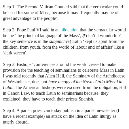
Step 1: The Second Vatican Council said that the vernacular could
be used for some of Mass, because it may ‘
frequently may be of
great advantage to the people
’.
Step 2: Pope Paul VI said in an
allocution
that the vernacular would
be the ‘the principal language of the Mass’,
if
(isn’t it wonderful?
the key sentence is in the
subjunctive
) Latin ‘kept us apart from the
children, from youth, from the world of labour and of affairs’ like a
‘dark screen
’.
Step 3: Bishops’ conferences around the world ceased to make
provision for the teaching of seminarians to celebrate Mass in Latin.
I was told recently that Allen Hall, the Seminary of the Archdiocese
of Westminster, does not
have a copy of the Novus Ordo Missal in
Latin.
The American bishops were excused from the obligation, still
in Canon Law, to teach Latin to seminarians because, they
explained, they have to teach their priests Spanish.
Step 4: A parish priest can today publish in a parish newsletter (I
have a recent example) an attack on the idea of Latin liturgy as
utterly absurd.