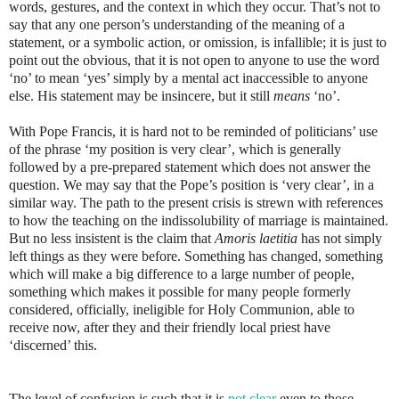
words, gestures, and the context in which they occur. That’s not to
say that any one person’s understanding of the meaning of a
statement, or a symbolic action, or omission, is infallible; it is just to
point out the obvious, that it is not open to anyone to use the word
‘no’ to mean ‘yes’ simply by a mental act inaccessible to anyone
else. His statement may be insincere, but it still
means
‘no’.
With Pope Francis, it is hard not to be reminded of politicians’ use
of the phrase ‘my position is very clear’, which is generally
followed by a pre-prepared statement which does not answer the
question.
We may say that the Pope’s position is ‘very clear’, in a
similar way. The path to the present crisis is strewn with references
to how the teaching on the indissolubility of marriage is maintained.
But no less insistent is the claim that
Amoris laetitia
has not simply
left things as they were before. Something has changed, something
which will make a big difference to a large number of people,
something which makes it possible for many people formerly
considered, officially, ineligible for Holy Communion, able to
receive now, after they and their friendly local priest have
‘discerned’ this.
The level of confusion is such that it is
not clear
even to those