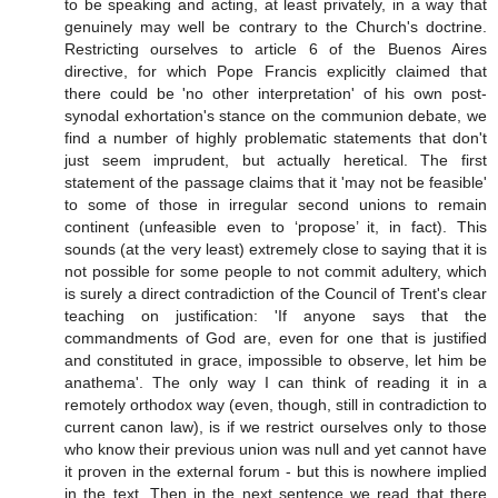
to be speaking and acting, at least privately, in a way that
genuinely may well be contrary to the Church's doctrine.
Restricting ourselves to article 6 of the Buenos Aires
directive, for which Pope Francis explicitly claimed that
there could be 'no other interpretation' of his own post-
synodal exhortation's stance on the communion debate, we
find a number of highly problematic statements that don't
just seem imprudent, but actually heretical. The first
statement of the passage claims that it 'may not be feasible'
to some of those in irregular second unions to remain
continent (unfeasible even to ‘propose’ it, in fact). This
sounds (at the very least) extremely close to saying that it is
not possible for some people to not commit adultery, which
is surely a direct contradiction of the Council of Trent's clear
teaching on justification: 'If anyone says that the
commandments of God are, even for one that is justified
and constituted in grace, impossible to observe, let him be
anathema'. The only way I can think of reading it in a
remotely orthodox way (even, though, still in contradiction to
current canon law), is if we restrict ourselves only to those
who know their previous union was null and yet cannot have
it proven in the external forum - but this is nowhere implied
in the text. Then in the next sentence we read that there