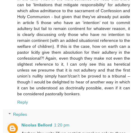
can be 'limitations that mitigate responsibility' for adultery
which allow admittance to the sacrament of Confession and
Holy Communion - but given that they've already put aside
in article 5 those who have an ‘intention’ not to commit
adultery but fail to remain continent for whatever reason, it
is clearly discussing only those who have no intention to
remain continent (with an added situationist reference to the
welfare of children). If this is the case, how on earth can a
pastor licitly give them absolution for their adultery in the
confessional?! Again, even though they make not even the
slightest reference to it, I can only see this as heretical
unless we presume that it is not adultery and that the first
union’s nullity simply hasn't/can’t be proved to a tribunal –
though I would be delighted to hear of another way in which
it can be understood as doctrinally possible, even if it can
be considered pastorally bonkers.
Reply
Replies
Nicolas Bellord
1:20 pm