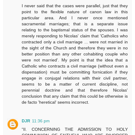
I never said that the cases were parallel, just that they
point to the flexible nature of canon law in this
particular area. And I never once mentioned
sacramental marriages; that is a separate issue
relating to the baptismal status of the spouses. I was
merely responding to Nicolas' claim that 'Catholics who
contracted only a civil marriage ... were not married in
the sight of the Church and therefore they were in no
better position than any other cohabiting couple who
were not married'. My point is that the idea that a
Catholic who contracts a civil marriage (without even a
dispensation) must be committing fornication if they
engage in conjugal relations with their civil partner,
seems to be a matter of current discipline, not
perennial doctrine and that therefore Nicolas'
conclusion that any claim that this could be otherwise is
de facto 'heretical' seems incorrect.
DJR
11:36 pm
“II. CONCERNING THE ADMISSION TO HOLY