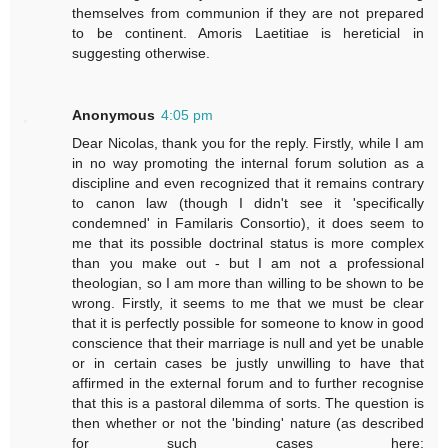
themselves from communion if they are not prepared
to be continent. Amoris Laetitiae is hereticial in
suggesting otherwise.
Anonymous
4:05 pm
Dear Nicolas, thank you for the reply. Firstly, while I am
in no way promoting the internal forum solution as a
discipline and even recognized that it remains contrary
to canon law (though I didn't see it 'specifically
condemned' in Familaris Consortio), it does seem to
me that its possible doctrinal status is more complex
than you make out - but I am not a professional
theologian, so I am more than willing to be shown to be
wrong. Firstly, it seems to me that we must be clear
that it is perfectly possible for someone to know in good
conscience that their marriage is null and yet be unable
or in certain cases be justly unwilling to have that
affirmed in the external forum and to further recognise
that this is a pastoral dilemma of sorts. The question is
then whether or not the 'binding' nature (as described
for such cases here: