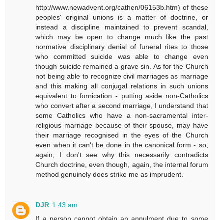
http://www.newadvent.org/cathen/06153b.htm) of these
peoples' original unions is a matter of doctrine, or
instead a discipline maintained to prevent scandal,
which may be open to change much like the past
normative disciplinary denial of funeral rites to those
who committed suicide was able to change even
though suicide remained a grave sin. As for the Church
not being able to recognize civil marriages as marriage
and this making all conjugal relations in such unions
equivalent to fornication - putting aside non-Catholics
who convert after a second marriage, I understand that
some Catholics who have a non-sacramental inter-
religious marriage because of their spouse, may have
their marriage recognised in the eyes of the Church
even when it can't be done in the canonical form - so,
again, I don't see why this necessarily contradicts
Church doctrine, even though, again, the internal forum
method genuinely does strike me as imprudent.
DJR
1:43 am
If a person cannot obtain an annulment due to some