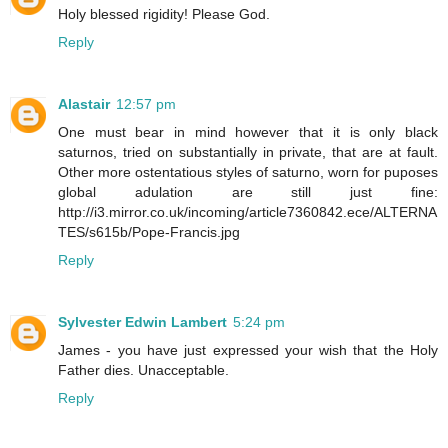
Holy blessed rigidity! Please God.
Reply
Alastair
12:57 pm
One must bear in mind however that it is only black
saturnos, tried on substantially in private, that are at fault.
Other more ostentatious styles of saturno, worn for puposes
global adulation are still just fine:
http://i3.mirror.co.uk/incoming/article7360842.ece/ALTERNA
TES/s615b/Pope-Francis.jpg
Reply
Sylvester Edwin Lambert
5:24 pm
James - you have just expressed your wish that the Holy
Father dies. Unacceptable.
Reply