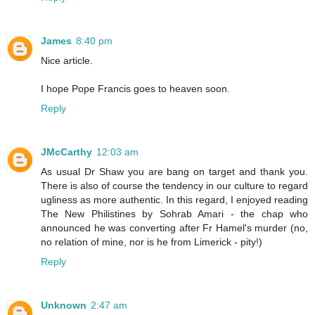
James
8:40 pm
Nice article.
I hope Pope Francis goes to heaven soon.
Reply
JMcCarthy
12:03 am
As usual Dr Shaw you are bang on target and thank you.
There is also of course the tendency in our culture to regard
ugliness as more authentic. In this regard, I enjoyed reading
The New Philistines by Sohrab Amari - the chap who
announced he was converting after Fr Hamel's murder (no,
no relation of mine, nor is he from Limerick - pity!)
Reply
Unknown
2:47 am