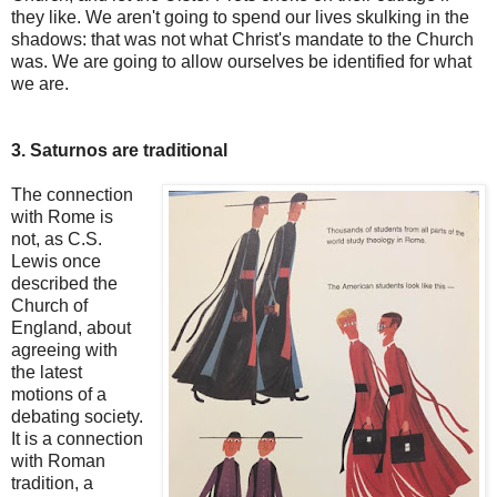
they like. We aren't going to spend our lives skulking in the
shadows: that was not what Christ's mandate to the Church
was. We are going to allow ourselves be identified for what
we are.
3. Saturnos are traditional
The connection
with Rome is
not, as C.S.
Lewis once
described the
Church of
England, about
agreeing with
the latest
motions of a
debating society.
It is a connection
with Roman
tradition, a