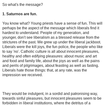
So what's the message?
1. Saturnos are fun.
You know what? Young priests have a sense of fun. This will
perhaps be the aspect of the message which liberals find it
hardest to understand. People of my generation, and
younger, don't see liberalism as a blessed release from the
strictures of the past. We grew up under the liberal jackboot.
Liberals were the kill joys, the fun police, the people who like
to say 'no'. Catholic culture is all about innocent pleasures,
healthy and often edifying pleasures: about music and art
and food and family life, about the joys as well as the pains
and perils of pilgrimages, about feasting as well as fasting.
Liberals hate those things: that, at any rate, was the
impression we received.
They would be indulgent, in a sordid and patronising way,
towards sinful pleasures, but innocent pleasures seem to be
forbidden in liberal institutions, where the detritus of a