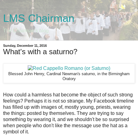
LMS Chairman
The Chairman's blog
Sunday, December 11, 2016
What's with a saturno?
Blessed John Henry, Cardinal Newman's saturno, in the Birmingham
Oratory
How could a harmless hat become the object of such strong
feelings? Perhaps it is not so strange. My Facebook timeline
has filled up with images of, mostly young, priests, wearing
the things: posted by themselves. They are trying to say
something by wearing it, and we shouldn't be so surprised
when people who don't like the message use the hat as a
symbol of it.