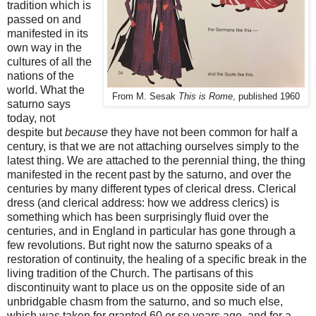
tradition which is
passed on and
manifested in its
own way in the
cultures of all the
nations of the
world. What the
From M. Sesak
This is Rome
, published 1960
saturno says
today, not
despite but
because
they have not been common for half a
century, is that we are not attaching ourselves simply to the
latest thing. We are attached to the perennial thing, the thing
manifested in the recent past by the saturno, and over the
centuries by many different types of clerical dress. Clerical
dress (and clerical address: how we address clerics) is
something which has been surprisingly fluid over the
centuries, and in England in particular has gone through a
few revolutions. But right now the saturno speaks of a
restoration of continuity, the healing of a specific break in the
living tradition of the Church. The partisans of this
discontinuity want to place us on the opposite side of an
unbridgable chasm from the saturno, and so much else,
which was taken for granted 60 or so years ago, and for a