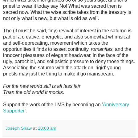
priest to wear it today say No! What was sacred then is
sacred now. What the wise scribe takes from the treasury is
not only what is new, but what is old as well.
The (it must be said, tiny) revival of interest in the saturno is
part of a creative, energetic, and also somewhat whimsical
and self-deprecating, movement which takes the
opportunities it finds to assert continuity,
romanitas,
and the
innocent pleasures of elegant headwear, in the face of the
ugly, parochial, and solipsistic pressure to deny those things.
Associating the saturno with the attack on 'rigid' young
priests may just the thing to make it go mainstream.
For the new world still is all less fair
Than the old world it mocks.
Support the work of the LMS by becoming an '
Anniversary
Supporter
'.
Joseph Shaw
at
10:00 am