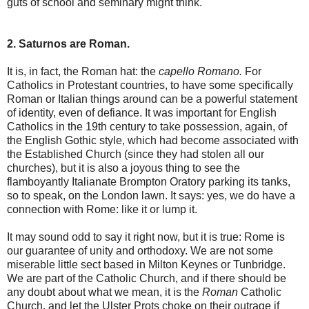
guts of school and seminary might think.
2. Saturnos are Roman.
It is, in fact, the Roman hat: the
capello Romano.
For
Catholics in Protestant countries, to have some specifically
Roman or Italian things around can be a powerful statement
of identity, even of defiance. It was important for English
Catholics in the 19th century to take possession, again, of
the English Gothic style, which had become associated with
the Established Church (since they had stolen all our
churches), but it is also a joyous thing to see the
flamboyantly Italianate Brompton Oratory parking its tanks,
so to speak, on the London lawn. It says: yes, we do have a
connection with Rome: like it or lump it.
It may sound odd to say it right now, but it is true: Rome is
our guarantee of unity and orthodoxy. We are not some
miserable little sect based in Milton Keynes or Tunbridge.
We are part of the Catholic Church, and if there should be
any doubt about what we mean, it is the
Roman
Catholic
Church, and let the Ulster Prots choke on their outrage if