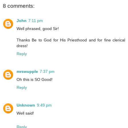
8 comments:
John
7:11 pm
Well phrased, good Sir!
Thanks Be to God for His Priesthood and for fine clerical
dress!
Reply
mrswupple
7:37 pm
Oh this is SO Good!
Reply
Unknown
9:49 pm
Well said!
Reply