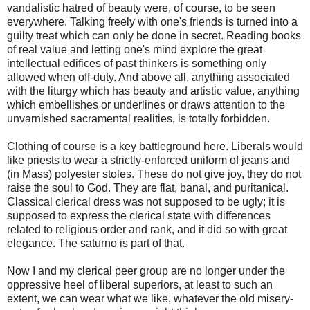
vandalistic hatred of beauty were, of course, to be seen
everywhere. Talking freely with one's friends is turned into a
guilty treat which can only be done in secret. Reading books
of real value and letting one's mind explore the great
intellectual edifices of past thinkers is something only
allowed when off-duty. And above all, anything associated
with the liturgy which has beauty and artistic value, anything
which embellishes or underlines or draws attention to the
unvarnished sacramental realities, is totally forbidden.
Clothing of course is a key battleground here. Liberals would
like priests to wear a strictly-enforced uniform of jeans and
(in Mass) polyester stoles. These do not give joy, they do not
raise the soul to God. They are flat, banal, and puritanical.
Classical clerical dress was not supposed to be ugly; it is
supposed to express the clerical state with differences
related to religious order and rank, and it did so with great
elegance. The saturno is part of that.
Now I and my clerical peer group are no longer under the
oppressive heel of liberal superiors, at least to such an
extent, we can wear what we like, whatever the old misery-