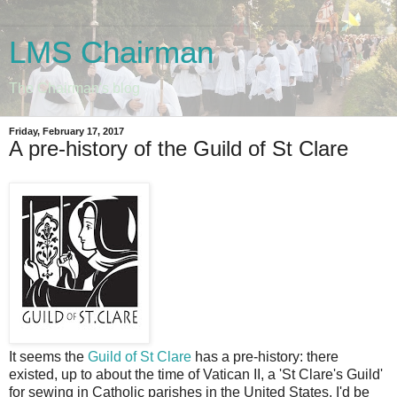
LMS Chairman
The Chairman's blog
Friday, February 17, 2017
A pre-history of the Guild of St Clare
It seems the
Guild of St Clare
has a pre-history: there
existed, up to about the time of Vatican II, a 'St Clare's Guild'
for sewing in Catholic parishes in the United States. I'd be