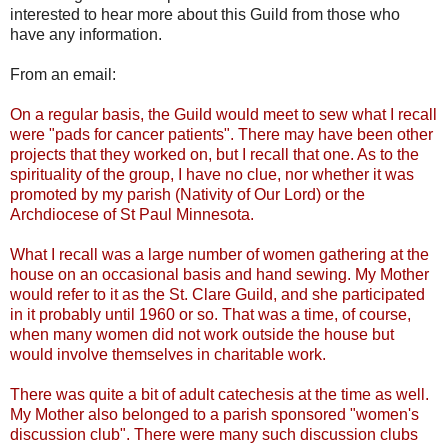
interested to hear more about this Guild from those who
have any information.
From an email:
On a regular basis, the Guild would meet to sew what I recall
were "pads for cancer patients". There may have been other
projects that they worked on, but I recall that one. As to the
spirituality of the group, I have no clue, nor whether it was
promoted by my parish (Nativity of Our Lord) or the
Archdiocese of St Paul Minnesota.
What I recall was a large number of women gathering at the
house on an occasional basis and hand sewing. My Mother
would refer to it as the St. Clare Guild, and she participated
in it probably until 1960 or so. That was a time, of course,
when many women did not work outside the house but
would involve themselves in charitable work.
There was quite a bit of adult catechesis at the time as well.
My Mother also belonged to a parish sponsored "women's
discussion club". There were many such discussion clubs