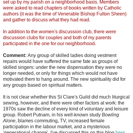
set up by my parish on a neighborhood basis. Members
were asked to read chapters of books written by Catholic
authors (it was the time of Venerable Bishop Fulton Sheen)
and gather to discuss what they had read.
In addition to the women's discussion club, there were
discussion clubs for couples and both of my parents
participated in the one for our neighborhood.
Comment:
Any group of skilled ladies doing vestment
repairs would have suffered the same fate as groups of
skilled singers: under the new dispensation they were no
longer needed, or only for things which would not have
motivated them to hang around. The new spirituality did for
any groups based on spiritual matters.
It is not clear whether this St Clare's Guild did much liturgical
sewing, however, and there were other factors at work: the
1970s saw the decline of every kind of voluntary and leisure
group. Robert Putnam, in his well-known study
Bowling
Alone
, blames commuting, TV, increased female
participation in the labour market, and a mysterious
'generational change'. I've discussed this on this blog
here
.