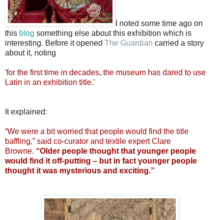
I noted some time ago on
this
blog
something else about this exhibition which is
interesting. Before it opened
The Guardian
carried a story
about it, noting
'for the first time in decades, the museum has dared to use
Latin in an exhibition title.'
It explained:
“We were a bit worried that people would find the title
baffling,” said co-curator and textile expert Clare
Browne.
“Older people thought that younger people
would find it off-putting – but in fact younger people
thought it was mysterious and exciting.”