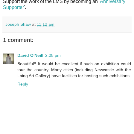
Support the work of the LMS by becoming an '
Anniversary
Supporter
'.
Joseph Shaw
at
11:12 am
1 comment:
David O'Neill
2:05 pm
Beautiful!! It would be excellent if such an exhibition could
tour the country. Many cities (including Newcastle with the
Laing Art Gallery) have facilities for hosting such exhibitions
Reply