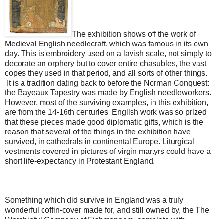
The exhibition shows off the work of
Medieval English needlecraft, which was famous in its own
day. This is embroidery used on a lavish scale, not simply to
decorate an orphery but to cover entire chasubles, the vast
copes they used in that period, and all sorts of other things.
It is a tradition dating back to before the Norman Conquest:
the Bayeaux Tapestry was made by English needleworkers.
However, most of the surviving examples, in this exhibition,
are from the 14-16th centuries. English work was so prized
that these pieces made good diplomatic gifts, which is the
reason that several of the things in the exhibition have
survived, in cathedrals in continental Europe. Liturgical
vestments covered in pictures of virgin martyrs could have a
short life-expectancy in Protestant England.
Something which did survive in England was a truly
wonderful coffin-cover made for, and still owned by, the The