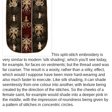
This split-stitch embroidery is
very similar to modern 'silk shading', which you'll see today,
for example, for faces on vestments; but the thread used was
far coarser. The result is a wooly, rather than a silky, effect,
which would I suppose have been more hard-wearing and
also much faster to execute. Like silk shading, it can shade
seemlessly from one colour into another, with texture being
created by the direction of the stitches. So the cheeks of a
female saint, for example would shade into a deeper pink in
the middle, with the impression of roundness being given by
a pattern of stitches in concentric circles.