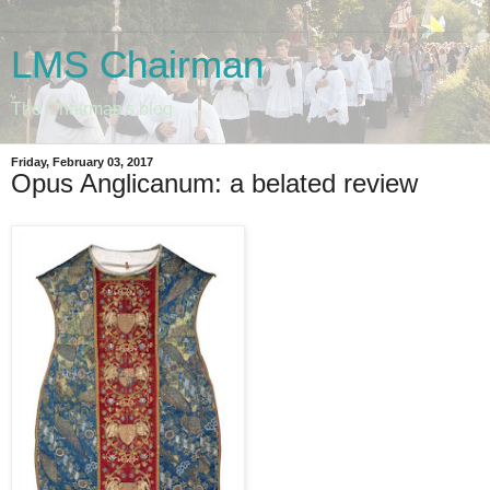
LMS Chairman
The Chairman's blog
Friday, February 03, 2017
Opus Anglicanum: a belated review