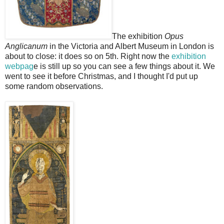
The exhibition
Opus
Anglicanum
in the Victoria and Albert Museum in London is
about to close: it does so on 5th. Right now the
exhibition
webpag
e is still up so you can see a few things about it. We
went to see it before Christmas, and I thought I'd put up
some random observations.