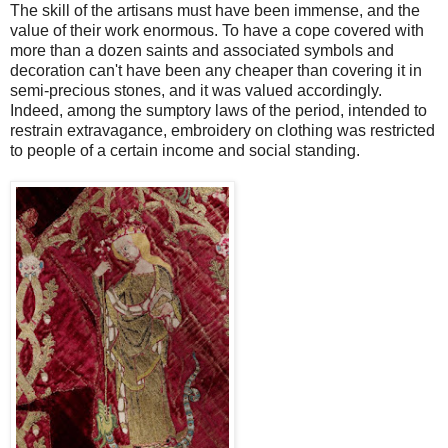
The skill of the artisans must have been immense, and the
value of their work enormous. To have a cope covered with
more than a dozen saints and associated symbols and
decoration can't have been any cheaper than covering it in
semi-precious stones, and it was valued accordingly.
Indeed, among the sumptory laws of the period, intended to
restrain extravagance, embroidery on clothing was restricted
to people of a certain income and social standing.