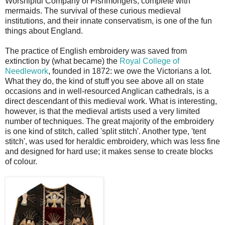
Worshipful Company of Fishmongers, complete with
mermaids. The survival of these curious medieval
institutions, and their innate conservatism, is one of the fun
things about England.
The practice of English embroidery was saved from
extinction by (what became) the
Royal College of
Needlework
, founded in 1872: we owe the Victorians a lot.
What they do, the kind of stuff you see above all on state
occasions and in well-resourced Anglican cathedrals, is a
direct descendant of this medieval work. What is interesting,
however, is that the medieval artists used a very limited
number of techniques. The great majority of the embroidery
is one kind of stitch, called 'split stitch'. Another type, 'tent
stitch', was used for heraldic embroidery, which was less fine
and designed for hard use; it makes sense to create blocks
of colour.