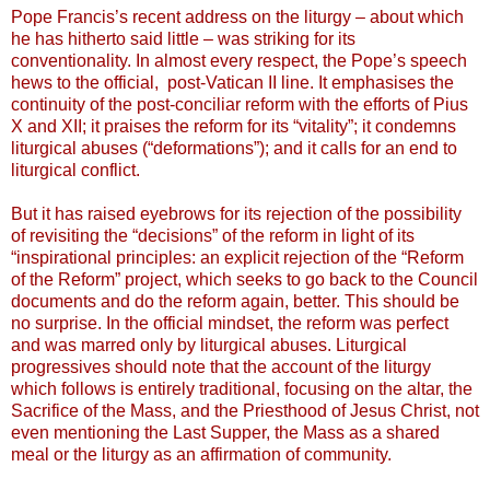
Pope Francis’s recent address on the liturgy – about which
he has hitherto said little – was striking for its
conventionality. In almost every respect, the Pope’s speech
hews to the official, post-Vatican II line. It emphasises the
continuity of the post-conciliar reform with the efforts of Pius
X and XII; it praises the reform for its “vitality”; it condemns
liturgical abuses (“deformations”); and it calls for an end to
liturgical conflict.
But it has raised eyebrows for its rejection of the possibility
of revisiting the “decisions” of the reform in light of its
“inspirational principles: an explicit rejection of the “Reform
of the Reform” project, which seeks to go back to the Council
documents and do the reform again, better. This should be
no surprise. In the official mindset, the reform was perfect
and was marred only by liturgical abuses. Liturgical
progressives should note that the account of the liturgy
which follows is entirely traditional, focusing on the altar, the
Sacrifice of the Mass, and the Priesthood of Jesus Christ, not
even mentioning the Last Supper, the Mass as a shared
meal or the liturgy as an affirmation of community.