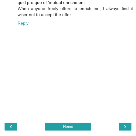
quid pro quo of 'mutual enrichment'.
When anyone freely offers to enrich me, I always find it
wiser not to accept the offer.
Reply
‹
›
Home