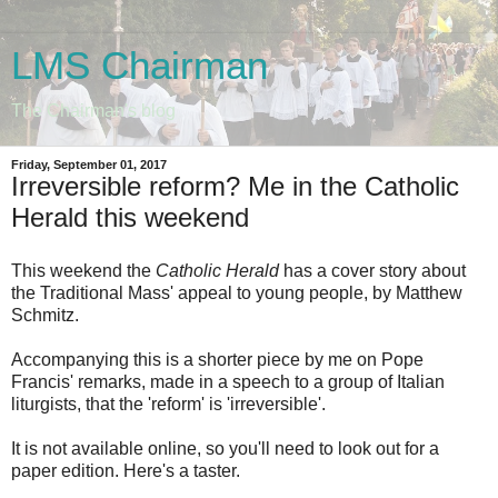
LMS Chairman
The Chairman's blog
Friday, September 01, 2017
Irreversible reform? Me in the Catholic
Herald this weekend
This weekend the
Catholic Herald
has a cover story about
the Traditional Mass' appeal to young people, by Matthew
Schmitz.
Accompanying this is a shorter piece by me on Pope
Francis' remarks, made in a speech to a group of Italian
liturgists, that the 'reform' is 'irreversible'.
It is not available online, so you'll need to look out for a
paper edition. Here's a taster.