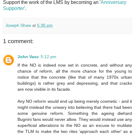
Support the work of the LMS by becoming an '
Anniversary
Supporter
'.
Joseph Shaw
at
5:36 pm
1 comment:
John Vasc
5:12 pm
If the NO is indeed now set in concrete, and without any
chance of reform, all the more chance for the young to
notice that the concrete (like that of many 1970s urban
buildings) is rather grey and depressing, and that cracks
are now visible in its facade.
Any NO reform would end up being merely cosmetic - and it
might mislead the unwary into believing that there had been
some genuine reform. Something the ageing diehard
Bugnini fans would never allow. They would instead use any
superficial alterations to the NO as an excuse to mutilate
the TLM to make the two rites 'approach each other' as a