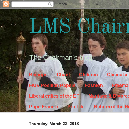
LMS Chair
The Chairman's blog
Bishops
Chant
Children
Clerical 
FIUV Position Papers
Fashion
Freema
Liberal critics of the EF
Marriage & Divorc
Pope Francis
Pro-Life
Reform of the 
Thursday, March 22, 2018