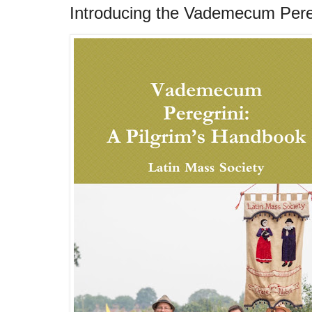
Introducing the Vademecum Pere