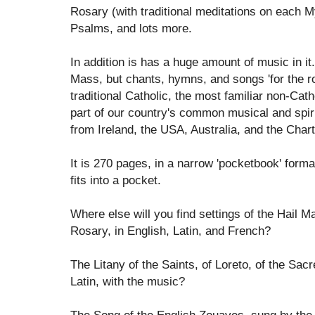
Rosary (with traditional meditations on each M
Psalms, and lots more.
In addition is has a huge amount of music in it
Mass, but chants, hymns, and songs 'for the roa
traditional Catholic, the most familiar non-C
part of our country's common musical and spir
from Ireland, the USA, Australia, and the Char
It is 270 pages, in a narrow 'pocketbook' forma
fits into a pocket.
Where else will you find settings of the Hail Ma
Rosary, in English, Latin, and French?
The Litany of the Saints, of Loreto, of the Sac
Latin, with the music?