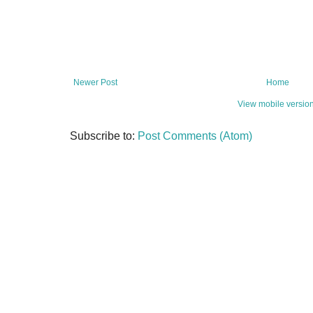
Newer Post
Home
View mobile versio
Subscribe to:
Post Comments (Atom)