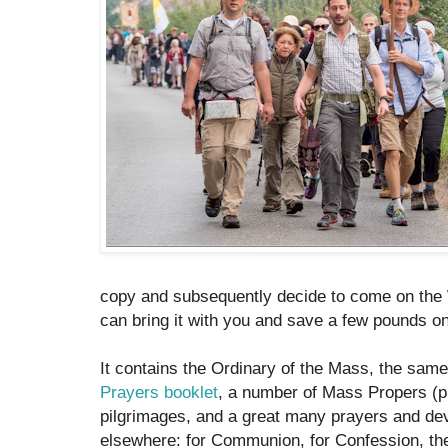
copy and subsequently decide to come on the
can bring it with you and save a few pounds on
It contains the Ordinary of the Mass, the sa
Prayers booklet
, a number of Mass Propers (p
pilgrimages, and a great many prayers and dev
elsewhere: for Communion, for Confession, the