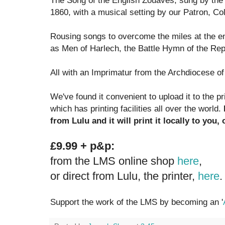
The Song of the English Zouaves, sung by the 
1860, with a musical setting by our Patron, C
Rousing songs to overcome the miles at the en
as Men of Harlech, the Battle Hymn of the Rep
All with an Imprimatur from the Archdiocese o
We've found it convenient to upload it to the p
which has printing facilities all over the world.
from Lulu and it will print it locally to you
£9.99 + p&p:
from the LMS online shop
here
,
or direct from Lulu, the printer,
here
.
Support the work of the LMS by becoming an '