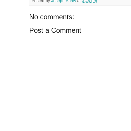
Posted by
Joseph Shaw
at
3:45 pm
No comments:
Post a Comment