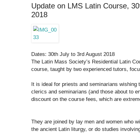
Update on LMS Latin Course, 30t
2018
Dates: 30th July to 3rd August 2018
The Latin Mass Society’s Residential Latin Cou
course, taught by two experienced tutors, focusi
It is ideal for priests and seminarians wishing t
clerics and seminarians (and those about to e
discount on the course fees, which are extrem
They are joined by lay men and women who wi
the ancient Latin liturgy, or do studies involvin