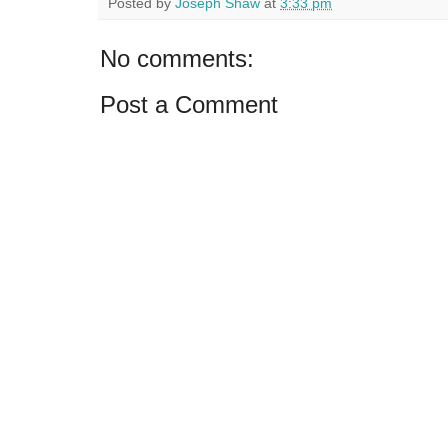
Posted by
Joseph Shaw
at
3:33 pm
No comments:
Post a Comment