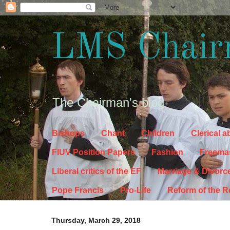
LMS Chair
The Chairman's blog
Bishops
Chant
Children
Clerical 
FIUV Position Papers
Fashion
Freema
Liberal critics of the EF
Marriage & Divorc
Pope Francis
Pro-Life
Reform of the 
Thursday, March 29, 2018