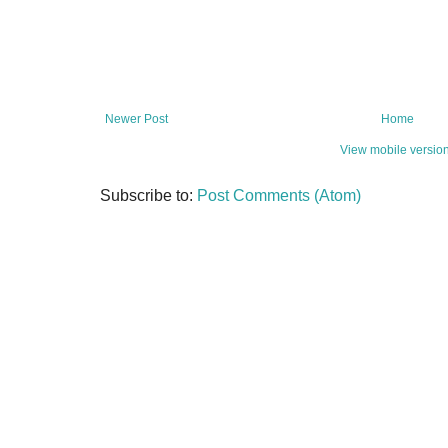
Newer Post
Home
View mobile versio
Subscribe to:
Post Comments (Atom)