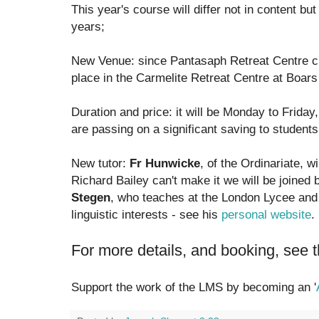
This year's course will differ not in content bu
years;
New Venue: since Pantasaph Retreat Centre clo
place in the Carmelite Retreat Centre at Boars 
Duration and price: it will be Monday to Frida
are passing on a significant saving to students
New tutor:
Fr Hunwicke
, of the Ordinariate, wi
Richard Bailey can't make it we will be joined
Stegen
, who teaches at the London Lycee and
linguistic interests - see his
personal website
.
For more details, and booking, see 
Support the work of the LMS by becoming an '