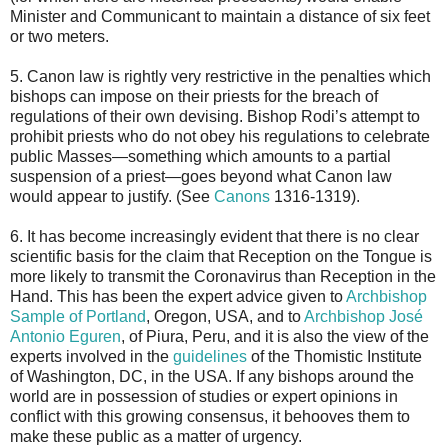
Minister and Communicant to maintain a distance of six feet
or two meters.
5. Canon law is rightly very restrictive in the penalties which
bishops can impose on their priests for the breach of
regulations of their own devising. Bishop Rodi’s attempt to
prohibit priests who do not obey his regulations to celebrate
public Masses—something which amounts to a partial
suspension of a priest—goes beyond what Canon law
would appear to justify. (See
Canons
1316-1319).
6. It has become increasingly evident that there is no clear
scientific basis for the claim that Reception on the Tongue is
more likely to transmit the Coronavirus than Reception in the
Hand. This has been the expert advice given to
Archbishop
Sample of Portland
, Oregon, USA, and to
Archbishop José
Antonio Eguren
, of Piura, Peru, and it is also the view of the
experts involved in the
guidelines
of the Thomistic Institute
of Washington, DC, in the USA. If any bishops around the
world are in possession of studies or expert opinions in
conflict with this growing consensus, it behooves them to
make these public as a matter of urgency.