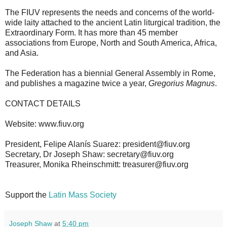
The FIUV represents the needs and concerns of the world-
wide laity attached to the ancient Latin liturgical tradition, the
Extraordinary Form. It has more than 45 member
associations from Europe, North and South America, Africa,
and Asia.
The Federation has a biennial General Assembly in Rome,
and publishes a magazine twice a year,
Gregorius Magnus
.
CONTACT DETAILS
Website: www.fiuv.org
President, Felipe Alanís Suarez: president@fiuv.org
Secretary, Dr Joseph Shaw: secretary@fiuv.org
Treasurer, Monika Rheinschmitt: treasurer@fiuv.org
Support the
Latin Mass Society
Joseph Shaw
at
5:40 pm