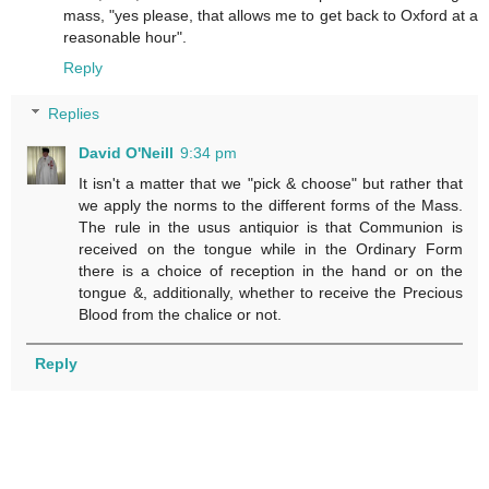
mass, "yes please, that allows me to get back to Oxford at a
reasonable hour".
Reply
Replies
David O'Neill
9:34 pm
It isn't a matter that we "pick & choose" but rather that
we apply the norms to the different forms of the Mass.
The rule in the usus antiquior is that Communion is
received on the tongue while in the Ordinary Form
there is a choice of reception in the hand or on the
tongue &, additionally, whether to receive the Precious
Blood from the chalice or not.
Reply