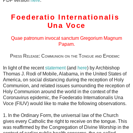
PDF version
here
.
Foederatio Internationalis
Una Voce
Quae patronum invocat sanctum Gregorium Magnum
Papam.
Press Release: Communion on the Tongue and Epidemic
In light of the recent
statement
(and
here
) by Archbishop
Thomas J. Rodi of Mobile, Alabama, in the United States of
America, on social distancing during the reception of Holy
Communion, and related issues surrounding the reception of
Holy Communion around the world in the context of the
Coronavirus epidemic, the Foederatio Internationalis Una
Voce (FIUV) would like to make the following observations.
1. In the Ordinary Form, the universal law of the Church
gives every Catholic the right to receive on the tongue. This
was reaffirmed by the Congregation of Divine Worship in the