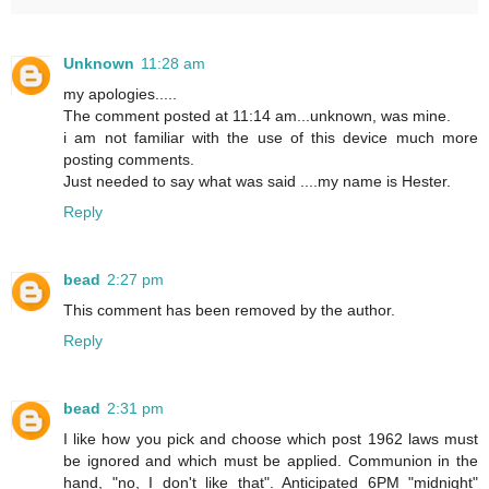
Unknown
11:28 am
my apologies.....
The comment posted at 11:14 am...unknown, was mine.
i am not familiar with the use of this device much more
posting comments.
Just needed to say what was said ....my name is Hester.
Reply
bead
2:27 pm
This comment has been removed by the author.
Reply
bead
2:31 pm
I like how you pick and choose which post 1962 laws must
be ignored and which must be applied. Communion in the
hand, "no, I don't like that". Anticipated 6PM "midnight"