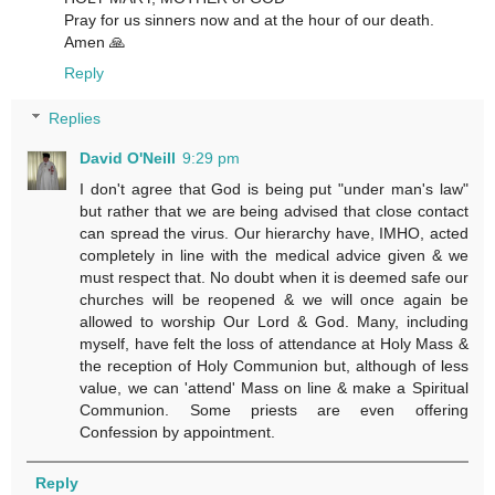
Pray for us sinners now and at the hour of our death.
Amen 🙏
Reply
Replies
David O'Neill
9:29 pm
I don't agree that God is being put "under man's law"
but rather that we are being advised that close contact
can spread the virus. Our hierarchy have, IMHO, acted
completely in line with the medical advice given & we
must respect that. No doubt when it is deemed safe our
churches will be reopened & we will once again be
allowed to worship Our Lord & God. Many, including
myself, have felt the loss of attendance at Holy Mass &
the reception of Holy Communion but, although of less
value, we can 'attend' Mass on line & make a Spiritual
Communion. Some priests are even offering
Confession by appointment.
Reply