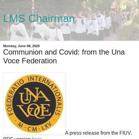
LMS Chairman
The Chairman's blog
Monday, June 08, 2020
Communion and Covid: from the Una
Voce Federation
A press release from the FIUV.