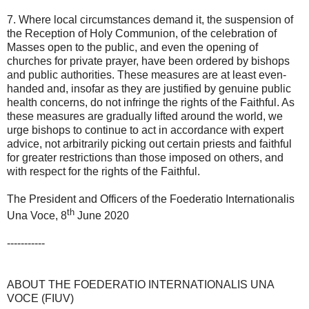
7. Where local circumstances demand it, the suspension of
the Reception of Holy Communion, of the celebration of
Masses open to the public, and even the opening of
churches for private prayer, have been ordered by bishops
and public authorities. These measures are at least even-
handed and, insofar as they are justified by genuine public
health concerns, do not infringe the rights of the Faithful. As
these measures are gradually lifted around the world, we
urge bishops to continue to act in accordance with expert
advice, not arbitrarily picking out certain priests and faithful
for greater restrictions than those imposed on others, and
with respect for the rights of the Faithful.
The President and Officers of the Foederatio Internationalis
th
Una Voce, 8
June 2020
-----------
ABOUT THE FOEDERATIO INTERNATIONALIS UNA
VOCE (FIUV)