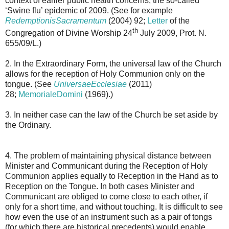
context of earlier public health concerns, the so-called
‘Swine flu’ epidemic of 2009. (See for example
RedemptionisSacramentum
(2004) 92;
Letter
of the
th
Congregation of Divine Worship 24
July 2009, Prot. N.
655/09/L.)
2. In the Extraordinary Form, the universal law of the Church
allows for the reception of Holy Communion only on the
tongue. (See
UniversaeEcclesiae
(2011)
28;
MemorialeDomini
(1969).)
3. In neither case can the law of the Church be set aside by
the Ordinary.
4. The problem of maintaining physical distance between
Minister and Communicant during the Reception of Holy
Communion applies equally to Reception in the Hand as to
Reception on the Tongue. In both cases Minister and
Communicant are obliged to come close to each other, if
only for a short time, and without touching. It is difficult to see
how even the use of an instrument such as a pair of tongs
(for which there are historical precedents) would enable