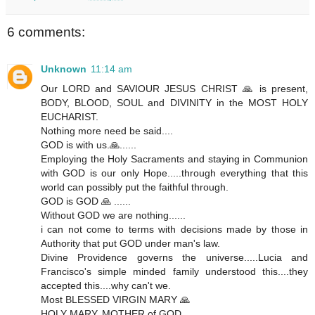
6 comments:
Unknown
11:14 am
Our LORD and SAVIOUR JESUS CHRIST 🙏 is present,
BODY, BLOOD, SOUL and DIVINITY in the MOST HOLY
EUCHARIST.
Nothing more need be said....
GOD is with us.🙏......
Employing the Holy Sacraments and staying in Communion
with GOD is our only Hope.....through everything that this
world can possibly put the faithful through.
GOD is GOD 🙏 ......
Without GOD we are nothing......
i can not come to terms with decisions made by those in
Authority that put GOD under man's law.
Divine Providence governs the universe.....Lucia and
Francisco's simple minded family understood this....they
accepted this....why can't we.
Most BLESSED VIRGIN MARY 🙏
HOLY MARY, MOTHER of GOD