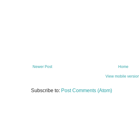
Newer Post
Home
View mobile versio
Subscribe to:
Post Comments (Atom)