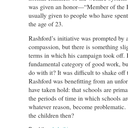
was given an honor—“Member of the 
usually given to people who have spent 
the age of 23.
Rashford’s initiative was prompted b
compassion, but there is something slig
terms in which his campaign took off. 
fundamental category of good work, bu
do with it? It was difficult to shake off
Rashford was benefitting from an unfo
have taken hold: that schools are primar
the periods of time in which schools are
whatever reason, become problematic. 
the children then?