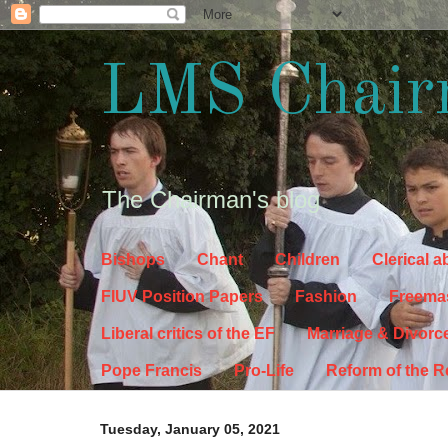
LMS Chair
The Chairman's blog
Bishops
Chant
Children
Clerical 
FIUV Position Papers
Fashion
Freema
Liberal critics of the EF
Marriage & Divorc
Pope Francis
Pro-Life
Reform of the 
Tuesday, January 05, 2021