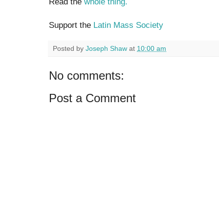
Read the
whole thing.
Support the
Latin Mass Society
Posted by
Joseph Shaw
at
10:00 am
No comments:
Post a Comment