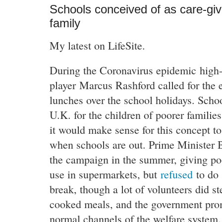
Schools conceived of as care-gi
family
My latest on LifeSite.
During the Coronavirus epidemic high-p
player Marcus Rashford called for the e
lunches over the school holidays. Schoo
U.K. for the children of poorer familie
it would make sense for this concept to
when schools are out. Prime Minister 
the campaign in the summer, giving po
use in supermarkets, but
refused
to do 
break, though a lot of volunteers did st
cooked meals, and the government pro
normal channels of the welfare system