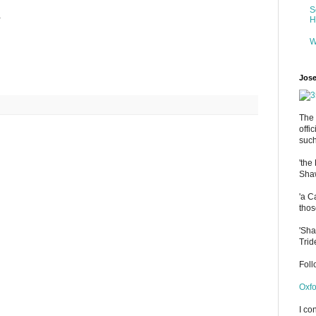
S
.
H
W
Jose
The 
offi
such
'the
Shaw
'a C
thos
'Sha
Trid
Fol
Oxfo
I co