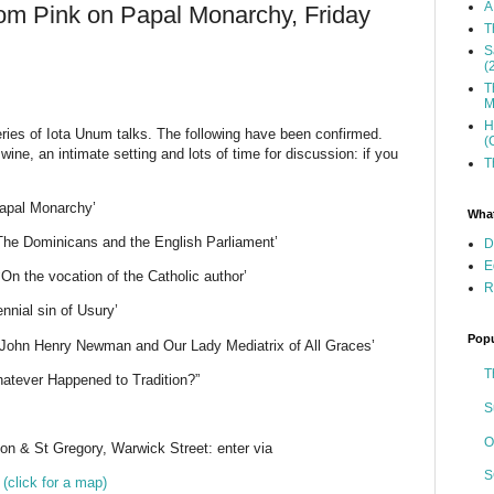
A
Tom Pink on Papal Monarchy, Friday
T
S
(
T
M
H
ries of Iota Unum talks. The following have been confirmed.
(
wine, an intimate setting and lots of time for discussion: if you
T
Papal Monarchy’
What
‘The Dominicans and the English Parliament’
D
E
On the vocation of the Catholic author’
R
nnial sin of Usury’
Popu
John Henry Newman and Our Lady Mediatrix of All Graces’
T
atever Happened to Tradition?”
S
O
n & St Gregory, Warwick Street: enter via
S
R
(click for a map)