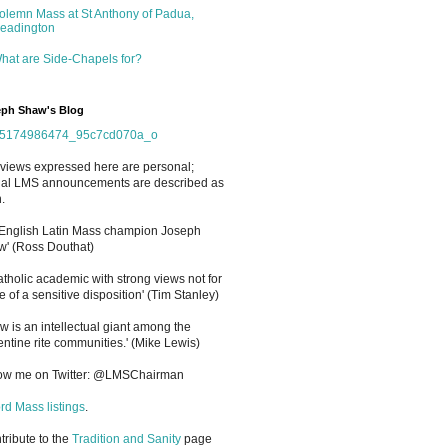
olemn Mass at St Anthony of Padua,
eadington
hat are Side-Chapels for?
ph Shaw's Blog
views expressed here are personal;
cial LMS announcements are described as
.
 English Latin Mass champion Joseph
' (Ross Douthat)
atholic academic with strong views not for
e of a sensitive disposition
'
(Tim Stanley)
w is an intellectual giant among the
entine rite communities.' (Mike Lewis)
low me on Twitter: @LMSChairman
rd Mass listings
.
ntribute to the
Tradition and Sanity
page