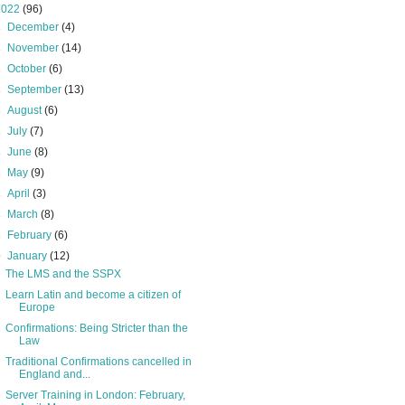
2022
(96)
►
December
(4)
►
November
(14)
►
October
(6)
►
September
(13)
►
August
(6)
►
July
(7)
►
June
(8)
►
May
(9)
►
April
(3)
►
March
(8)
►
February
(6)
▼
January
(12)
The LMS and the SSPX
Learn Latin and become a citizen of
Europe
Confirmations: Being Stricter than the
Law
Traditional Confirmations cancelled in
England and...
Server Training in London: February,