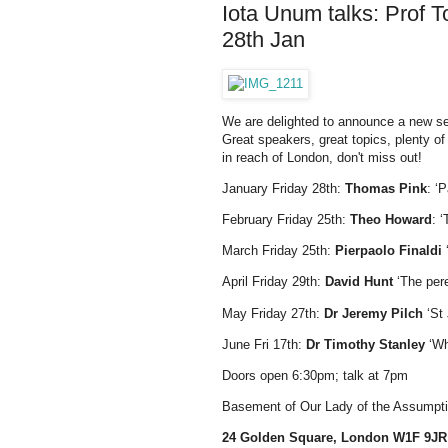
Iota Unum talks: Prof 
28th Jan
We are delighted to announce a new se
Great speakers, great topics, plenty of 
in reach of London, don't miss out!
January Friday 28th:
Thomas Pink
: ‘
February Friday 25th:
Theo Howard
: 
March Friday 25
th:
Pierpaolo Finaldi
‘
April Friday 29th:
David Hunt
‘The pere
May Friday 27th:
Dr Jeremy Pilch
‘St 
June Fri 17
th:
Dr Timothy Stanley
‘Wh
Doors open 6:30pm; talk at 7pm
Basement of Our Lady of the Assumptio
24 Golden Square, London W1F 9J