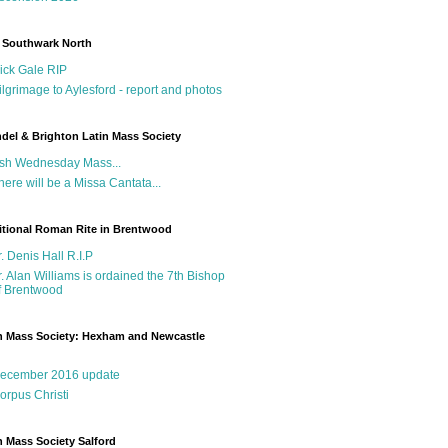
 Southwark North
ick Gale RIP
ilgrimage to Aylesford - report and photos
del & Brighton Latin Mass Society
sh Wednesday Mass...
here will be a Missa Cantata...
itional Roman Rite in Brentwood
r. Denis Hall R.I.P
r. Alan Williams is ordained the 7th Bishop
f Brentwood
n Mass Society: Hexham and Newcastle
g
ecember 2016 update
orpus Christi
n Mass Society Salford