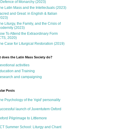
 Defence of Monarchy (2023)
he Latin Mass and the Intellectuals (2023)
acred and Great: in English & Italian
2023)
he Liturgy, the Family, and the Crisis of
odernity (2023)
ow To Attend the Extraordinary Form
CTS, 2020)
he Case for Liturgical Restoration (2019)
 does the Latin Mass Society do?
evotional activities
ducation and Training
esearch and campaigning
lar Posts
he Psychology of the 'rigid' personality
uccessful launch of Juventutem Oxford
xford Pilgrimage to Littlemore
CT Summer School: Liturgy and Chant