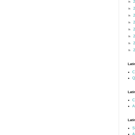
►
►
►
►
►
►
►
►
Lati
C
Q
Lati
C
A
Lati
S
A