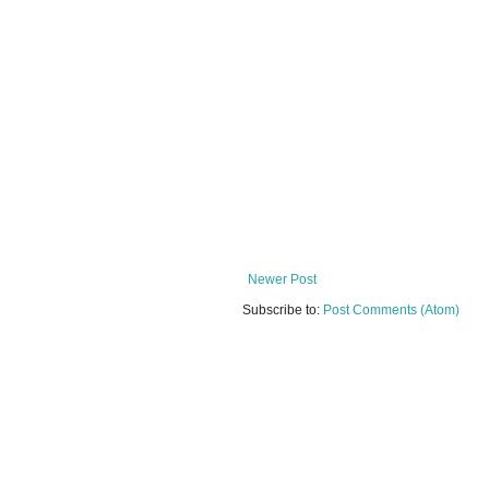
Newer Post
Subscribe to:
Post Comments (Atom)