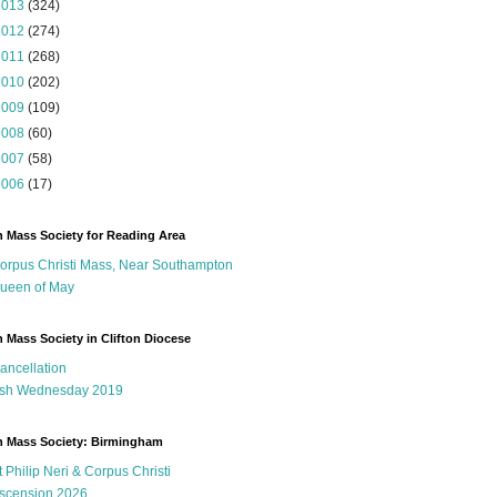
2013
(324)
2012
(274)
2011
(268)
2010
(202)
2009
(109)
2008
(60)
2007
(58)
2006
(17)
n Mass Society for Reading Area
orpus Christi Mass, Near Southampton
ueen of May
n Mass Society in Clifton Diocese
ancellation
sh Wednesday 2019
n Mass Society: Birmingham
t Philip Neri & Corpus Christi
scension 2026