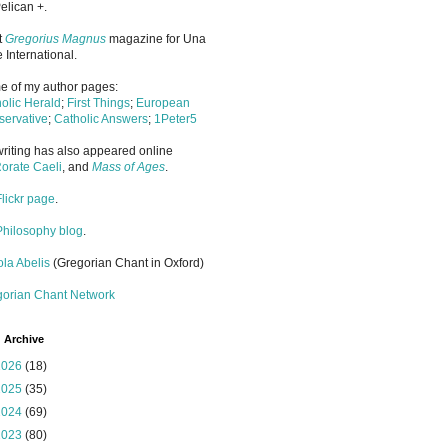
elican +.
it
Gregorius Magnus
magazine for Una
 International.
 of my author pages:
olic Herald
;
First Things
;
European
ervative
;
Catholic Answers
;
1Peter5
riting has also appeared online
orate Caeli
, and
Mass of Ages
.
Flickr page
.
Philosophy blog
.
la Abelis
(Gregorian Chant in Oxford)
gorian Chant Network
 Archive
2026
(18)
2025
(35)
2024
(69)
2023
(80)