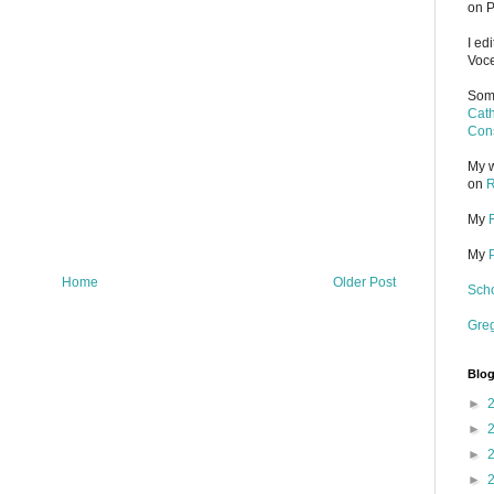
on P
I ed
Voce
Some
Cath
Cons
My w
on
R
My
My
Home
Older Post
Scho
Gre
Blog
►
►
►
►