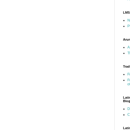
LMS
N
P
Arun
A
T
Trad
F
F
o
Lati
Blo
D
C
Lati