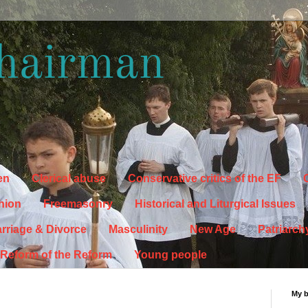
hairman
en
Clerical abuse
Conservative critics of the EF
C
hion
Freemasonry
Historical and Liturgical Issues
rriage & Divorce
Masculinity
New Age
Patriarch
Reform of the Reform
Young people
My 