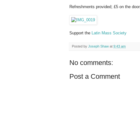
Refreshments provided; £5 on the door
Support the
Latin Mass Society
Posted by
Joseph Shaw
at
9:43 am
No comments:
Post a Comment