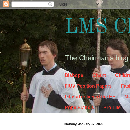
LMS C
The Chairman's blog
Bishops
Chant
Childr
FIUV Position Papers
Fas
Liberal critics of the EF
Ma
Pope Francis
Pro-Life
Monday, January 17, 2022