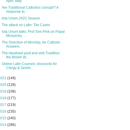
April, May
Are Traditional Catholics 'corrupt'? A
response to...
Iota Unum 2022 Season
The attack on Latin: Tito Casini
Iota Unum talks: Prof Tom Pink on Papal
Monarchy, ...
The Direction of Worship, for Catholic
Answers
The idealised past and anti-Tradition:
the Brown W...
Online Latin Courses: discounts for
Clergy & Semin...
2021
(149)
2020
(128)
2019
(108)
2018
(177)
2017
(219)
2016
(235)
2015
(240)
2014
(286)