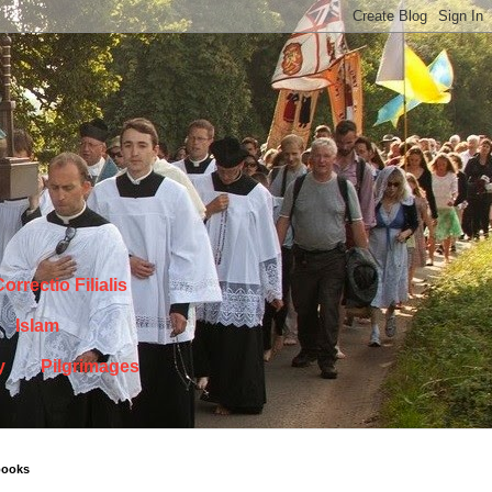
orrectio Filialis
Islam
y
Pilgrimages
books