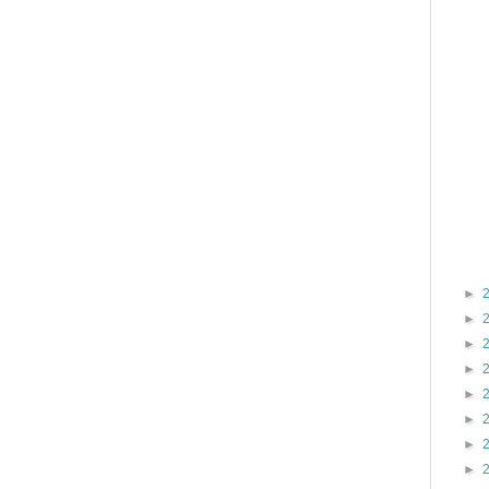
►
►
►
►
►
►
►
►