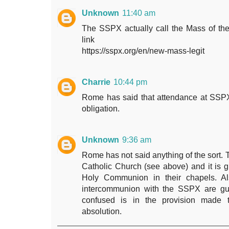
Unknown
11:40 am
The SSPX actually call the Mass of the
link
https://sspx.org/en/new-mass-legit
Charrie
10:44 pm
Rome has said that attendance at SSPX
obligation.
Unknown
9:36 am
Rome has not said anything of the sort. 
Catholic Church (see above) and it is gr
Holy Communion in their chapels. Al
intercommunion with the SSPX are gui
confused is in the provision made
absolution.