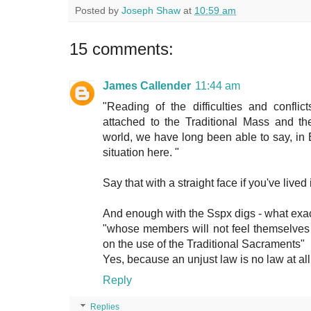
Posted by
Joseph Shaw
at
10:59 am
15 comments:
James Callender
11:44 am
"Reading of the difficulties and conflic
attached to the Traditional Mass and th
world, we have long been able to say, in 
situation here. "
Say that with a straight face if you've lived
And enough with the Sspx digs - what exac
"whose members will not feel themselves 
on the use of the Traditional Sacraments"
Yes, because an unjust law is no law at all
Reply
Replies