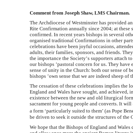
Comment from Joseph Shaw, LMS Chairman.
The Archdiocese of Westminster has provided an 
Rite Confirmation annually since 2004; at these
confirmed. In recent years bishops in several oth
organised traditional Confirmations in other part
celebrations have been joyful occasions, attend
adults, their families, sponsors, and friends. The
the importance the Society
’
s supporters attach to
our bishops
’
pastoral concern for us. They have
sense of unity in the Church: both our sense of be
bishops
’
own sense that we are indeed sheep of th
The cessation of these celebrations implies the l
England and Wales have sought, and achieved, in 
existence between the new and old liturgical form
sacrament for young people and converts. It will
a form ‘particularly suited to them’ (as Pope Bene
be driven to seek it outside the structures of the
We hope that the Bishops of England and Wales c