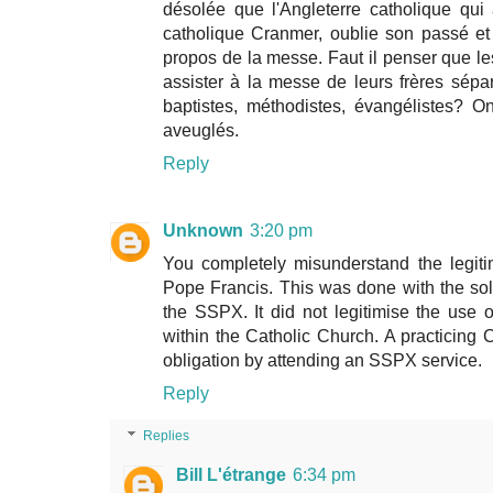
désolée que l'Angleterre catholique qu
catholique Cranmer, oublie son passé et
propos de la messe. Faut il penser que les
assister à la messe de leurs frères sépa
baptistes, méthodistes, évangélistes? 
aveuglés.
Reply
Unknown
3:20 pm
You completely misunderstand the legiti
Pope Francis. This was done with the sol
the SSPX. It did not legitimise the use
within the Catholic Church. A practicing
obligation by attending an SSPX service.
Reply
Replies
Bill L'étrange
6:34 pm