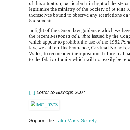
of this situation, particularly in light of the ste
legitimise the ministry of the Society of St Pius
themselves bound to observe any restrictions on t
Sacraments.
In light of the Canon law guidance which we hav
the recent
Responsa ad Dubia
issued by the Cong
which appear to prohibit the use of the 1962
Pont
law, we call on His Eminence, Cardinal Nichols,
Wales, to reconsider their position, before real 
to the fabric of unity which will not easily be rep
[1]
Letter to Bishops
2007.
Support the
Latin Mass Society