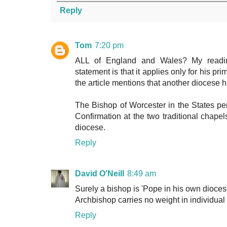
Reply
Tom
7:20 pm
ALL of England and Wales? My readin
statement is that it applies only for his pr
the article mentions that another diocese
The Bishop of Worcester in the States pers
Confirmation at the two traditional chapel
diocese.
Reply
David O'Neill
8:49 am
Surely a bishop is 'Pope in his own diocese
Archbishop carries no weight in individua
Reply