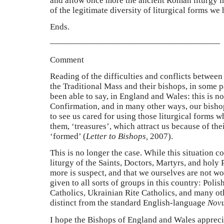
and allow once more the ancient Roman liturgy in 
of the legitimate diversity of liturgical forms we 
Ends.
————————————————————
Comment
Reading of the difficulties and conflicts between 
the Traditional Mass and their bishops, in some p
been able to say, in England and Wales: this is no
Confirmation, and in many other ways, our bish
to see us cared for using those liturgical forms w
them,
‘
treasures
’
, which attract us because of the
‘formed’ (
Letter to Bishops,
2007).
This is no longer the case. While this situation co
liturgy of the Saints, Doctors, Martyrs, and holy
more is suspect, and that we ourselves are not wo
given to all sorts of groups in this country: Poli
Catholics, Ukrainian Rite Catholics, and many ot
distinct from the standard English-language
Nov
I hope the Bishops of England and Wales appreci