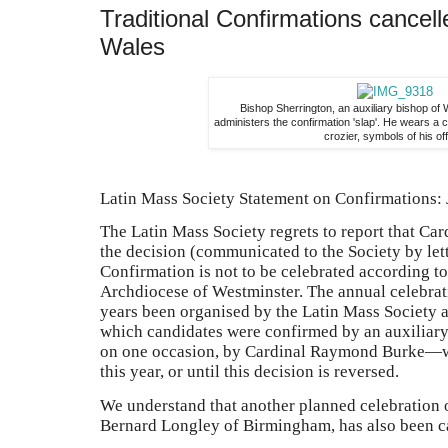
Traditional Confirmations cancel
Wales
Bishop Sherrington, an auxiliary bishop of
administers the confirmation 'slap'. He wears a 
crozier, symbols of his off
Latin Mass Society Statement on Confirmations:
The Latin Mass Society regrets to report that Ca
the decision (communicated to the Society by lett
Confirmation is not to be celebrated according to
Archdiocese of Westminster. The annual celebrat
years been organised by the Latin Mass Society a
which candidates were confirmed by an auxiliar
on one occasion, by Cardinal Raymond Burke—wi
this year, or until this decision is reversed.
We understand that another planned celebration 
Bernard Longley of Birmingham, has also been c