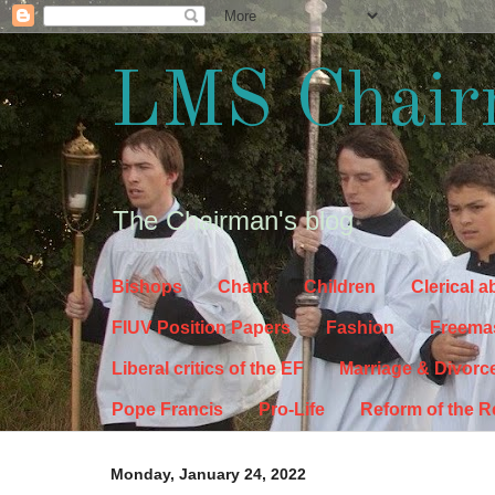
LMS Chair
The Chairman's blog
Bishops
Chant
Children
Clerical 
FIUV Position Papers
Fashion
Freema
Liberal critics of the EF
Marriage & Divorc
Pope Francis
Pro-Life
Reform of the 
Monday, January 24, 2022