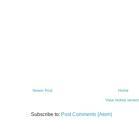
Newer Post
Home
View mobile versio
Subscribe to:
Post Comments (Atom)