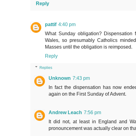
Reply
pattif
4:40 pm
What Sunday obligation? Dispensation fr
Wales, so presumably Catholics minded
Masses until the obligation is reimposed.
Reply
Replies
Unknown
7:43 pm
In fact the dispensation has now end
again on the First Sunday of Advent.
Andrew Leach
7:56 pm
It did not, at least in England and W
pronouncement was actually clear on tha