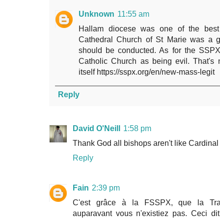
Unknown
11:55 am
Hallam diocese was one of the best 
Cathedral Church of St Marie was a 
should be conducted. As for the SSPX
Catholic Church as being evil. That's n
itself https://sspx.org/en/new-mass-legit
Reply
David O'Neill
1:58 pm
Thank God all bishops aren't like Cardinal
Reply
Fain
2:39 pm
C'est grâce à la FSSPX, que la Tradit
auparavant vous n'existiez pas. Ceci dit