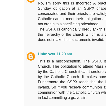
No, I'm sorry this is incorrect. A pra
Sunday obligation at an SSPX chapel
consecrated and their priests are validl
Catholic cannot meet their obligation 
not ordain to a sacrificing priesthood.
The SSPX is canonically irregular - this
the heirarchy of the church which is a d
does not make their sacraments invalid.
Unknown
11:20 am
This is a misconception. The SSPX is
Church. The obligation to attend Mass
by the Catholic Church it can therefore 
by the Catholic Church. It makes non
Furthermore the SSPX teach that the 
invalid. So if you receive communion 
communion with the Catholic Church whic
in fact committing a grave sin.