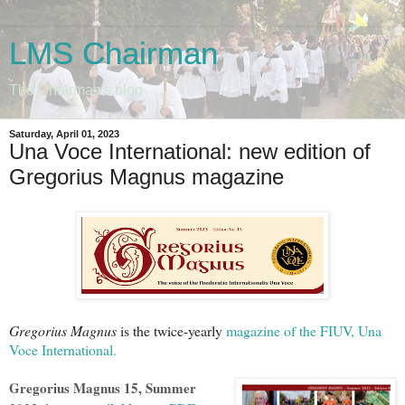
LMS Chairman
The Chairman's blog
Saturday, April 01, 2023
Una Voce International: new edition of
Gregorius Magnus magazine
Gregorius Magnus
is the twice-yearly
magazine of the FIUV, Una
Voce International.
Gregorius Magnus 15, Summer