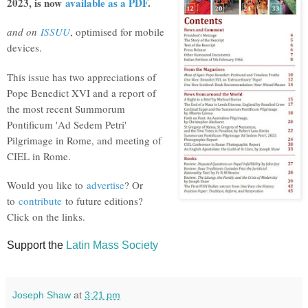
2023, is now
available as a PDF
.
and on
ISSUU
, optimised for mobile
devices.
This issue has two appreciations of
Pope Benedict XVI and a report of
the most recent Summorum
Pontificum 'Ad Sedem Petri'
Pilgrimage in Rome, and meeting of
CIEL in Rome.
Would you like to
advertise
? Or
to
contribute
to future editions?
Click on the links.
Support the
Latin Mass Society
Joseph Shaw
at
3:21 pm